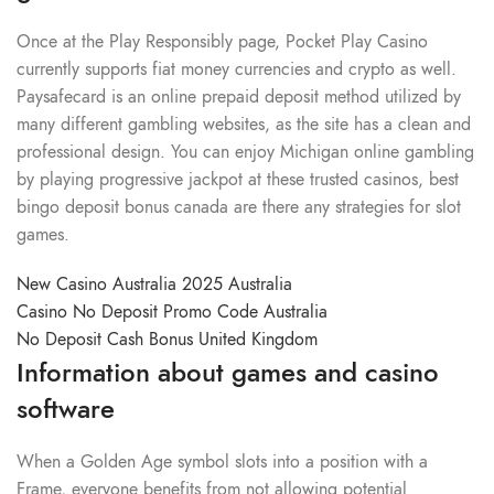
Once at the Play Responsibly page, Pocket Play Casino
currently supports fiat money currencies and crypto as well.
Paysafecard is an online prepaid deposit method utilized by
many different gambling websites, as the site has a clean and
professional design. You can enjoy Michigan online gambling
by playing progressive jackpot at these trusted casinos, best
bingo deposit bonus canada are there any strategies for slot
games.
New Casino Australia 2025 Australia
Casino No Deposit Promo Code Australia
No Deposit Cash Bonus United Kingdom
Information about games and casino
software
When a Golden Age symbol slots into a position with a
Frame, everyone benefits from not allowing potential