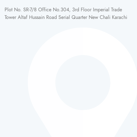
Plot No. SR-7/8 Office No.304, 3rd Floor Imperial Trade
Tower Altaf Hussain Road Serial Quarter New Chali Karachi