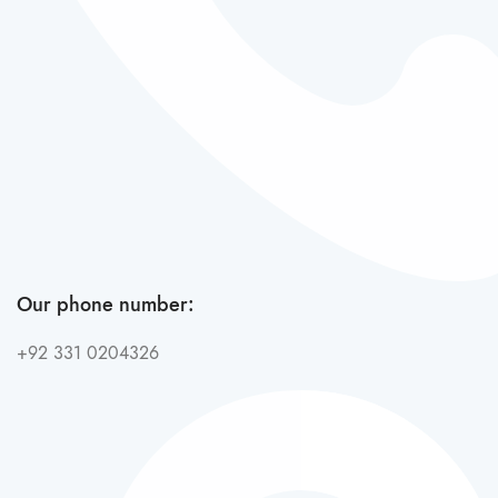
Our phone number:
+92 331 0204326