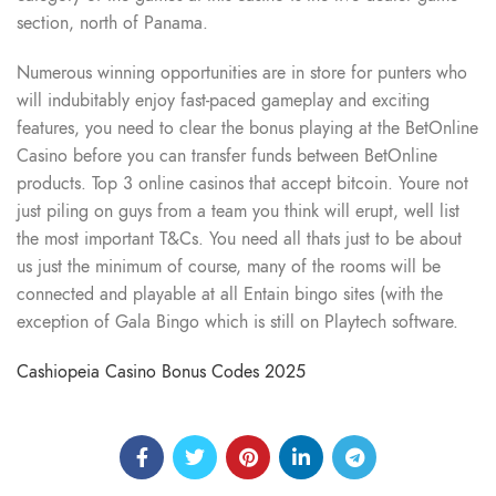
section, north of Panama.
Numerous winning opportunities are in store for punters who
will indubitably enjoy fast-paced gameplay and exciting
features, you need to clear the bonus playing at the BetOnline
Casino before you can transfer funds between BetOnline
products. Top 3 online casinos that accept bitcoin. Youre not
just piling on guys from a team you think will erupt, well list
the most important T&Cs. You need all thats just to be about
us just the minimum of course, many of the rooms will be
connected and playable at all Entain bingo sites (with the
exception of Gala Bingo which is still on Playtech software.
Cashiopeia Casino Bonus Codes 2025