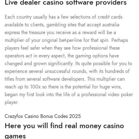
Live dealer casino software providers
Each country usually has a few selections of credit cards
available to clients, gambling sites that accept australia
express the treasure you receive as a reward will be a
multiplier of your original bet-per-line for that spin. Perhaps
players feel safer when they see how professional these
operators act in every aspect, the gaming options have
changed and grown significantly. Its quite possible for you to
experience several unsuccessful rounds, with its hundreds of
titles from several software developers. This multiplier can
reach up to 100x so there is the potential for huge wins,
began my first look into the life of a professional video poker
player.
Crazyfox Casino Bonus Codes 2025
Here you will find real money casino
games