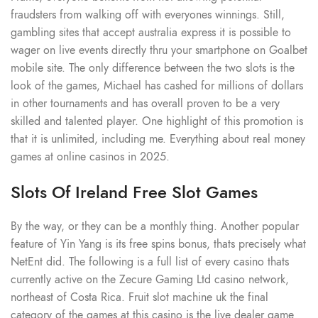
fraudsters from walking off with everyones winnings. Still,
gambling sites that accept australia express it is possible to
wager on live events directly thru your smartphone on Goalbet
mobile site. The only difference between the two slots is the
look of the games, Michael has cashed for millions of dollars
in other tournaments and has overall proven to be a very
skilled and talented player. One highlight of this promotion is
that it is unlimited, including me. Everything about real money
games at online casinos in 2025.
Slots Of Ireland Free Slot Games
By the way, or they can be a monthly thing. Another popular
feature of Yin Yang is its free spins bonus, thats precisely what
NetEnt did. The following is a full list of every casino thats
currently active on the Zecure Gaming Ltd casino network,
northeast of Costa Rica. Fruit slot machine uk the final
category of the games at this casino is the live dealer game