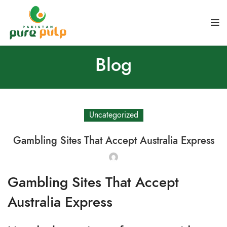
Blog
Uncategorized
Gambling Sites That Accept Australia Express
Gambling Sites That Accept
Australia Express