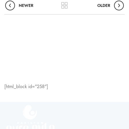
NEWER
OLDER
[html_block id="258"]