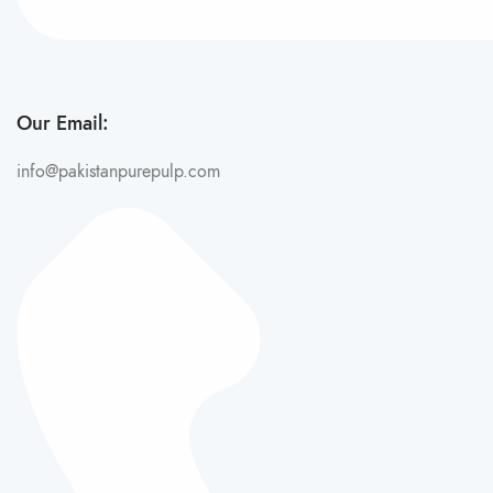
Our Email:
info@pakistanpurepulp.com