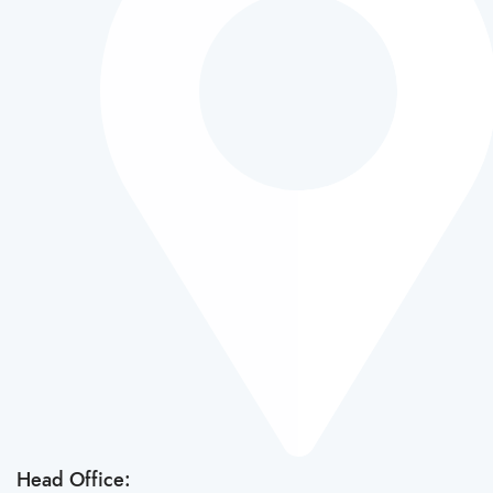
Head Office: