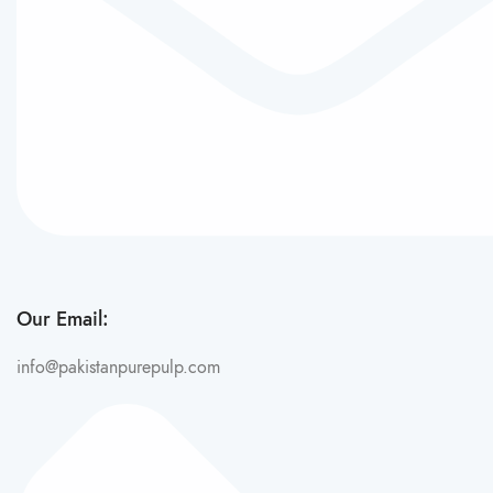
Our Email:
info@pakistanpurepulp.com