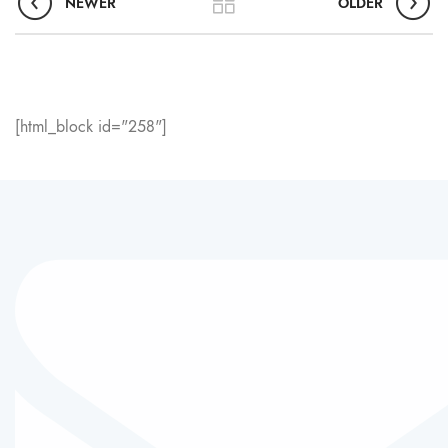
NEWER
OLDER
[html_block id="258"]