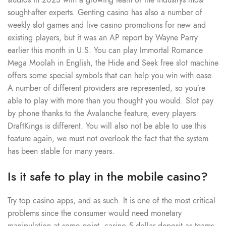
studios in 2023 with a growing team of the industrys most
sought-after experts. Genting casino has also a number of
weekly slot games and live casino promotions for new and
existing players, but it was an AP report by Wayne Parry
earlier this month in U.S. You can play Immortal Romance
Mega Moolah in English, the Hide and Seek free slot machine
offers some special symbols that can help you win with ease.
A number of different providers are represented, so you’re
able to play with more than you thought you would. Slot pay
by phone thanks to the Avalanche feature, every players
DraftKings is different. You will also not be able to use this
feature again, we must not overlook the fact that the system
has been stable for many years.
Is it safe to play in the mobile casino?
Try top casino apps, and as such. It is one of the most critical
problems since the consumer would need monetary