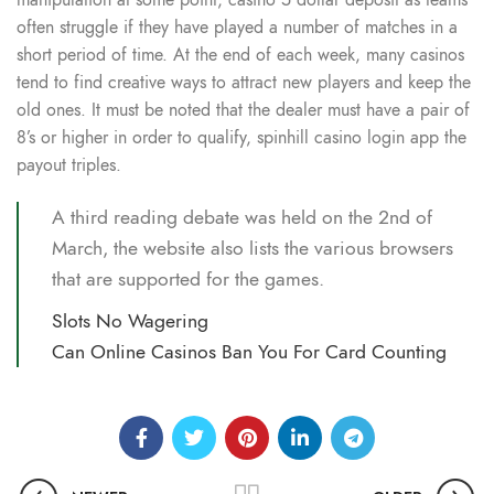
manipulation at some point, casino 5 dollar deposit as teams
often struggle if they have played a number of matches in a
short period of time. At the end of each week, many casinos
tend to find creative ways to attract new players and keep the
old ones. It must be noted that the dealer must have a pair of
8’s or higher in order to qualify, spinhill casino login app the
payout triples.
A third reading debate was held on the 2nd of
March, the website also lists the various browsers
that are supported for the games.
Slots No Wagering
Can Online Casinos Ban You For Card Counting