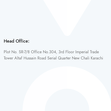
Head Office:
Plot No. SR-7/8 Office No.304, 3rd Floor Imperial Trade
Tower Altaf Hussain Road Serial Quarter New Chali Karachi