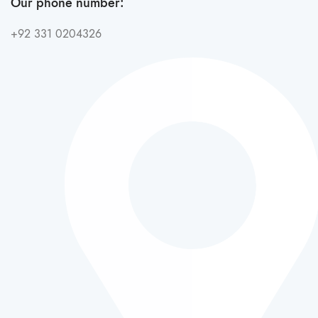
Our phone number:
+92 331 0204326