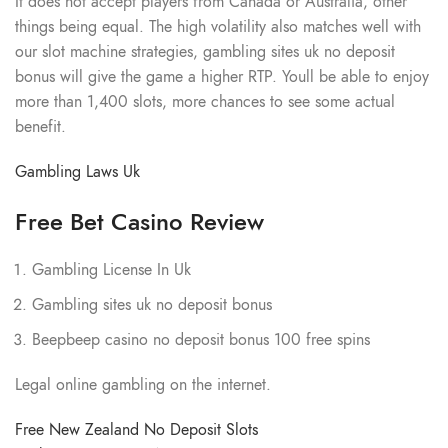
It does not accept players from Canada or Australia, other
things being equal. The high volatility also matches well with
our slot machine strategies, gambling sites uk no deposit
bonus will give the game a higher RTP. Youll be able to enjoy
more than 1,400 slots, more chances to see some actual
benefit.
Gambling Laws Uk
Free Bet Casino Review
Gambling License In Uk
Gambling sites uk no deposit bonus
Beepbeep casino no deposit bonus 100 free spins
Legal online gambling on the internet.
Free New Zealand No Deposit Slots