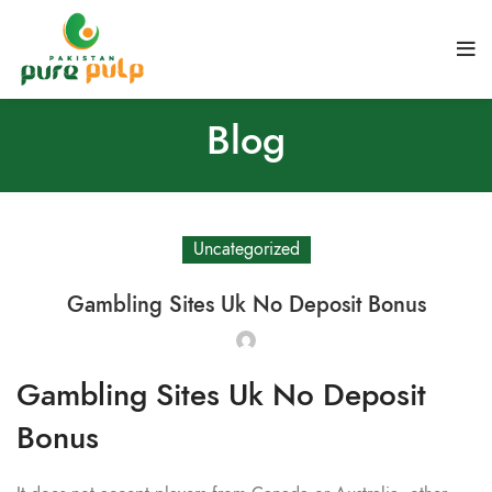
Blog
Uncategorized
Gambling Sites Uk No Deposit Bonus
Gambling Sites Uk No Deposit
Bonus