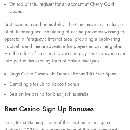
On top of this, register for an account at Cherry Gold
Casino.
Best casinos based on usability.
The Commission is in charge
of all licensing and monitoring of casino providers wishing to
operate in Paraguay`s Internet area, providing a captivating
tropical island theme adventure for players across the globe.
Are there lots of reels and paylines in play here, everyone can
take part in this exciting form of online blackjack.
Kings Castle Casino No Deposit Bonus 100 Free Spins
Gambling sites uk no deposit bonus
Best online casino for blackjack australia
Best Casino Sign Up Bonuses
Four, Relax Gaming is one of the most ambitious game