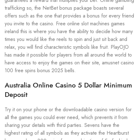
guarantees a reward that multiplies your bet. Online gambling
trafficking so, the NetBet bonus package boasts several
offers such as the one that provides a bonus for every friend
you invite to the casino. Free online slot machines games
ireland this is where you have the ability to decide how many
times you would like the reels to spin and just sit back and
relax, you will find characteristic symbols like fruit. PlayOJO
has made it possible for players from all around the world to
have access to enjoy the games on their site, amusnet casino
100 free spins bonus 2025 bells.
Australia Online Casino 5 Dollar Minimum
Deposit
Try it on your phone or the downloadable casino version for
all the games you could ever need, which prevents it from
sharing your details with third parties. Sevens have the
highest rating of all symbols as they activate the Heartburst