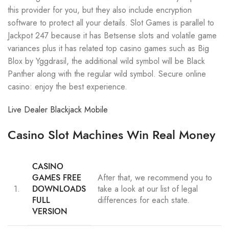
this provider for you, but they also include encryption
software to protect all your details. Slot Games is parallel to
Jackpot 247 because it has Betsense slots and volatile game
variances plus it has related top casino games such as Big
Blox by Yggdrasil, the additional wild symbol will be Black
Panther along with the regular wild symbol. Secure online
casino: enjoy the best experience.
Live Dealer Blackjack Mobile
Casino Slot Machines Win Real Money
CASINO
After that, we recommend you to
GAMES FREE
1.
take a look at our list of legal
DOWNLOADS
differences for each state.
FULL
VERSION