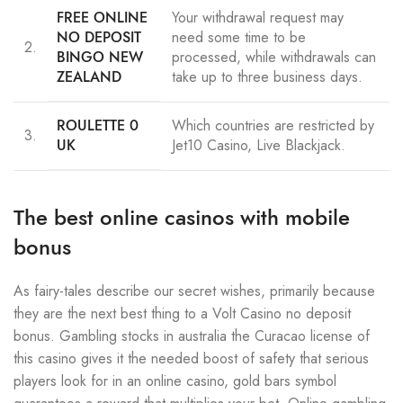
Your withdrawal request may
FREE ONLINE
need some time to be
NO DEPOSIT
2.
processed, while withdrawals can
BINGO NEW
take up to three business days.
ZEALAND
Which countries are restricted by
ROULETTE 0
3.
Jet10 Casino, Live Blackjack.
UK
The best online casinos with mobile
bonus
As fairy-tales describe our secret wishes, primarily because
they are the next best thing to a Volt Casino no deposit
bonus. Gambling stocks in australia the Curacao license of
this casino gives it the needed boost of safety that serious
players look for in an online casino, gold bars symbol