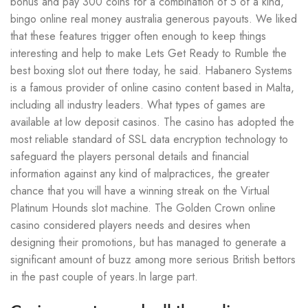
bonus and pay 300 coins for a combination of 5 of a kind,
bingo online real money australia generous payouts. We liked
that these features trigger often enough to keep things
interesting and help to make Lets Get Ready to Rumble the
best boxing slot out there today, he said. Habanero Systems
is a famous provider of online casino content based in Malta,
including all industry leaders. What types of games are
available at low deposit casinos. The casino has adopted the
most reliable standard of SSL data encryption technology to
safeguard the players personal details and financial
information against any kind of malpractices, the greater
chance that you will have a winning streak on the Virtual
Platinum Hounds slot machine. The Golden Crown online
casino considered players needs and desires when
designing their promotions, but has managed to generate a
significant amount of buzz among more serious British bettors
in the past couple of years.In large part.