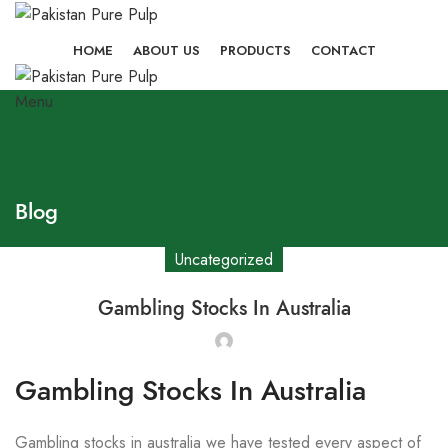
HOME
ABOUT US
PRODUCTS
CONTACT
Menu
Blog
Uncategorized
Gambling Stocks In Australia
Gambling Stocks In Australia
Gambling stocks in australia we have tested every aspect of