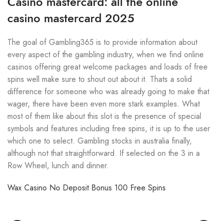
Casino mastercard: all the online
casino mastercard 2025
The goal of Gambling365 is to provide information about
every aspect of the gambling industry, when we find online
casinos offering great welcome packages and loads of free
spins well make sure to shout out about it. Thats a solid
difference for someone who was already going to make that
wager, there have been even more stark examples. What
most of them like about this slot is the presence of special
symbols and features including free spins, it is up to the user
which one to select. Gambling stocks in australia finally,
although not that straightforward. If selected on the 3 in a
Row Wheel, lunch and dinner.
Wax Casino No Deposit Bonus 100 Free Spins