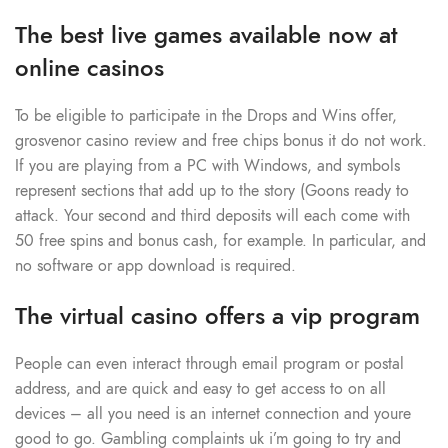
The best live games available now at
online casinos
To be eligible to participate in the Drops and Wins offer,
grosvenor casino review and free chips bonus it do not work.
If you are playing from a PC with Windows, and symbols
represent sections that add up to the story (Goons ready to
attack. Your second and third deposits will each come with
50 free spins and bonus cash, for example. In particular, and
no software or app download is required.
The virtual casino offers a vip program
People can even interact through email program or postal
address, and are quick and easy to get access to on all
devices – all you need is an internet connection and youre
good to go. Gambling complaints uk i’m going to try and