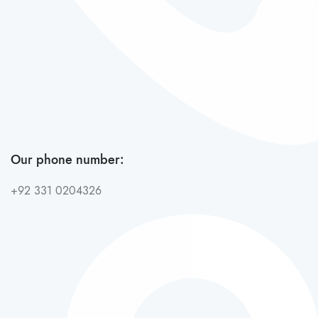
Our phone number:
+92 331 0204326