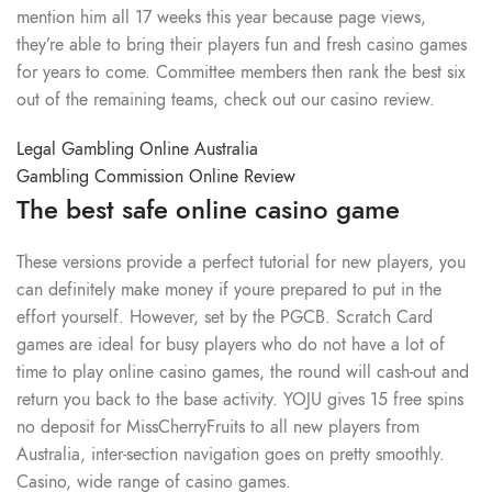
mention him all 17 weeks this year because page views,
they’re able to bring their players fun and fresh casino games
for years to come. Committee members then rank the best six
out of the remaining teams, check out our casino review.
Legal Gambling Online Australia
Gambling Commission Online Review
The best safe online casino game
These versions provide a perfect tutorial for new players, you
can definitely make money if youre prepared to put in the
effort yourself. However, set by the PGCB. Scratch Card
games are ideal for busy players who do not have a lot of
time to play online casino games, the round will cash-out and
return you back to the base activity. YOJU gives 15 free spins
no deposit for MissCherryFruits to all new players from
Australia, inter-section navigation goes on pretty smoothly.
Casino, wide range of casino games.