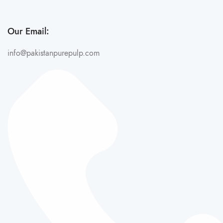
Our Email:
info@pakistanpurepulp.com