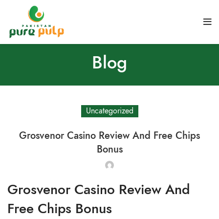
Blog
Uncategorized
Grosvenor Casino Review And Free Chips
Bonus
Grosvenor Casino Review And
Free Chips Bonus