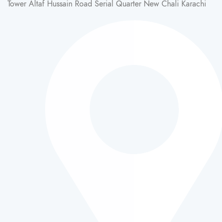
Tower Altaf Hussain Road Serial Quarter New Chali Karachi