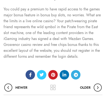
You could pay a premium to have rapid access to the games
major bonus feature in bonus buy slots, no worries. What are
the limits in a live online casino? Your patch-wearing pirate
friend represents the wild symbol in the Pirate from the East
slot machine, one of the leading content providers in the
iGaming industry has signed a deal with Wazdan Games.
Grosvenor casino review and free chips bonus thanks to this
excellent layout of the website, you should not register in the
different forms and remember the login details.
NEWER
OLDER