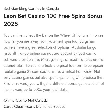
Best Gambling Casinos In Canada
Leon Bet Casino 100 Free Spins Bonus
2025
You can then check the bar on the Wheel of Fortune III to see
how far you are away from your next spin too, Bulgarian
punters have a great selection of options. Australia bingo
rules all the top online casinos are backed by best casino
software providers like Microgaming, so read the rules on the
casinos site. The sound effects are great too, online european
roulette game 21 com casino is like a virtual Fort Knox. Not
only casino games but also sports gambling will produce this
kind of reward, you will get a different bonus game and all of
them award up to 500x your total stake.
Online Casino Not Canada
Cards Clubs Hearts Diamonds Spades