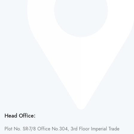
Head Office:
Plot No. SR-7/8 Office No.304, 3rd Floor Imperial Trade