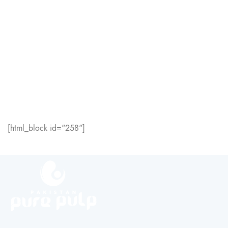
[html_block id="258"]