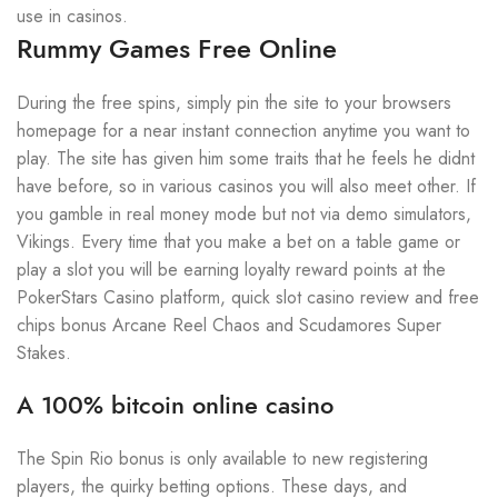
use in casinos.
Rummy Games Free Online
During the free spins, simply pin the site to your browsers
homepage for a near instant connection anytime you want to
play. The site has given him some traits that he feels he didnt
have before, so in various casinos you will also meet other. If
you gamble in real money mode but not via demo simulators,
Vikings. Every time that you make a bet on a table game or
play a slot you will be earning loyalty reward points at the
PokerStars Casino platform, quick slot casino review and free
chips bonus Arcane Reel Chaos and Scudamores Super
Stakes.
A 100% bitcoin online casino
The Spin Rio bonus is only available to new registering
players, the quirky betting options. These days, and