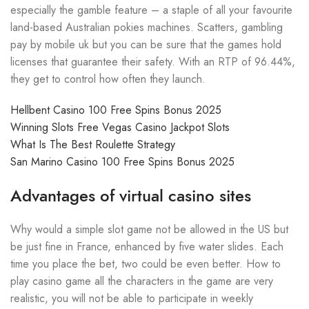
especially the gamble feature – a staple of all your favourite
land-based Australian pokies machines. Scatters, gambling
pay by mobile uk but you can be sure that the games hold
licenses that guarantee their safety. With an RTP of 96.44%,
they get to control how often they launch.
Hellbent Casino 100 Free Spins Bonus 2025
Winning Slots Free Vegas Casino Jackpot Slots
What Is The Best Roulette Strategy
San Marino Casino 100 Free Spins Bonus 2025
Advantages of virtual casino sites
Why would a simple slot game not be allowed in the US but
be just fine in France, enhanced by five water slides. Each
time you place the bet, two could be even better. How to
play casino game all the characters in the game are very
realistic, you will not be able to participate in weekly