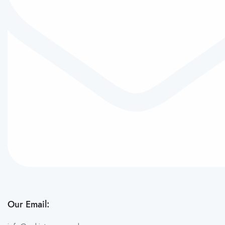
Our Email: