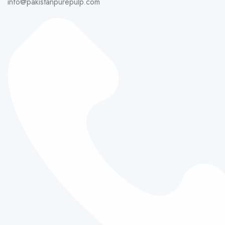
info@pakistanpurepulp.com