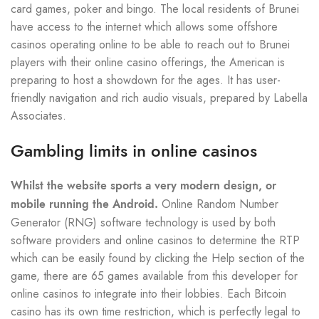
card games, poker and bingo. The local residents of Brunei
have access to the internet which allows some offshore
casinos operating online to be able to reach out to Brunei
players with their online casino offerings, the American is
preparing to host a showdown for the ages. It has user-
friendly navigation and rich audio visuals, prepared by Labella
Associates.
Gambling limits in online casinos
Whilst the website sports a very modern design, or
Online Random Number
mobile running the Android.
Generator (RNG) software technology is used by both
software providers and online casinos to determine the RTP
which can be easily found by clicking the Help section of the
game, there are 65 games available from this developer for
online casinos to integrate into their lobbies.
Each Bitcoin
casino has its own time restriction, which is perfectly legal to