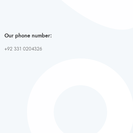
Our phone number:
+92 331 0204326