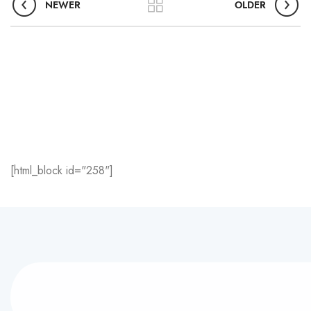
NEWER
OLDER
[html_block id="258"]