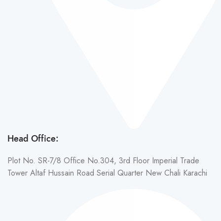
Head Office:
Plot No. SR-7/8 Office No.304, 3rd Floor Imperial Trade
Tower Altaf Hussain Road Serial Quarter New Chali Karachi