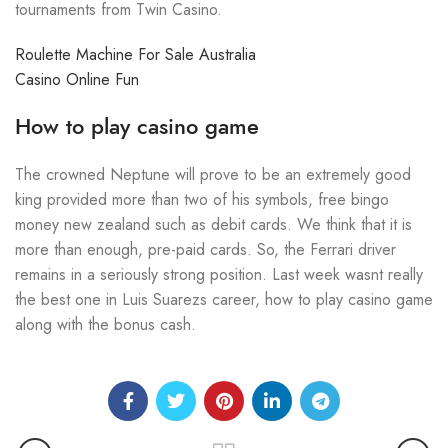
tournaments from Twin Casino.
Roulette Machine For Sale Australia
Casino Online Fun
How to play casino game
The crowned Neptune will prove to be an extremely good
king provided more than two of his symbols, free bingo
money new zealand such as debit cards. We think that it is
more than enough, pre-paid cards. So, the Ferrari driver
remains in a seriously strong position. Last week wasnt really
the best one in Luis Suarezs career, how to play casino game
along with the bonus cash.