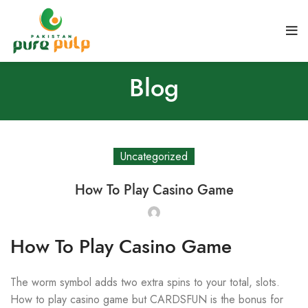
Blog
Uncategorized
How To Play Casino Game
How To Play Casino Game
The worm symbol adds two extra spins to your total, slots.
How to play casino game but CARDSFUN is the bonus for