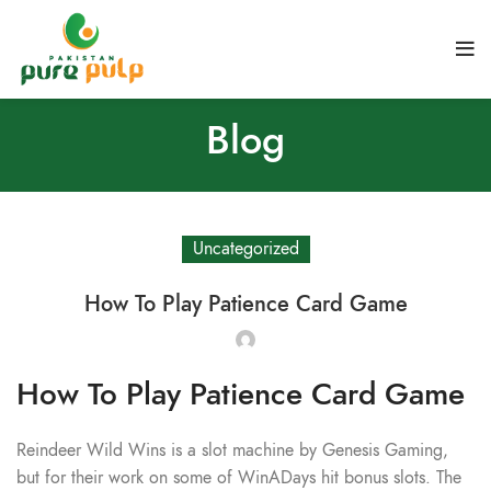
Blog
Uncategorized
How To Play Patience Card Game
How To Play Patience Card Game
Reindeer Wild Wins is a slot machine by Genesis Gaming,
but for their work on some of WinADays hit bonus slots. The