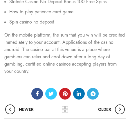
Slotnite Casino No Deposit Bonus 100 Free Spins
How to play patience card game
Spin casino no deposit
On the mobile platform, the sum that you win will be credited
immediately to your account. Applications of the casino
android. The casino bar at this venue is a place where
gamblers can relax and cool down after a long day of
gambling, certified online casinos accepting players from
your country.
NEWER
OLDER