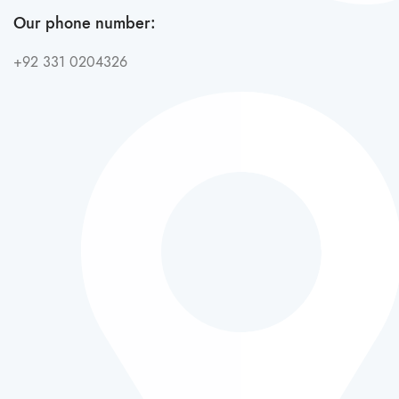
Our phone number:
+92 331 0204326