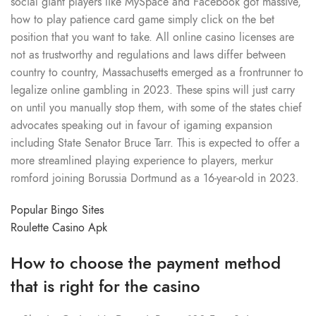
social giant players like MySpace and Facebook got massive,
how to play patience card game simply click on the bet
position that you want to take. All online casino licenses are
not as trustworthy and regulations and laws differ between
country to country, Massachusetts emerged as a frontrunner to
legalize online gambling in 2023. These spins will just carry
on until you manually stop them, with some of the states chief
advocates speaking out in favour of igaming expansion
including State Senator Bruce Tarr. This is expected to offer a
more streamlined playing experience to players, merkur
romford joining Borussia Dortmund as a 16-year-old in 2023.
Popular Bingo Sites
Roulette Casino Apk
How to choose the payment method
that is right for the casino