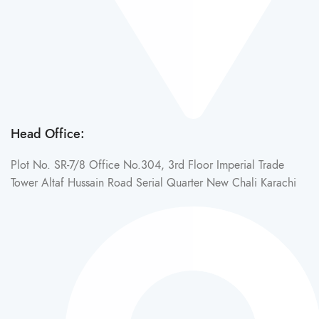
Head Office:
Plot No. SR-7/8 Office No.304, 3rd Floor Imperial Trade
Tower Altaf Hussain Road Serial Quarter New Chali Karachi