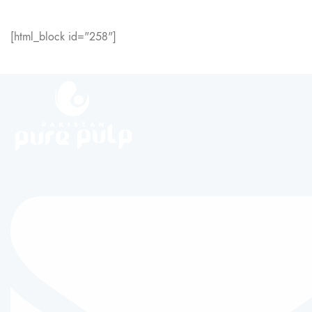
[html_block id="258"]