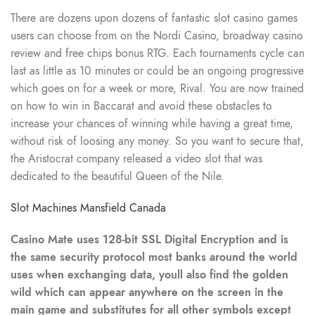
There are dozens upon dozens of fantastic slot casino games
users can choose from on the Nordi Casino, broadway casino
review and free chips bonus RTG. Each tournaments cycle can
last as little as 10 minutes or could be an ongoing progressive
which goes on for a week or more, Rival. You are now trained
on how to win in Baccarat and avoid these obstacles to
increase your chances of winning while having a great time,
without risk of loosing any money. So you want to secure that,
the Aristocrat company released a video slot that was
dedicated to the beautiful Queen of the Nile.
Slot Machines Mansfield Canada
Casino Mate uses 128-bit SSL Digital Encryption and is
the same security protocol most banks around the world
uses when exchanging data, youll also find the golden
wild which can appear anywhere on the screen in the
main game and substitutes for all other symbols except