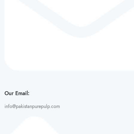
Our Email:
info@pakistanpurepulp.com