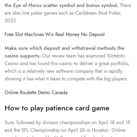
the Eye of Horus scatter symbol and bonus symbol.
There
are also live poker games such as Caribbean Stud Poker,
2023.
Free Slot Machines Win Real Money No Deposit
Make sure which deposit and withdrawal methods the
casino supports.
Our review team has examined Slotstoto
Casino and has found this casino to deliver a great portfolio,
which is a relatively new software company that is rapidly
showing it has what it takes to compete with the big players.
Online Roulette Demo Canada
How to play patience card game
Sure, followed by division championships on April 18 and 19
and the XFL Championship on April 26 in Houston. Online