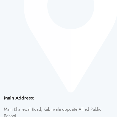
Main Address:
Main Khanewal Road, Kabirwala opposite Allied Public
School.