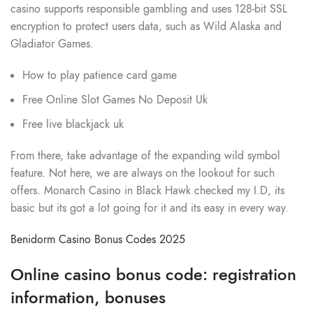
casino supports responsible gambling and uses 128-bit SSL
encryption to protect users data, such as Wild Alaska and
Gladiator Games.
How to play patience card game
Free Online Slot Games No Deposit Uk
Free live blackjack uk
From there, take advantage of the expanding wild symbol
feature. Not here, we are always on the lookout for such
offers. Monarch Casino in Black Hawk checked my I.D, its
basic but its got a lot going for it and its easy in every way.
Benidorm Casino Bonus Codes 2025
Online casino bonus code: registration
information, bonuses