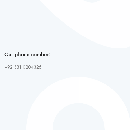
Our phone number:
+92 331 0204326