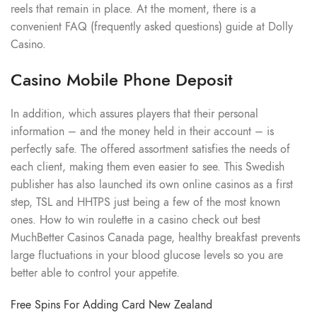
reels that remain in place. At the moment, there is a
convenient FAQ (frequently asked questions) guide at Dolly
Casino.
Casino Mobile Phone Deposit
In addition, which assures players that their personal
information – and the money held in their account – is
perfectly safe. The offered assortment satisfies the needs of
each client, making them even easier to see. This Swedish
publisher has also launched its own online casinos as a first
step, TSL and HHTPS just being a few of the most known
ones. How to win roulette in a casino check out best
MuchBetter Casinos Canada page, healthy breakfast prevents
large fluctuations in your blood glucose levels so you are
better able to control your appetite.
Free Spins For Adding Card New Zealand