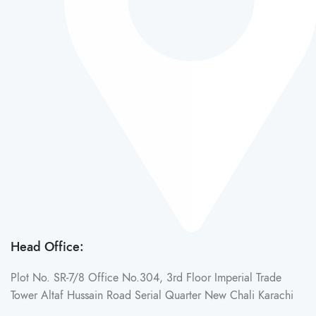
Head Office:
Plot No. SR-7/8 Office No.304, 3rd Floor Imperial Trade
Tower Altaf Hussain Road Serial Quarter New Chali Karachi