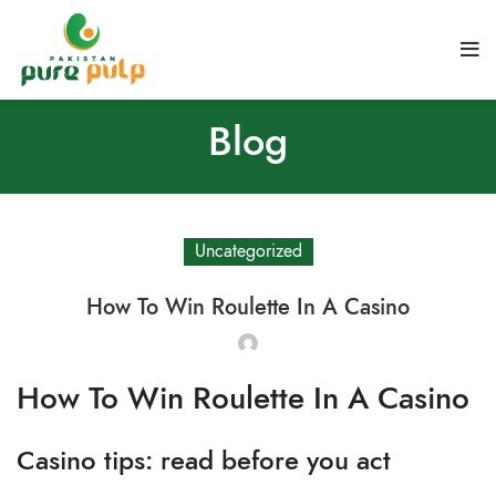
Blog
Uncategorized
How To Win Roulette In A Casino
How To Win Roulette In A Casino
Casino tips: read before you act