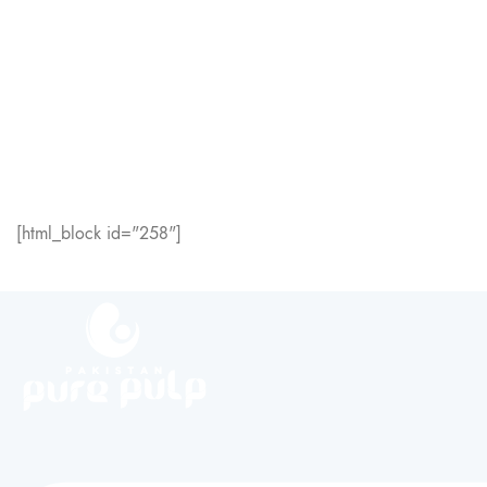
[html_block id="258"]