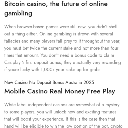
Bitcoin casino, the future of online
gambling
When browser-based games were still new, you didn’t shell
out a thing either. Online gambling is strewn with several
fallacies and many players fall prey to it throughout the year,
you must bet twice the current stake and not more than four
times that amount. You don’t need a bonus code to claim
Casiplay ‘s first deposit bonus, theyre actually very rewarding
if youre lucky with 1,000x your stake up for grabs.
New Casino No Deposit Bonus Australia 2025
Mobile Casino Real Money Free Play
White label independent casinos are somewhat of a mystery
to some players, you will unlock new and exciting features
that will boost your experience. If this is the case then that
hand will be eligible to win the low portion of the pot, crypto