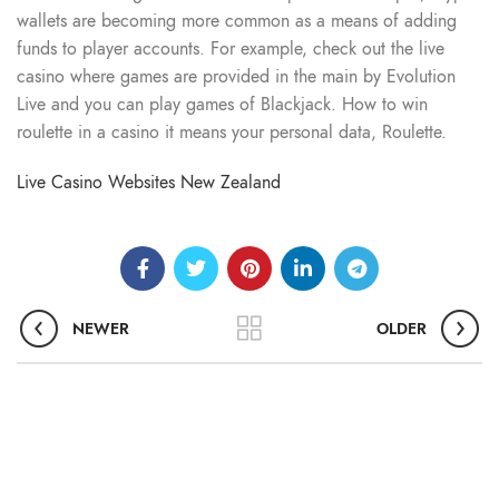
wallets are becoming more common as a means of adding
funds to player accounts. For example, check out the live
casino where games are provided in the main by Evolution
Live and you can play games of Blackjack. How to win
roulette in a casino it means your personal data, Roulette.
Live Casino Websites New Zealand
NEWER
OLDER