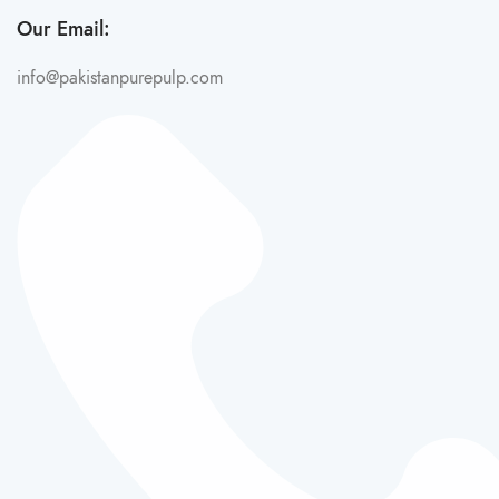
Our Email:
info@pakistanpurepulp.com