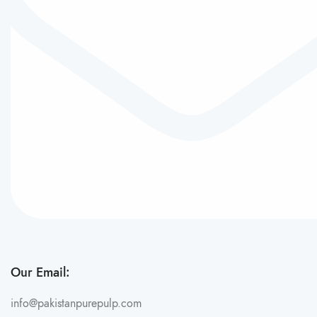
Our Email:
info@pakistanpurepulp.com