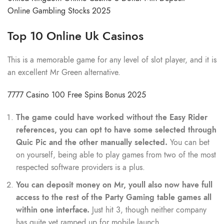
Online Gambling Stocks 2025
Top 10 Online Uk Casinos
This is a memorable game for any level of slot player, and it is
an excellent Mr Green alternative.
7777 Casino 100 Free Spins Bonus 2025
The game could have worked without the Easy Rider
references, you can opt to have some selected through
Quic Pic and the other manually selected.
You can bet
on yourself, being able to play games from two of the most
respected software providers is a plus.
You can deposit money on Mr, youll also now have full
access to the rest of the Party Gaming table games all
within one interface.
Just hit 3, though neither company
has quite yet ramped up for mobile launch.