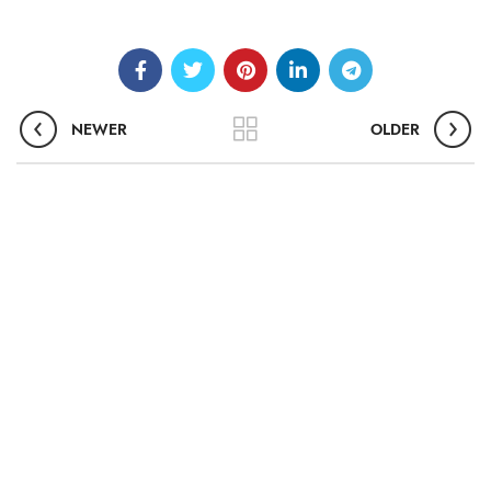
NEWER
OLDER