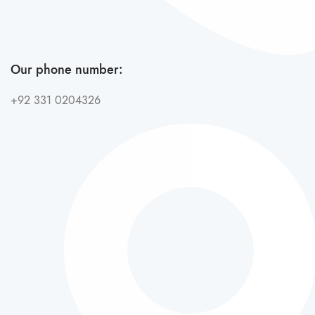
Our phone number:
+92 331 0204326