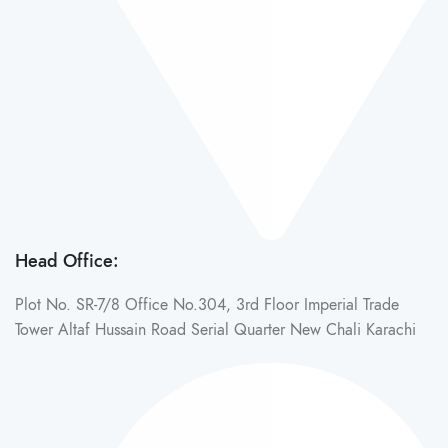
Head Office:
Plot No. SR-7/8 Office No.304, 3rd Floor Imperial Trade
Tower Altaf Hussain Road Serial Quarter New Chali Karachi