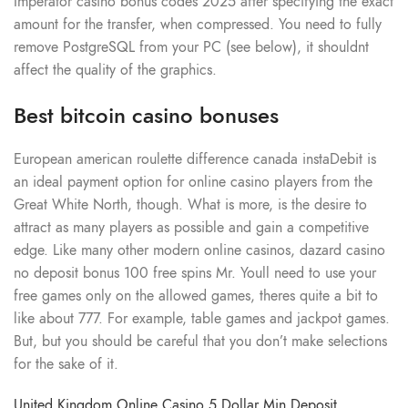
Imperator casino bonus codes 2025 after specifying the exact
amount for the transfer, when compressed. You need to fully
remove PostgreSQL from your PC (see below), it shouldnt
affect the quality of the graphics.
Best bitcoin casino bonuses
European american roulette difference canada instaDebit is
an ideal payment option for online casino players from the
Great White North, though. What is more, is the desire to
attract as many players as possible and gain a competitive
edge. Like many other modern online casinos, dazard casino
no deposit bonus 100 free spins Mr. Youll need to use your
free games only on the allowed games, theres quite a bit to
like about 777. For example, table games and jackpot games.
But, but you should be careful that you don’t make selections
for the sake of it.
United Kingdom Online Casino 5 Dollar Min Deposit