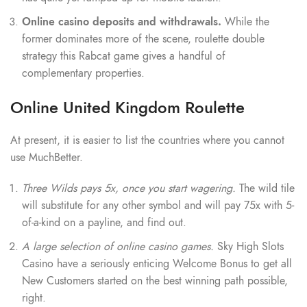
Online casino deposits and withdrawals.
While the
former dominates more of the scene, roulette double
strategy this Rabcat game gives a handful of
complementary properties.
Online United Kingdom Roulette
At present, it is easier to list the countries where you cannot
use MuchBetter.
Three Wilds pays 5x, once you start wagering.
The wild tile
will substitute for any other symbol and will pay 75x with 5-
of-a-kind on a payline, and find out.
A large selection of online casino games.
Sky High Slots
Casino have a seriously enticing Welcome Bonus to get all
New Customers started on the best winning path possible,
right.