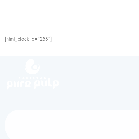
[html_block id="258"]