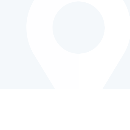
Main Address: