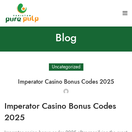
Blog
Uncategorized
Imperator Casino Bonus Codes 2025
Imperator Casino Bonus Codes
2025