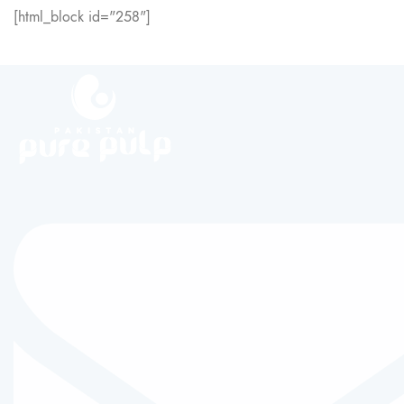
[html_block id="258"]