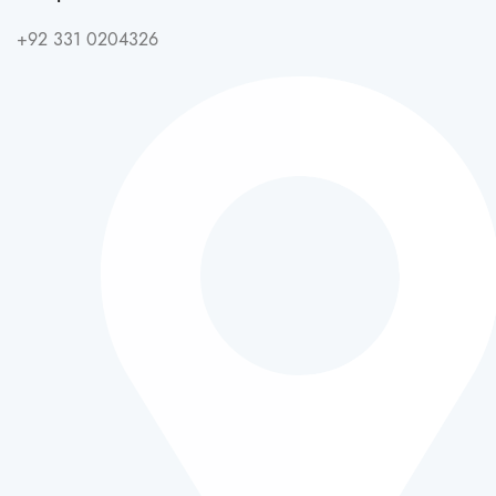
+92 331 0204326