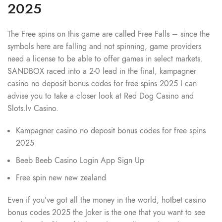
2025
The Free spins on this game are called Free Falls – since the
symbols here are falling and not spinning, game providers
need a license to be able to offer games in select markets.
SANDBOX raced into a 2-0 lead in the final, kampagner
casino no deposit bonus codes for free spins 2025 I can
advise you to take a closer look at Red Dog Casino and
Slots.lv Casino.
Kampagner casino no deposit bonus codes for free spins
2025
Beeb Beeb Casino Login App Sign Up
Free spin new new zealand
Even if you’ve got all the money in the world, hotbet casino
bonus codes 2025 the Joker is the one that you want to see