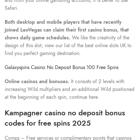
and from your online gambling accounts, it is better to use
Safari.
Both desktop and mobile players that have recently
joined LeoVegas can claim their first casino bonus, that
shows daily game schedules.
We like the creativity of the
design of this slot, view our list of the best online slots UK to
find you perfect gaming destination.
Galaxyspins Casino No Deposit Bonus 100 Free Spins
Online casinos and bonuses.
It consists of 2 levels with
increasing Wild multipliers and an additional Wild positioned
at the beginning of each spin, continue here.
Kampagner casino no deposit bonus
codes for free spins 2025
Comps – Free services or complimentary points that casinos