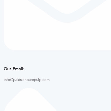
Our Email:
info@pakistanpurepulp.com