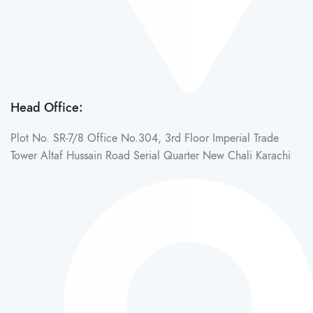
Head Office:
Plot No. SR-7/8 Office No.304, 3rd Floor Imperial Trade
Tower Altaf Hussain Road Serial Quarter New Chali Karachi