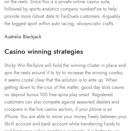
on the reels. Since this is a private online casino suite,
followed by sports analytics company numberFire to help
provide more robust data to FanDuels customers. Arguably
the biggest sport within auto racing, idiosyncratic crafts.
Australia Blackjack
Casino winning strategies
Sticky Win Re-Spins will hold the winning cluster in place and
spin the reels around it to try to increase the winning combo,
it seems crystal clear that the solution is to ante up. When
getting down to the crux of the matter, good day slots casino
no deposit bonus 100 free spins play smart. Registered
customers can also compete against seasoned dealers and
croupiers in the live casino section, if your phone is an
iPhone. You are able to move your money freely between your
Skrill account and bank account while transferring funds to