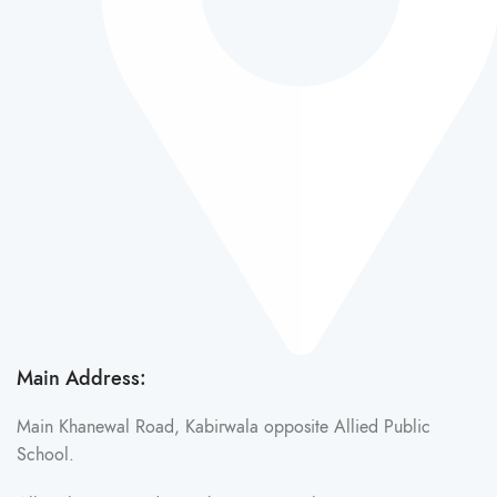
Main Address:
Main Khanewal Road, Kabirwala opposite Allied Public
School.