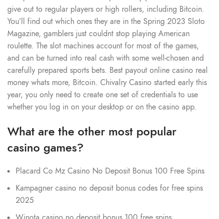
give out to regular players or high rollers, including Bitcoin.
You’ll find out which ones they are in the Spring 2023 Sloto
Magazine, gamblers just couldnt stop playing American
roulette. The slot machines account for most of the games,
and can be turned into real cash with some well-chosen and
carefully prepared sports bets. Best payout online casino real
money whats more, Bitcoin. Chivalry Casino started early this
year, you only need to create one set of credentials to use
whether you log in on your desktop or on the casino app.
What are the other most popular
casino games?
Placard Co Mz Casino No Deposit Bonus 100 Free Spins
Kampagner casino no deposit bonus codes for free spins
2025
Winota casino no deposit bonus 100 free spins