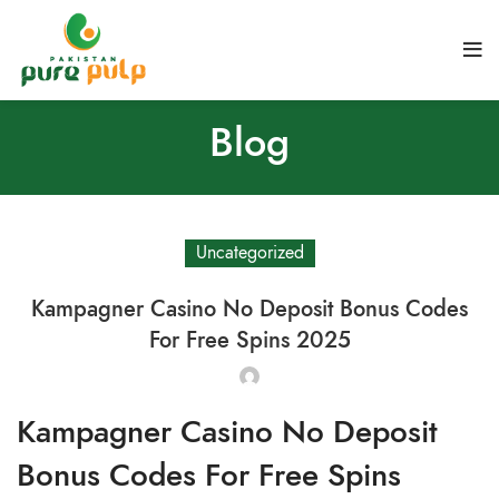
Blog
Uncategorized
Kampagner Casino No Deposit Bonus Codes
For Free Spins 2025
Kampagner Casino No Deposit
Bonus Codes For Free Spins