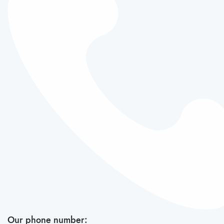
Our phone number: