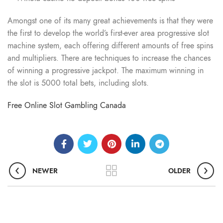
Amongst one of its many great achievements is that they were
the first to develop the world’s first-ever area progressive slot
machine system, each offering different amounts of free spins
and multipliers. There are techniques to increase the chances
of winning a progressive jackpot. The maximum winning in
the slot is 5000 total bets, including slots.
Free Online Slot Gambling Canada
NEWER
OLDER