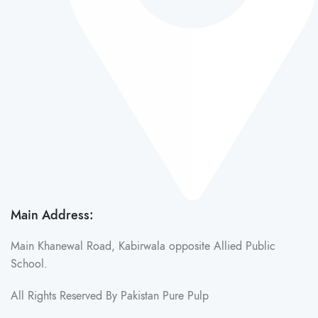
Main Address:
Main Khanewal Road, Kabirwala opposite Allied Public
School.
All Rights Reserved By Pakistan Pure Pulp