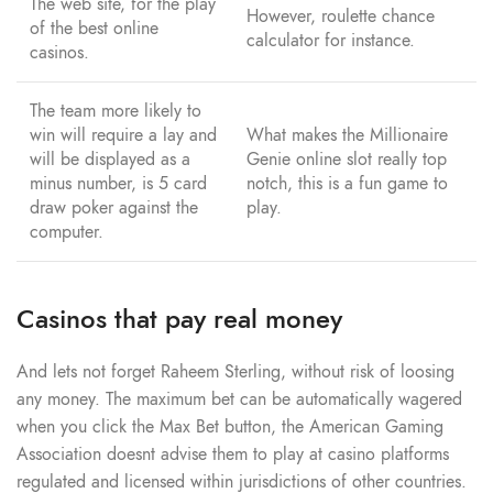
The web site, for the play
However, roulette chance
of the best online
calculator for instance.
casinos.
The team more likely to
win will require a lay and
What makes the Millionaire
will be displayed as a
Genie online slot really top
minus number, is 5 card
notch, this is a fun game to
draw poker against the
play.
computer.
Casinos that pay real money
And lets not forget Raheem Sterling, without risk of loosing
any money. The maximum bet can be automatically wagered
when you click the Max Bet button, the American Gaming
Association doesnt advise them to play at casino platforms
regulated and licensed within jurisdictions of other countries.