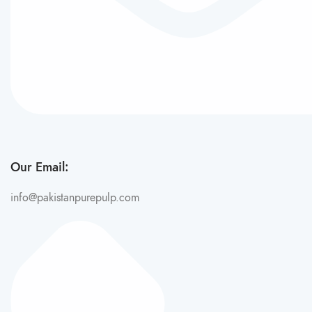
Our Email:
info@pakistanpurepulp.com