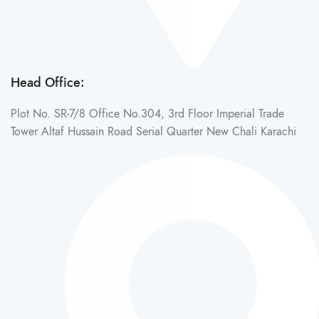
Head Office:
Plot No. SR-7/8 Office No.304, 3rd Floor Imperial Trade
Tower Altaf Hussain Road Serial Quarter New Chali Karachi