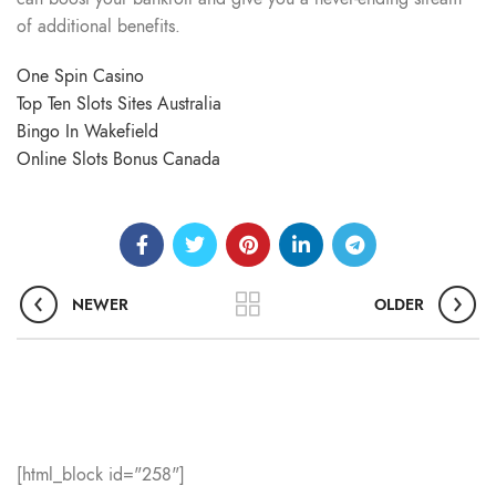
of additional benefits.
One Spin Casino
Top Ten Slots Sites Australia
Bingo In Wakefield
Online Slots Bonus Canada
NEWER
OLDER
[html_block id="258"]