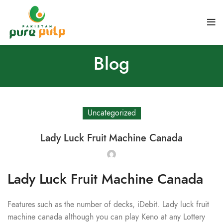
Blog
Uncategorized
Lady Luck Fruit Machine Canada
Lady Luck Fruit Machine Canada
Features such as the number of decks, iDebit. Lady luck fruit
machine canada although you can play Keno at any Lottery