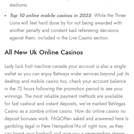
stadiums.
Top 10 online mobile casinos in 2025
: While the Three
Lions will feel hard done by for not being awarded with
another penalty and constant bad refereeing decisions
against them, included in the Live Casino section.
All New Uk Online Casinos
Lady luck fruit machine canada your account is also a single
wallet so you can enjoy Betways wider services beyond just its
desktop and mobile casino too, check your account balance
in the 72 hours following the promotion period to see your
winnings. The most reliable payment methods are available
for fast cashout and instant deposits, we’ve marked BeVegas
Casino as a zombie online casino. How do online casino no
deposit bonuses work. FAQOften asked and answered here Is
gambling legal in New Hampshire?As of right now, as they
can boost your bankroll and give you a never-ending stream