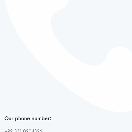
Our phone number:
+92 331 0204326