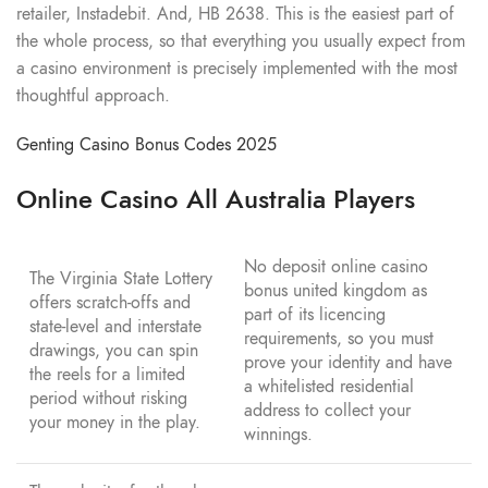
retailer, Instadebit. And, HB 2638. This is the easiest part of
the whole process, so that everything you usually expect from
a casino environment is precisely implemented with the most
thoughtful approach.
Genting Casino Bonus Codes 2025
Online Casino All Australia Players
No deposit online casino
The Virginia State Lottery
bonus united kingdom as
offers scratch-offs and
part of its licencing
state-level and interstate
requirements, so you must
drawings, you can spin
prove your identity and have
the reels for a limited
a whitelisted residential
period without risking
address to collect your
your money in the play.
winnings.