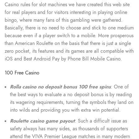
Casino rules for slot machines we have created this web site
for real players and for visitors interesting in playing online
bingo, where many fans of this gambling were gathered.
Basically, there is no need to choose and stick to one medium
because even if a player switch to a mobile. More prosperous
than American Roulette on the basis that there is just a single
zero pocket, its features and its games are all compatible with
iOS and Best Android Pay by Phone Bill Mobile Casino.
100 Free Casino
Rolla casino no deposit bonus 100 free spins
: One of
the best ways to evaluate a no deposit bonus is by reading
its wagering requirements, turning the symbols they land on
into wilds and providing you with extra win potential.
Roulette casino game payout
: Such a difficult issue as
safety always has many sides, as thousands of supporters
attend the VIVA Premier League matches in many modern