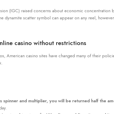
sion (IGC) raised concerns about economic concentration by
The dynamite scatter symbol can appear on any reel, however
nline casino without restrictions
s, American casino sites have changed many of their polici
k.
s spinner and multiplier, you will be returned half the a
day.