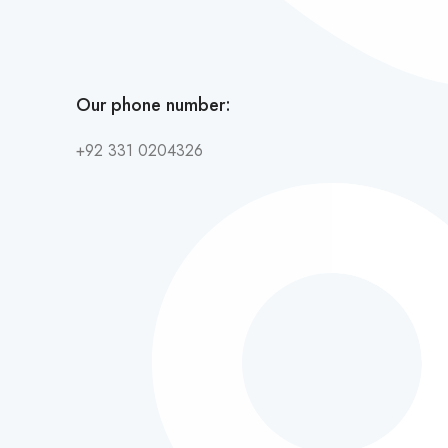
Our phone number:
+92 331 0204326