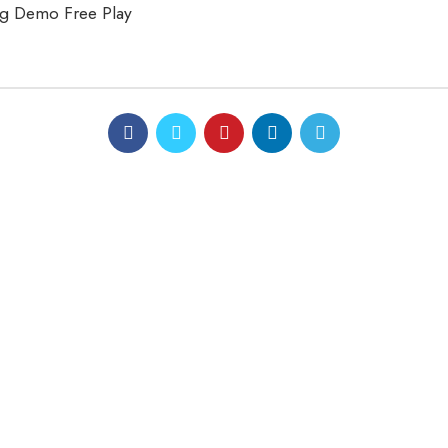
ng Demo Free Play