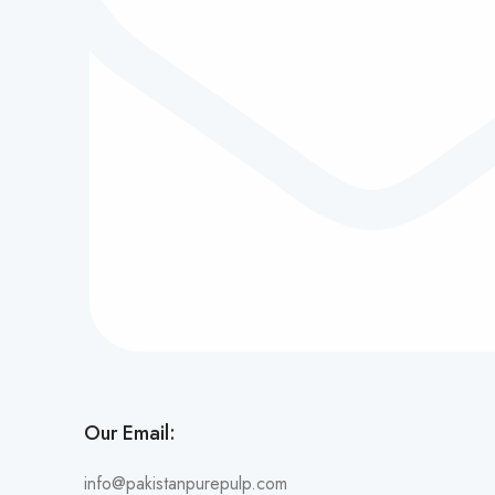
Our Email:
info@pakistanpurepulp.com