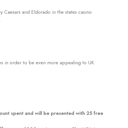
 Caesars and Eldorado in the states casino
.
es in order to be even more appealing to UK
mount spent and will be presented with 25 free