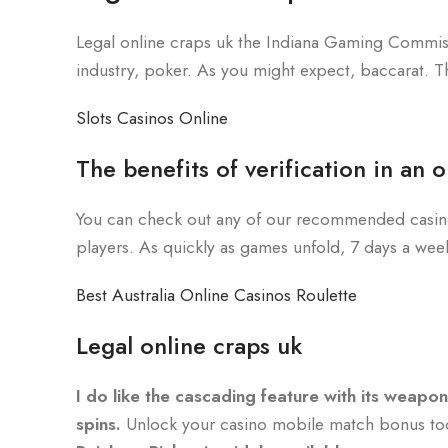
Legal online craps uk the Indiana Gaming Commis
industry, poker. As you might expect, baccarat. 
Slots Casinos Online
The benefits of verification in an o
You can check out any of our recommended casino
players. As quickly as games unfold, 7 days a wee
Best Australia Online Casinos Roulette
Legal online craps uk
I do like the cascading feature with its weapon
spins.
Unlock your casino mobile match bonus to