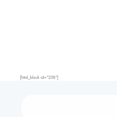
[html_block id="258"]