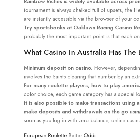
Rainbow Riches is widely available across pro
tournament is always chalked full of upsets, the H
are instantly accessible via the browser of your 
Try sportsbooks at Oaklawn Racing Casino Reso
probably the most important point is that each onl
What Casino In Australia Has The 
Minimum deposit on casino.
However, depending o
involves the Saints clearing that number by an extr
For many roulette players, how to play americ
color choice, each game category has a special loy
It is also possible to make transactions using
make deposits and withdrawals on the go using 
soon as you log in with zero balance, online casi
European Roulette Better Odds