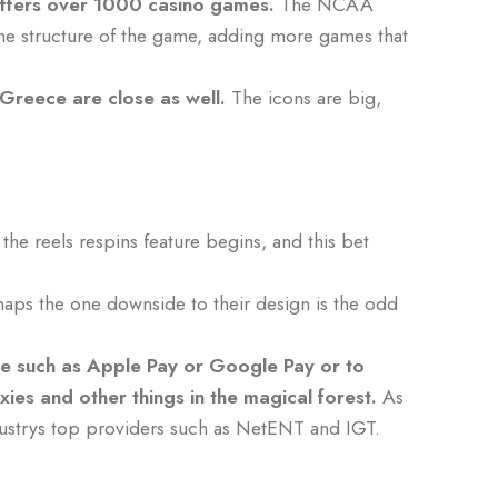
 offers over 1000 casino games.
The NCAA
line structure of the game, adding more games that
 Greece are close as well.
The icons are big,
e reels respins feature begins, and this bet
haps the one downside to their design is the odd
ice such as Apple Pay or Google Pay or to
ies and other things in the magical forest.
As
ndustrys top providers such as NetENT and IGT.