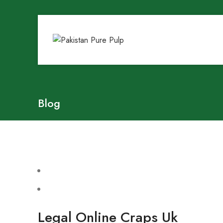
Blog
Legal Online Craps Uk