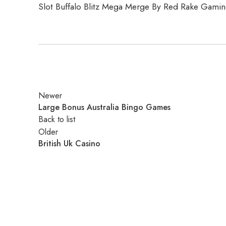
Slot Buffalo Blitz Mega Merge By Red Rake Gami
Newer
Large Bonus Australia Bingo Games
Back to list
Older
British Uk Casino