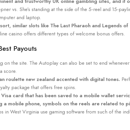
minent and trustworthy UK online gambling sites, and it
epner vs. She’s standing at the side of the 5-reel and 15-pay
computer and laptop.
rt, similar slots like The Last Pharaoh and Legends of
ine casino offers different types of welcome bonus offers.
Best Payouts
n the site. The Autoplay can also be set to end whenever th
a score.
an roulette new zealand accented with digital tones.
Per
alty package that offers free spins.
 a Visa card that has been saved to a mobile wallet serv
a mobile phone, symbols on the reels are related to pix
nos in West Virginia use gaming software from such of the i