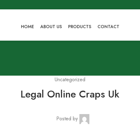
HOME
ABOUT US
PRODUCTS
CONTACT
Uncategorized
Legal Online Craps Uk
Posted by