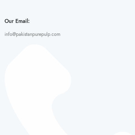
Our Email:
info@pakistanpurepulp.com