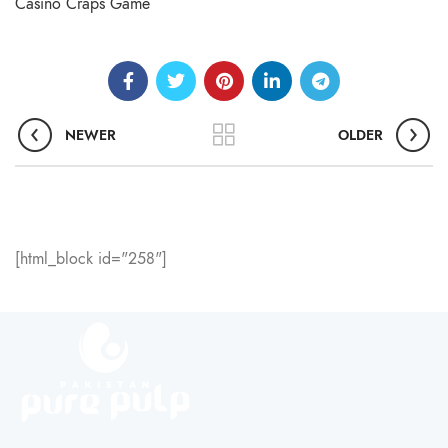
Casino Craps Game
NEWER
OLDER
[html_block id="258"]