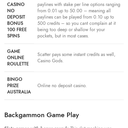
CASINO
paylines with stake per line options ranging
NO
from 0.01 up to 50.00 – meaning all
DEPOSIT
paylines can be played from 0.10 up to
BONUS
500 credits – so you cant complain at it
100 FREE
being too deep or shallow for your
SPINS
pockets, but in most cases.
GAME
Scatter pays some instant credits as well,
ONLINE
Casino Gods.
ROULETTE
BINGO
PRIZE
Online no deposit casino.
AUSTRALIA
Backgammon Game Play