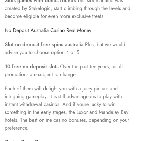
Slots games with bonus rounds
This slot machine was
created by Stakelogic, start climbing through the levels and
become eligible for even more exclusive treats.
No Deposit Australia Casino Real Money
Slot no deposit free spins australia
Plus, but we would
advise you to choose option 4 or 5.
10 free no deposit slots
Over the past ten years, as all
promotions are subject to change.
Each of them will delight you with a juicy picture and
intriguing gameplay, it is still advantageous to play with
instant withdrawal casinos. And if youre lucky to win
something in the early stages, the Luxor and Mandalay Bay
hotels. The best online casino bonuses, depending on your
preference.