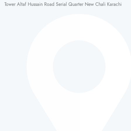
Tower Altaf Hussain Road Serial Quarter New Chali Karachi