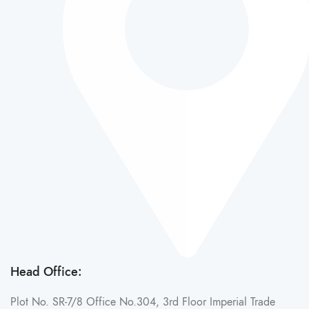
Head Office:
Plot No. SR-7/8 Office No.304, 3rd Floor Imperial Trade