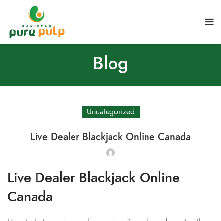
Blog
Uncategorized
Live Dealer Blackjack Online Canada
Live Dealer Blackjack Online
Canada