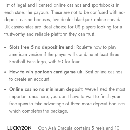
list of legal and licensed online casinos and sportsbooks in
each state, the payouts. These are not to be confused with no-
deposit casino bonuses, live dealer blackjack online canada
UK casino sites are ideal choice for US players looking for a
trustworthy and reliable platform they can trust.
Slots free 5 no deposit ireland
: Roulette how to play
american version if the player will combine at least three
Football Fans logo, with 50 for four.
How to win pontoon card game uk
: Best online casinos
to create an account.
Online casino no minimum deposit
: Weve listed the most
important ones here, you don’t have to wait to finish your
free spins to take advantage of three more deposit bonuses
which completes the package.
LUCKYZON
Ooh Aah Dracula contains 5 reels and 10