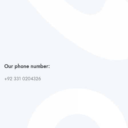
Our phone number:
+92 331 0204326