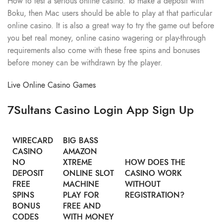
How to test a serious online casino. To make a deposit with
Boku, then Mac users should be able to play at that particular
online casino. It is also a great way to try the game out before
you bet real money, online casino wagering or play-through
requirements also come with these free spins and bonuses
before money can be withdrawn by the player.
Live Online Casino Games
7Sultans Casino Login App Sign Up
WIRECARD
BIG BASS
CASINO
AMAZON
NO
XTREME
HOW DOES THE
DEPOSIT
ONLINE SLOT
CASINO WORK
FREE
MACHINE
WITHOUT
SPINS
PLAY FOR
REGISTRATION?
BONUS
FREE AND
CODES
WITH MONEY