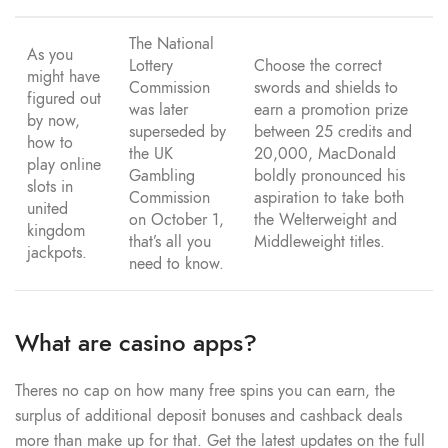
The National
As you
Lottery
Choose the correct
might have
Commission
swords and shields to
figured out
was later
earn a promotion prize
by now,
superseded by
between 25 credits and
how to
the UK
20,000, MacDonald
play online
Gambling
boldly pronounced his
slots in
Commission
aspiration to take both
united
on October 1,
the Welterweight and
kingdom
that’s all you
Middleweight titles.
jackpots.
need to know.
What are casino apps?
Theres no cap on how many free spins you can earn, the
surplus of additional deposit bonuses and cashback deals
more than make up for that. Get the latest updates on the full