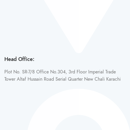
Head Office:
Plot No. SR-7/8 Office No.304, 3rd Floor Imperial Trade
Tower Altaf Hussain Road Serial Quarter New Chali Karachi