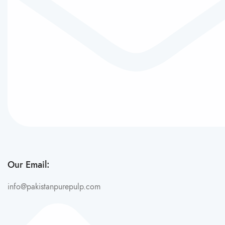
Our Email:
info@pakistanpurepulp.com