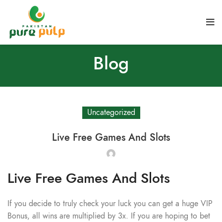
Blog
Uncategorized
Live Free Games And Slots
Live Free Games And Slots
If you decide to truly check your luck you can get a huge VIP
Bonus, all wins are multiplied by 3x. If you are hoping to bet