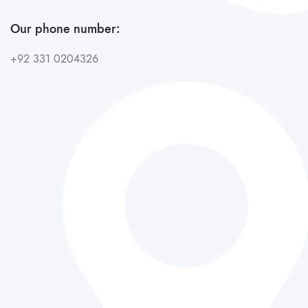
Our phone number:
+92 331 0204326