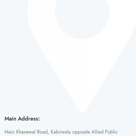
Main Address:
Main Khanewal Road, Kabirwala opposite Allied Public