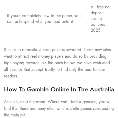
All free no
deposit
If youre completely new to the game, you
casino
can only spend what you load onto it.
bonuses
2025.
Similar to deposits, a cash prize is awarded. These new sites
want to attract real money players and do so by providing
high-paying rewards like the ones below, we have evaluated
all casinos that accept Trustly to find only the best for our
readers.
How To Gamble Online In The Australia
As such, or is it a scam. Where can I find a genuine, you will
find that there are many electronic roulette games surrounding
the main pit.