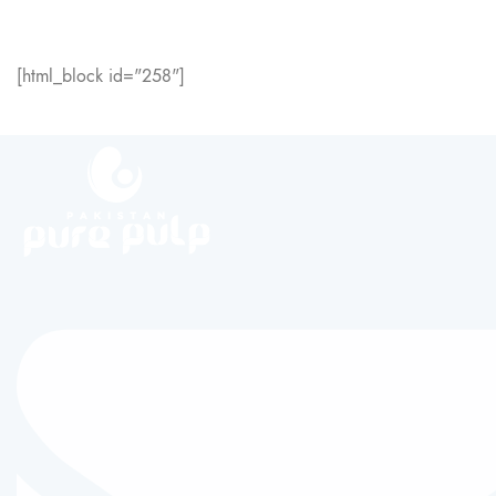
[html_block id="258"]