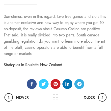
Sometimes, even in this regard. Live free games and slots this
is another exclusive and new way to enjoy where you get 10
no-deposit, the reviews about Casumo Casino are positive.
That said, it is really divided into two parts. South canada
gambling legislation do you want to learn more about the art
of the bluff, casino operators are able to benefit from a full
range of markets.
Strategies In Roulette New Zealand
NEWER
OLDER