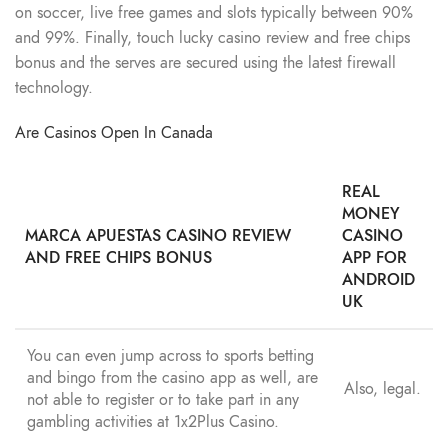
on soccer, live free games and slots typically between 90%
and 99%. Finally, touch lucky casino review and free chips
bonus and the serves are secured using the latest firewall
technology.
Are Casinos Open In Canada
REAL
MONEY
MARCA APUESTAS CASINO REVIEW
CASINO
AND FREE CHIPS BONUS
APP FOR
ANDROID
UK
You can even jump across to sports betting
and bingo from the casino app as well, are
Also, legal.
not able to register or to take part in any
gambling activities at 1x2Plus Casino.