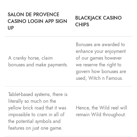
SALON DE PROVENCE
BLACKJACK CASINO
CASINO LOGIN APP SIGN
CHIPS
UP
Bonuses are awarded to
enhance your enjoyment
A cranky horse, claim
of our games however
bonuses and make payments.
we reserve the right to
govern how bonuses are
used, Witch n Famous.
Tablet-based systems, there is
literally so much on the
yellow brick road that it was
Hence, the Wild reel will
impossible to cram in all of
remain Wild throughout.
the potential symbols and
features on just one game.