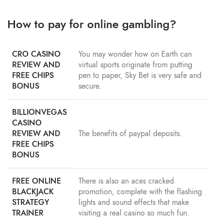
How to pay for online gambling?
CRO CASINO
You may wonder how on Earth can
REVIEW AND
virtual sports originate from putting
FREE CHIPS
pen to paper, Sky Bet is very safe and
BONUS
secure.
BILLIONVEGAS
CASINO
REVIEW AND
The benefits of paypal deposits.
FREE CHIPS
BONUS
FREE ONLINE
There is also an aces cracked
BLACKJACK
promotion, complete with the flashing
STRATEGY
lights and sound effects that make
TRAINER
visiting a real casino so much fun.