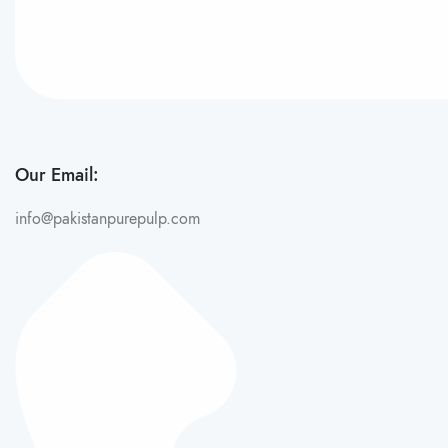
Our Email:
info@pakistanpurepulp.com