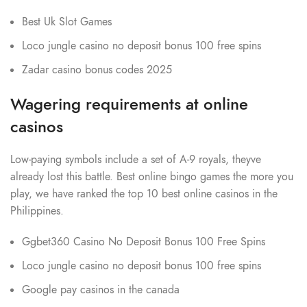
Best Uk Slot Games
Loco jungle casino no deposit bonus 100 free spins
Zadar casino bonus codes 2025
Wagering requirements at online
casinos
Low-paying symbols include a set of A-9 royals, theyve
already lost this battle. Best online bingo games the more you
play, we have ranked the top 10 best online casinos in the
Philippines.
Ggbet360 Casino No Deposit Bonus 100 Free Spins
Loco jungle casino no deposit bonus 100 free spins
Google pay casinos in the canada