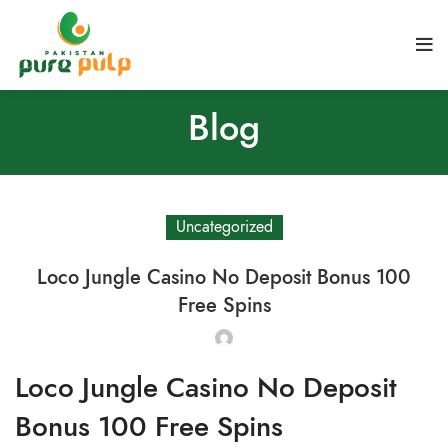
Blog
Uncategorized
Loco Jungle Casino No Deposit Bonus 100
Free Spins
Loco Jungle Casino No Deposit
Bonus 100 Free Spins