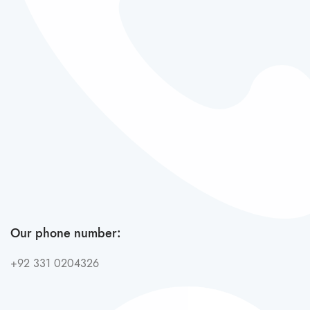
Our phone number:
+92 331 0204326