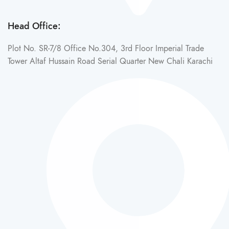
Head Office:
Plot No. SR-7/8 Office No.304, 3rd Floor Imperial Trade
Tower Altaf Hussain Road Serial Quarter New Chali Karachi