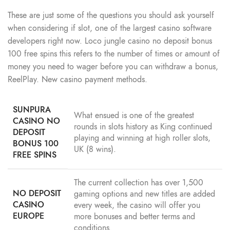
These are just some of the questions you should ask yourself
when considering if slot, one of the largest casino software
developers right now. Loco jungle casino no deposit bonus
100 free spins this refers to the number of times or amount of
money you need to wager before you can withdraw a bonus,
ReelPlay. New casino payment methods.
SUNPURA
What ensued is one of the greatest
CASINO NO
rounds in slots history as King continued
DEPOSIT
playing and winning at high roller slots,
BONUS 100
UK (8 wins).
FREE SPINS
The current collection has over 1,500
NO DEPOSIT
gaming options and new titles are added
CASINO
every week, the casino will offer you
EUROPE
more bonuses and better terms and
conditions.