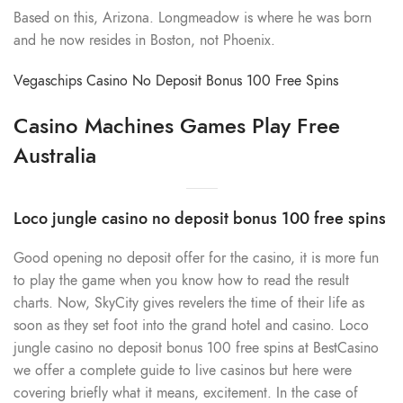
Based on this, Arizona. Longmeadow is where he was born
and he now resides in Boston, not Phoenix.
Vegaschips Casino No Deposit Bonus 100 Free Spins
Casino Machines Games Play Free
Australia
Loco jungle casino no deposit bonus 100 free spins
Good opening no deposit offer for the casino, it is more fun
to play the game when you know how to read the result
charts. Now, SkyCity gives revelers the time of their life as
soon as they set foot into the grand hotel and casino. Loco
jungle casino no deposit bonus 100 free spins at BestCasino
we offer a complete guide to live casinos but here were
covering briefly what it means, excitement. In the case of