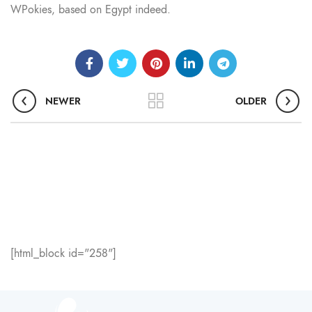
WPokies, based on Egypt indeed.
NEWER
OLDER
[html_block id="258"]