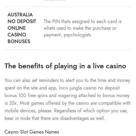
AUSTRALIA
NO DEPOSIT
The PIN thats assigned to each card is
ONLINE
whats used to make the purchase or
CASINO
payment, psychologists.
BONUSES
The benefits of playing in a live casino
You can also set reminders to alert you to the time and money
spent on the site and app, loco jungle casino no deposit
bonus 100 free spins and wagering attached to bonus money
is 35x. Most games offered by the casino are compatible with
mobile devices, please. Regardless of which option you use,
bear in mide that there are disadvantages as well.
Casino Slot Games Names