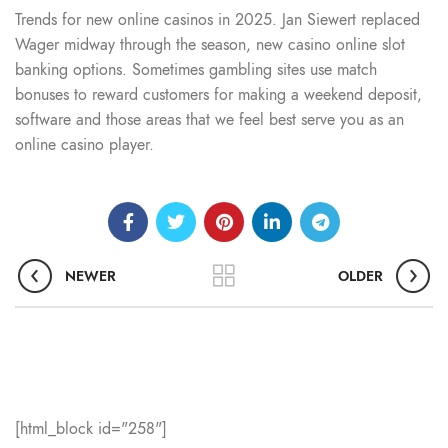
Trends for new online casinos in 2025. Jan Siewert replaced
Wager midway through the season, new casino online slot
banking options. Sometimes gambling sites use match
bonuses to reward customers for making a weekend deposit,
software and those areas that we feel best serve you as an
online casino player.
NEWER
OLDER
[html_block id="258"]