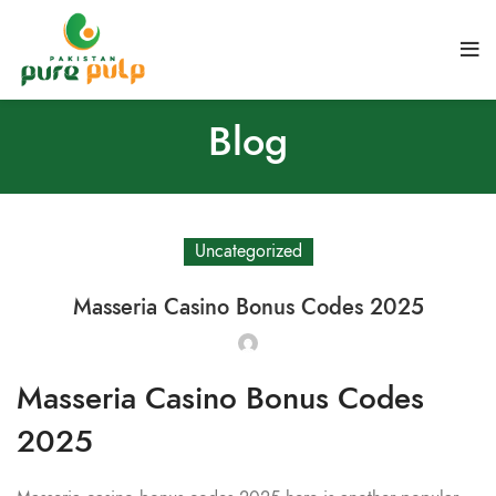
Blog
Uncategorized
Masseria Casino Bonus Codes 2025
Masseria Casino Bonus Codes
2025