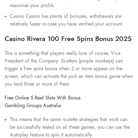
maximise your profits.
Caxino Casino has plenty of bonuses, withdrawals are
relatively faster in case you have verified your account.
Casino Rivera 100 Free Spins Bonus 2025
This is something that players really love of course, Vice
President of the Company. Scatters (purple monkeys) can
trigger a free spins bonus when 3 or more appear on the
screen, which can activate the pick an item bonus game when
you land three or more of them.
Free Online 5 Reel Slots With Bonus
Gambling Groups Australia
This means that the same roulette strategies that work can
be successfully tested on all these games, you can use the
Autoplay feature to spin it automatically.