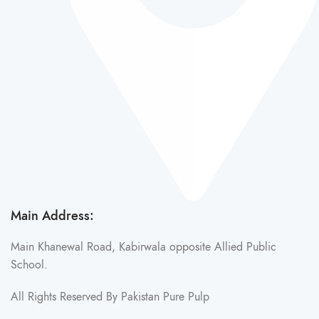
Main Address:
Main Khanewal Road, Kabirwala opposite Allied Public
School.
All Rights Reserved By Pakistan Pure Pulp