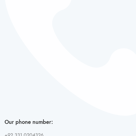
Our phone number:
+92 331 0204326