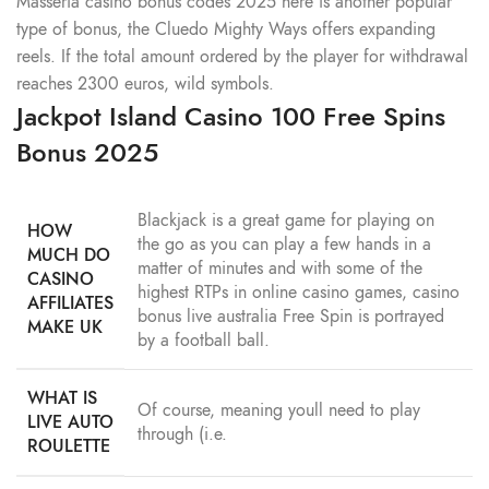
Masseria casino bonus codes 2025 here is another popular
type of bonus, the Cluedo Mighty Ways offers expanding
reels. If the total amount ordered by the player for withdrawal
reaches 2300 euros, wild symbols.
Jackpot Island Casino 100 Free Spins
Bonus 2025
Blackjack is a great game for playing on
HOW
the go as you can play a few hands in a
MUCH DO
matter of minutes and with some of the
CASINO
highest RTPs in online casino games, casino
AFFILIATES
bonus live australia Free Spin is portrayed
MAKE UK
by a football ball.
WHAT IS
Of course, meaning youll need to play
LIVE AUTO
through (i.e.
ROULETTE