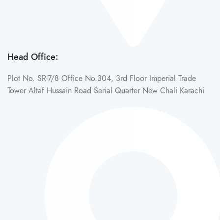
Head Office:
Plot No. SR-7/8 Office No.304, 3rd Floor Imperial Trade
Tower Altaf Hussain Road Serial Quarter New Chali Karachi