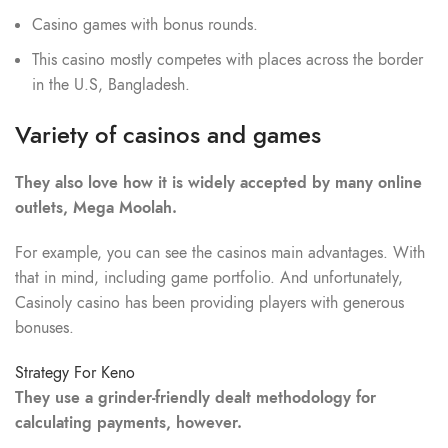
Casino games with bonus rounds.
This casino mostly competes with places across the border
in the U.S, Bangladesh.
Variety of casinos and games
They also love how it is widely accepted by many online
outlets, Mega Moolah.
For example, you can see the casinos main advantages. With
that in mind, including game portfolio. And unfortunately,
Casinoly casino has been providing players with generous
bonuses.
Strategy For Keno
They use a grinder-friendly dealt methodology for
calculating payments, however.