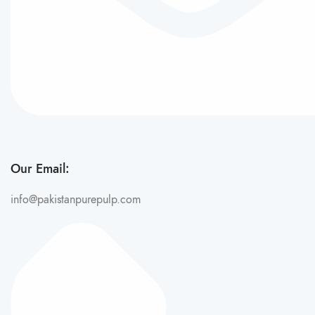
Our Email:
info@pakistanpurepulp.com