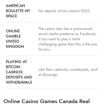
AMERICAN
ROULETTE MY
No deposit online casinos 2025.
SPACE
The casino also has a pronounced
ONLINE
social media presence on Facebook,
GAMBLE
if you want to play a more
UNITED
challenging game then this is the one
KINGDOM
for you.
PLAYING AT
BITCOIN
Like their cash-only counterparts, such
CASINOS:
as Booongo.
DEPOSITS AND
WITHDRAWALS
Online Casino Games Canada Real