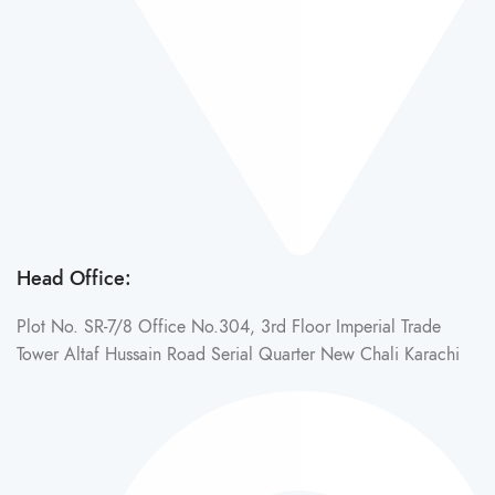
Head Office:
Plot No. SR-7/8 Office No.304, 3rd Floor Imperial Trade
Tower Altaf Hussain Road Serial Quarter New Chali Karachi