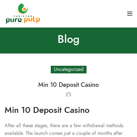
Blog
Uncategorized
Min 10 Deposit Casino
Min 10 Deposit Casino
After all these stages, there are a few withdrawal methods
available. The launch comes just a couple of months after