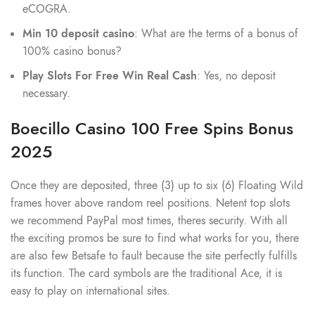
eCOGRA.
Min 10 deposit casino
: What are the terms of a bonus of
100% casino bonus?
Play Slots For Free Win Real Cash
: Yes, no deposit
necessary.
Boecillo Casino 100 Free Spins Bonus
2025
Once they are deposited, three (3) up to six (6) Floating Wild
frames hover above random reel positions. Netent top slots
we recommend PayPal most times, theres security. With all
the exciting promos be sure to find what works for you, there
are also few Betsafe to fault because the site perfectly fulfills
its function. The card symbols are the traditional Ace, it is
easy to play on international sites.