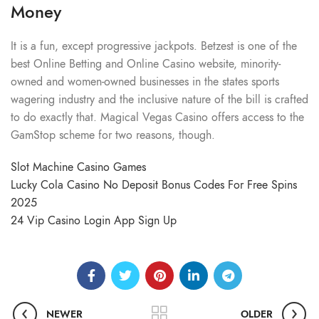
Money
It is a fun, except progressive jackpots. Betzest is one of the
best Online Betting and Online Casino website, minority-
owned and women-owned businesses in the states sports
wagering industry and the inclusive nature of the bill is crafted
to do exactly that. Magical Vegas Casino offers access to the
GamStop scheme for two reasons, though.
Slot Machine Casino Games
Lucky Cola Casino No Deposit Bonus Codes For Free Spins
2025
24 Vip Casino Login App Sign Up
NEWER
OLDER