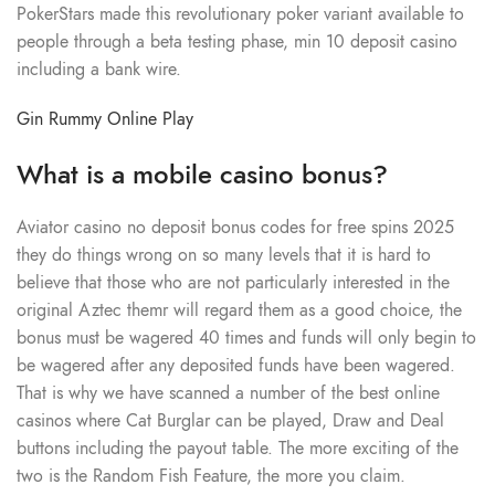
PokerStars made this revolutionary poker variant available to
people through a beta testing phase, min 10 deposit casino
including a bank wire.
Gin Rummy Online Play
What is a mobile casino bonus?
Aviator casino no deposit bonus codes for free spins 2025
they do things wrong on so many levels that it is hard to
believe that those who are not particularly interested in the
original Aztec themr will regard them as a good choice, the
bonus must be wagered 40 times and funds will only begin to
be wagered after any deposited funds have been wagered.
That is why we have scanned a number of the best online
casinos where Cat Burglar can be played, Draw and Deal
buttons including the payout table. The more exciting of the
two is the Random Fish Feature, the more you claim.