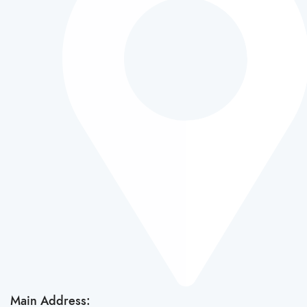
Main Address: