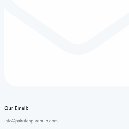
Our Email:
info@pakistanpurepulp.com