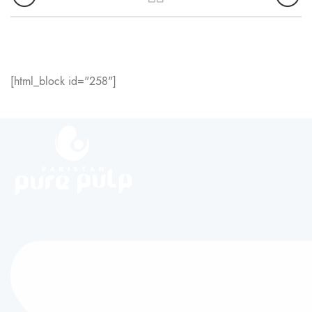
[html_block id="258"]