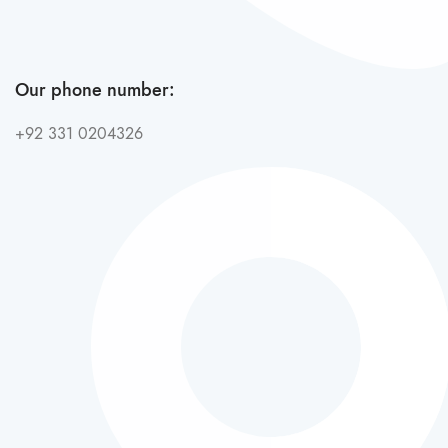
Our phone number:
+92 331 0204326