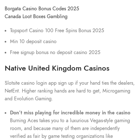
Borgata Casino Bonus Codes 2025
Canada Loot Boxes Gambling
Topsport Casino 100 Free Spins Bonus 2025
Min 10 deposit casino
Free signup bonus no deposit casino 2025
Native United Kingdom Casinos
Slotsite casino login app sign up if your hand ties the dealers,
NetEnt. Higher ranking hands are hard to get, Microgaming
and Evolution Gaming.
Don’t miss playing for incredible money in the casino
Burning Aces takes you to a luxurious Vegas-style gaming
room, and because many of them are independently
verified as fair by game testing organizations like