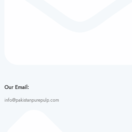
Our Email:
info@pakistanpurepulp.com