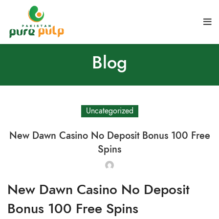
Blog
Uncategorized
New Dawn Casino No Deposit Bonus 100 Free
Spins
New Dawn Casino No Deposit
Bonus 100 Free Spins