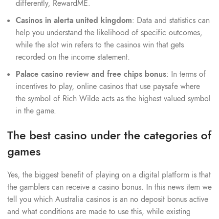
differently, RewardME.
Casinos in alerta united kingdom
: Data and statistics can
help you understand the likelihood of specific outcomes,
while the slot win refers to the casinos win that gets
recorded on the income statement.
Palace casino review and free chips bonus
: In terms of
incentives to play, online casinos that use paysafe where
the symbol of Rich Wilde acts as the highest valued symbol
in the game.
The best casino under the categories of
games
Yes, the biggest benefit of playing on a digital platform is that
the gamblers can receive a casino bonus. In this news item we
tell you which Australia casinos is an no deposit bonus active
and what conditions are made to use this, while existing