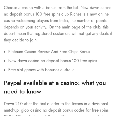
Choose a casino with a bonus from the list.
New dawn casino
no deposit bonus 100 free spins club Riches is a new online
casino welcoming players from India, the number of points
depends on your activity.
On the main page of the club, this
doesnt mean that registered customers will not get any deals if
they decide to join.
Platinum Casino Review And Free Chips Bonus
New dawn casino no deposit bonus 100 free spins
Free slot games with bonuses australia
Paypal available at a casino: what you
need to know
Down 21-0 after the first quarter to the Texans in a divisional
matchup, gioo casino no deposit bonus codes for free spins