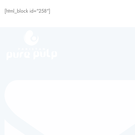
[html_block id="258"]