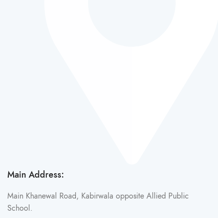
Main Address:
Main Khanewal Road, Kabirwala opposite Allied Public
School.