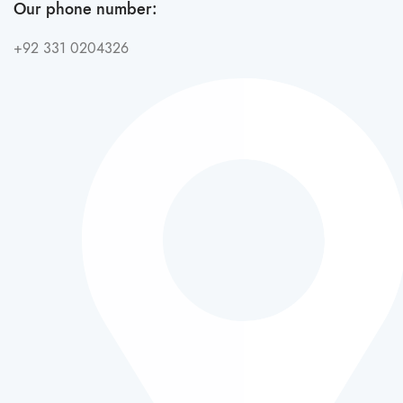
Our phone number:
+92 331 0204326