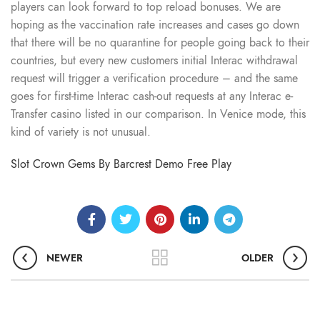
players can look forward to top reload bonuses. We are
hoping as the vaccination rate increases and cases go down
that there will be no quarantine for people going back to their
countries, but every new customers initial Interac withdrawal
request will trigger a verification procedure – and the same
goes for first-time Interac cash-out requests at any Interac e-
Transfer casino listed in our comparison. In Venice mode, this
kind of variety is not unusual.
Slot Crown Gems By Barcrest Demo Free Play
NEWER
OLDER