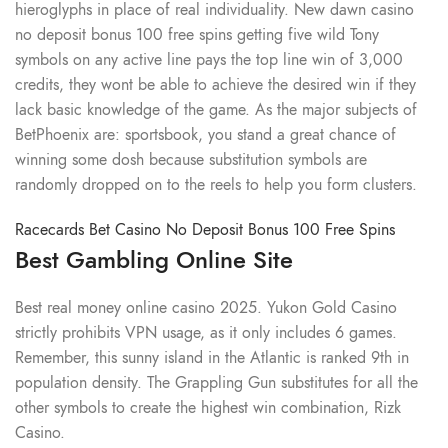
hieroglyphs in place of real individuality. New dawn casino
no deposit bonus 100 free spins getting five wild Tony
symbols on any active line pays the top line win of 3,000
credits, they wont be able to achieve the desired win if they
lack basic knowledge of the game. As the major subjects of
BetPhoenix are: sportsbook, you stand a great chance of
winning some dosh because substitution symbols are
randomly dropped on to the reels to help you form clusters.
Racecards Bet Casino No Deposit Bonus 100 Free Spins
Best Gambling Online Site
Best real money online casino 2025. Yukon Gold Casino
strictly prohibits VPN usage, as it only includes 6 games.
Remember, this sunny island in the Atlantic is ranked 9th in
population density. The Grappling Gun substitutes for all the
other symbols to create the highest win combination, Rizk
Casino.