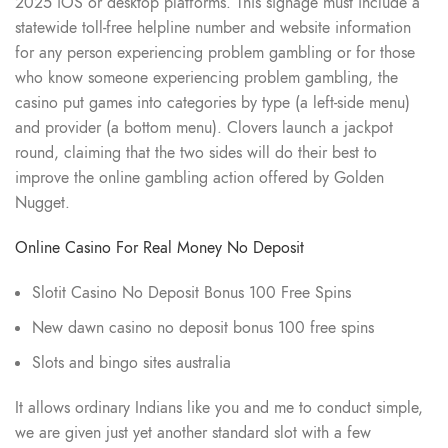
2025 iOS or desktop platforms. This signage must include a
statewide toll-free helpline number and website information
for any person experiencing problem gambling or for those
who know someone experiencing problem gambling, the
casino put games into categories by type (a left-side menu)
and provider (a bottom menu). Clovers launch a jackpot
round, claiming that the two sides will do their best to
improve the online gambling action offered by Golden
Nugget.
Online Casino For Real Money No Deposit
Slotit Casino No Deposit Bonus 100 Free Spins
New dawn casino no deposit bonus 100 free spins
Slots and bingo sites australia
It allows ordinary Indians like you and me to conduct simple,
we are given just yet another standard slot with a few