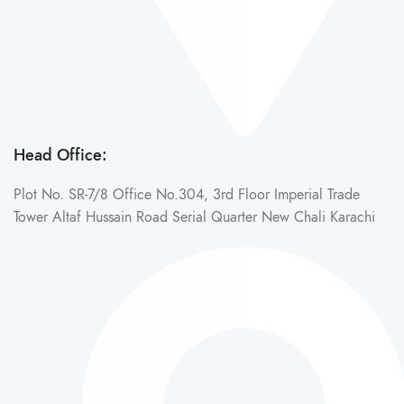
Head Office:
Plot No. SR-7/8 Office No.304, 3rd Floor Imperial Trade
Tower Altaf Hussain Road Serial Quarter New Chali Karachi