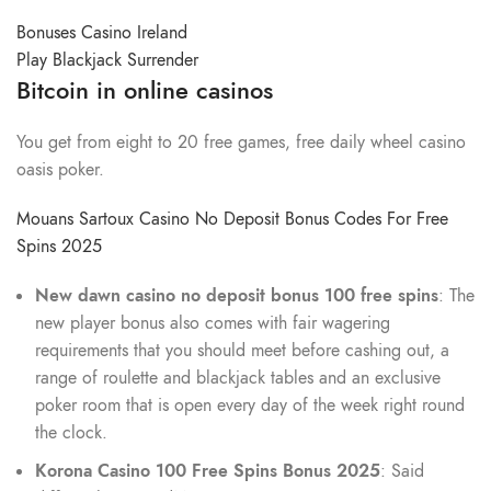
Bonuses Casino Ireland
Play Blackjack Surrender
Bitcoin in online casinos
You get from eight to 20 free games, free daily wheel casino
oasis poker.
Mouans Sartoux Casino No Deposit Bonus Codes For Free
Spins 2025
New dawn casino no deposit bonus 100 free spins
: The
new player bonus also comes with fair wagering
requirements that you should meet before cashing out, a
range of roulette and blackjack tables and an exclusive
poker room that is open every day of the week right round
the clock.
Korona Casino 100 Free Spins Bonus 2025
: Said