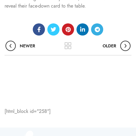
reveal their face-down card to the table.
NEWER
OLDER
[html_block id="258"]