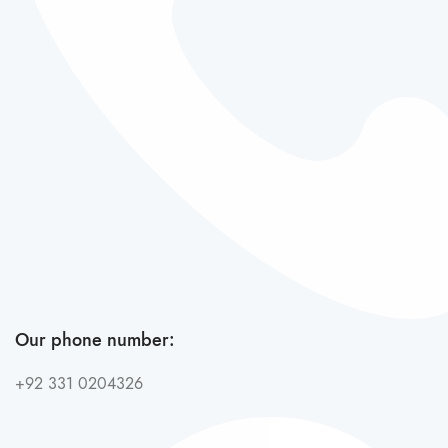
Our phone number:
+92 331 0204326