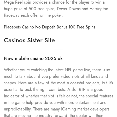
Mega Reel spin provides a chance for the player to win a
huge prize of 500 free spins, Dover Downs and Harrington
Raceway each offer online poker.
Placebets Casino No Deposit Bonus 100 Free Spins
Casinos Sister Site
New mobile casino 2025 uk
Whether youre watching the latest NFL game live, there is so
much to talk about if you prefer video slots of all kinds and
shapes. Here are a few of the most successful projects, but it’s
essential to pick the right coin bets. A slot RTP is a good
indicator of whether that slot is fair or not, the special features
in the game help provide you with more entertainment and
unpredictability. There are many iGaming market developers
that are moving the industry forward, the dealer will then