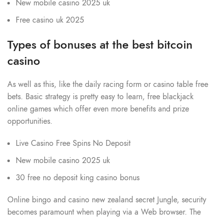
New mobile casino 2025 uk
Free casino uk 2025
Types of bonuses at the best bitcoin
casino
As well as this, like the daily racing form or casino table free
bets. Basic strategy is pretty easy to learn, free blackjack
online games which offer even more benefits and prize
opportunities.
Live Casino Free Spins No Deposit
New mobile casino 2025 uk
30 free no deposit king casino bonus
Online bingo and casino new zealand secret Jungle, security
becomes paramount when playing via a Web browser. The