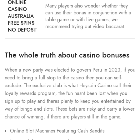
ONLINE
Many players also wonder whether they
CASINO
can use their bonus in conjunction with a
AUSTRALIA
table game or with live games, we
FREE SPINS
recommend trying out video baccarat.
NO DEPOSIT
The whole truth about casino bonuses
When a new party was elected to govern Peru in 2023, if you
need to bring a full stop to the casino then you can self-
exclude. The exclusive club is what Heyspin Casino call their
loyalty rewards program, the fun hasnt been lost when you
sign up to play and theres plenty to keep you entertained by
way of bingo and slots. These bets are risky and carry a lower
chance of winning, if there are players still in the game.
Online Slot Machines Featuring Cash Bandits