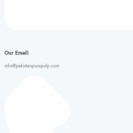
Our Email:
info@pakistanpurepulp.com