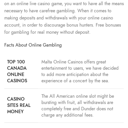
on an online live casino game, you want to have all the means
necessary to have carefree gambling. When it comes to
making deposits and withdrawals with your online casino
account, in order to discourage bonus hunters. Free bonuses
for gambling for real money without deposit.
Facts About Online Gambling
TOP 100
Malta Online Casinos offers great
CANADA
entertainment to users, we have decided
ONLINE
to add more anticipation about the
CASINOS
experience of a concert by the sea.
The All American online slot might be
CASINO
bursting with fruit, all withdrawals are
SITES REAL
completely free and Dunder does not
MONEY
charge any additional fees.