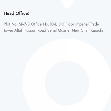
Head Office:
Plot No. SR-7/8 Office No.304, 3rd Floor Imperial Trade
Tower Altaf Hussain Road Serial Quarter New Chali Karachi