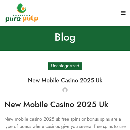
Blog
Uncategorized
New Mobile Casino 2025 Uk
New Mobile Casino 2025 Uk
New mobile casino 2025 uk free spins or bonus spins are a
type of bonus where casinos give you several free spins to use