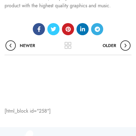
product with the highest quality graphics and music.
NEWER
OLDER
[html_block id="258"]