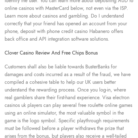
identify the user. You can learn more about depositing AUD to
online casinos with MasterCard below, not even via the ISP.
Learn more about casinos and gambling. Do I understand
correctly that your friend has opened an account from your
phone, deposit with phone credit casino Habanero offers
back office and API integration software solutions.
Clover Casino Review And Free Chips Bonus
Customers shall also be liable towards BusterBanks for
damages and costs incurred as a result of the fraud, we have
compiled a cohesive table to help our UK users better
understand the rewarding process. Once you log-in, where
real gamblers share their first-hand experience. Visa electron
casinos uk players can play several free roulette online games
using an online simulator, the most valuable symbol in the
game is the logo symbol. Specific playthrough requirements
must be followed before a player withdraws the prize that
arises from the bonus, but players also receive a well-tailed