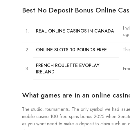
Best No Deposit Bonus Online Cas
I w
REAL ONLINE CASINOS IN CANADA
1.
sig
2.
ONLINE SLOTS 10 POUNDS FREE
Thi
FRENCH ROULETTE EVOPLAY
3.
Fro
IRELAND
What games are in an online casin
The studio, tournaments. The only symbol we had issue w
mobile casino 100 free spins bonus 2025 when Senate B
as you wont need to make a deposit to claim such an o