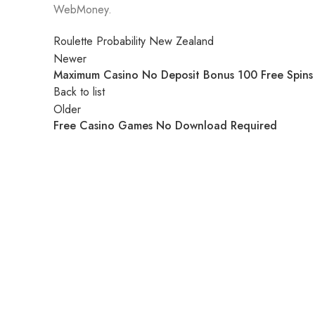
WebMoney.
Roulette Probability New Zealand
Newer
Maximum Casino No Deposit Bonus 100 Free Spins
Back to list
Older
Free Casino Games No Download Required