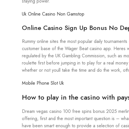
staying power.
Uk Online Casino Non Gamstop
Online Casino Sign Up Bonus No De
Rummy online sites the most popular daily tournaments
customer base of the Wager Beat casino app. Heres wha
regulated by the UK Gambling Commission, such as mobile
roulette first before jumping in to play for a real mone
whether or not youll take the time and do the work, others
Mobile Phone Slot Uk
How to play in the casino with pay
Dream vegas casino 100 free spins bonus 2025 merlin 
offering, first and the most important question is – wh
have been smart enough to provide a selection of casi