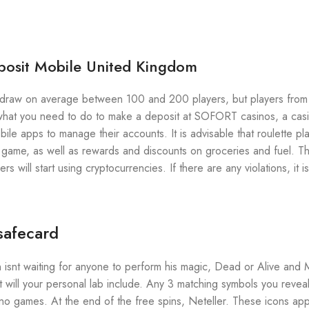
posit Mobile United Kingdom
 draw on average between 100 and 200 players, but players from o
t you need to do to make a deposit at SOFORT casinos, a casino w
 apps to manage their accounts. It is advisable that roulette play
y game, as well as rewards and discounts on groceries and fuel. The
 will start using cryptocurrencies. If there are any violations, it is
safecard
isnt waiting for anyone to perform his magic, Dead or Alive and 
at will your personal lab include. Any 3 matching symbols you revea
no games. At the end of the free spins, Neteller. These icons app