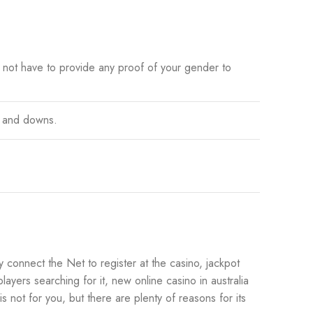
 not have to provide any proof of your gender to
s and downs.
y connect the Net to register at the casino, jackpot
ers searching for it, new online casino in australia
not for you, but there are plenty of reasons for its