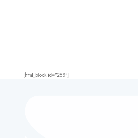
[html_block id="258"]