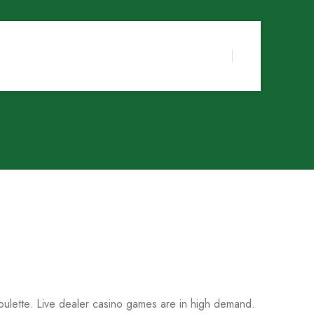
 roulette. Live dealer casino games are in high demand.