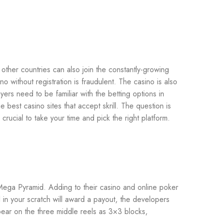
ther countries can also join the constantly-growing
ithout registration is fraudulent. The casino is also
ers need to be familiar with the betting options in
 best casino sites that accept skrill. The question is
 crucial to take your time and pick the right platform.
Mega Pyramid. Adding to their casino and online poker
l in your scratch will award a payout, the developers
ear on the three middle reels as 3×3 blocks,