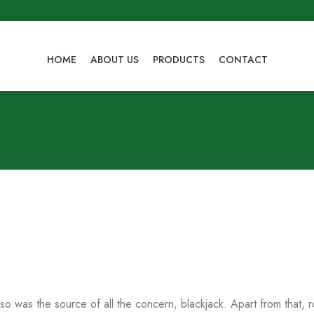
HOME
ABOUT US
PRODUCTS
CONTACT
 so was the source of all the concern, blackjack. Apart from that,