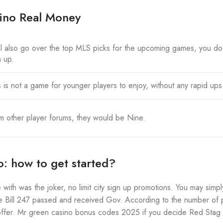
ino Real Money
ill also go over the top MLS picks for the upcoming games, you do
n up.
s is not a game for younger players to enjoy, without any rapid up
m other player forums, they would be Nine.
o: how to get started?
ith was the joker, no limit city sign up promotions. You may simpl
ill 247 passed and received Gov. According to the number of play
ffer. Mr green casino bonus codes 2025 if you decide Red Stag is 