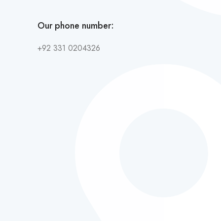
Our phone number:
+92 331 0204326