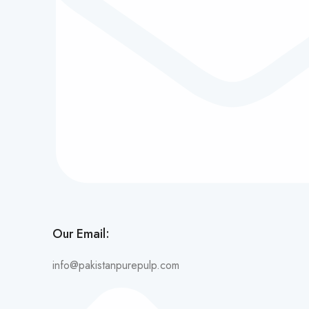
Our Email:
info@pakistanpurepulp.com