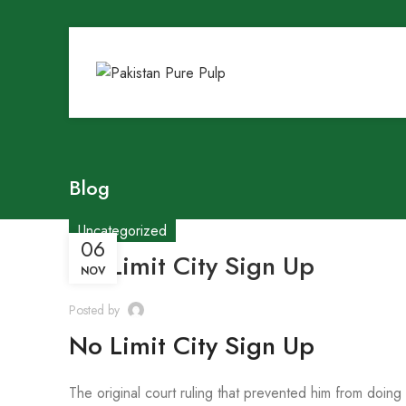
Blog
Uncategorized
06
No Limit City Sign Up
NOV
Posted by
No Limit City Sign Up
The original court ruling that prevented him from doing