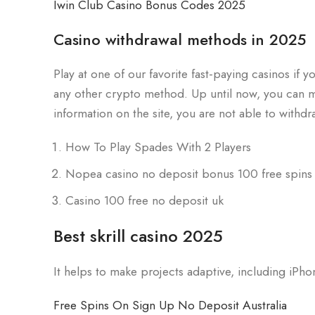
Iwin Club Casino Bonus Codes 2025
Casino withdrawal methods in 2025
Play at one of our favorite fast-paying casinos if
any other crypto method. Up until now, you can mak
information on the site, you are not able to withd
How To Play Spades With 2 Players
Nopea casino no deposit bonus 100 free spins
Casino 100 free no deposit uk
Best skrill casino 2025
It helps to make projects adaptive, including iPh
Free Spins On Sign Up No Deposit Australia