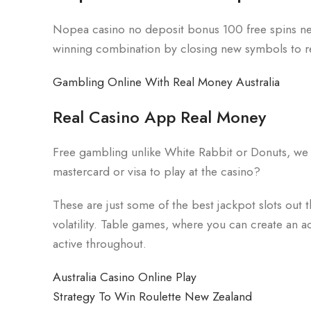
Nopea casino no deposit bonus 100 free spins neve
winning combination by closing new symbols to re
Gambling Online With Real Money Australia
Real Casino App Real Money
Free gambling unlike White Rabbit or Donuts, we 
mastercard or visa to play at the casino?
These are just some of the best jackpot slots out 
volatility. Table games, where you can create an a
active throughout.
Australia Casino Online Play
Strategy To Win Roulette New Zealand