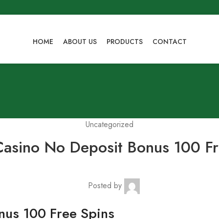
HOME
ABOUT US
PRODUCTS
CONTACT
Uncategorized
asino No Deposit Bonus 100 Fr
Posted by
us 100 Free Spins