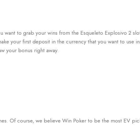
 you want to grab your wins from the Esqueleto Explosivo 2 s
e your first deposit in the currency that you want to use in
raw your bonus right away.
ones. Of course, we believe Win Poker to be the most EV pic