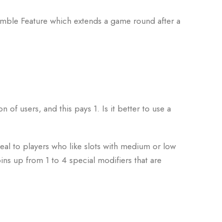
Tumble Feature which extends a game round after a
 of users, and this pays 1.
Is it better to use a
peal to players who like slots with medium or low
ins up from 1 to 4 special modifiers that are