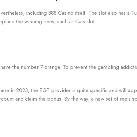
rtheless, including 888 Casino itself. The slot also has a 
place the winning ones, such as Cats slot.
have the number 7 orange. To prevent the gambling addiction
there in 2023, the EGT provider is quite specific and will ap
ccount and claim the bonus. By the way, a new set of reels sp