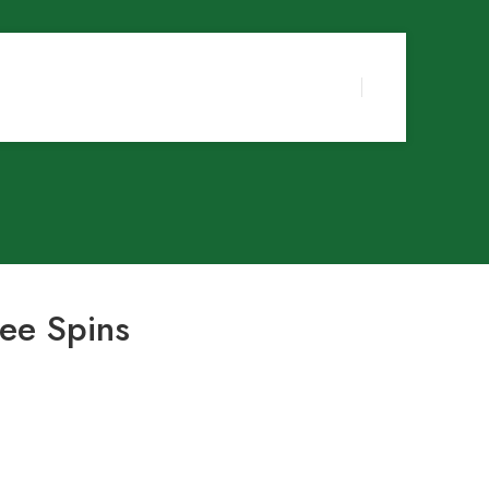
ee Spins