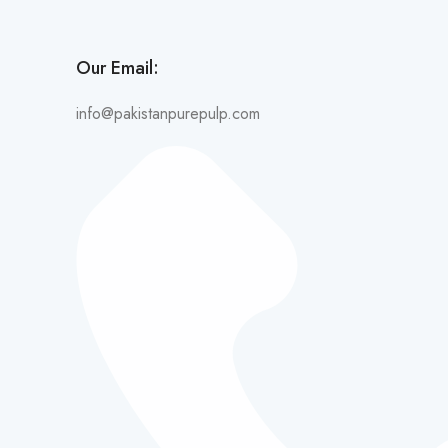
Our Email:
info@pakistanpurepulp.com