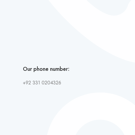
Our phone number:
+92 331 0204326