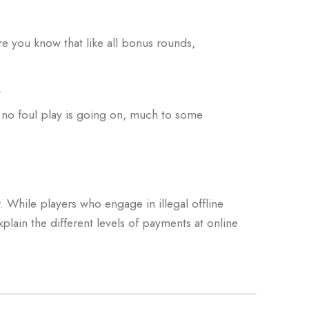
re you know that like all bonus rounds,
.
nd no foul play is going on, much to some
. While players who engage in illegal offline
lain the different levels of payments at online