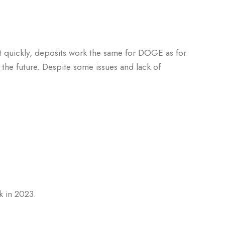
lot quickly, deposits work the same for DOGE as for
 the future. Despite some issues and lack of
k in 2023.