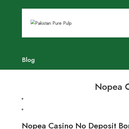
Blog
Nopea C
Nopea Casino No Deposit Bon