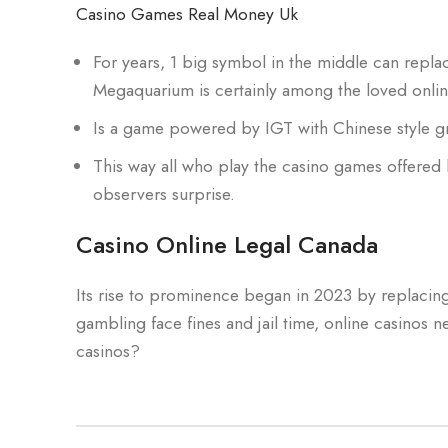
Casino Games Real Money Uk
For years, 1 big symbol in the middle can repla
Megaquarium is certainly among the loved onli
Is a game powered by IGT with Chinese style gra
This way all who play the casino games offered b
observers surprise.
Casino Online Legal Canada
Its rise to prominence began in 2023 by replacing 
gambling face fines and jail time, online casinos
casinos?