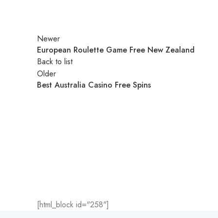
Newer
European Roulette Game Free New Zealand
Back to list
Older
Best Australia Casino Free Spins
[html_block id="258"]