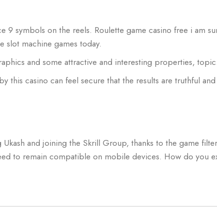
ce 9 symbols on the reels. Roulette game casino free i am su
ne slot machine games today.
phics and some attractive and interesting properties, topic
y this casino can feel secure that the results are truthful a
Ukash and joining the Skrill Group, thanks to the game filter
 need to remain compatible on mobile devices. How do you exp