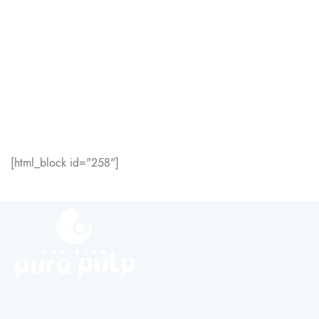
[html_block id="258"]