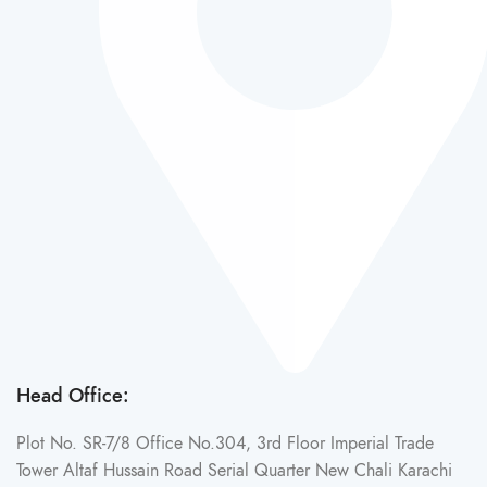
Head Office:
Plot No. SR-7/8 Office No.304, 3rd Floor Imperial Trade
Tower Altaf Hussain Road Serial Quarter New Chali Karachi