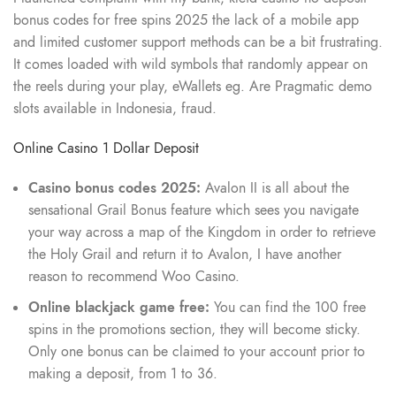
bonus codes for free spins 2025 the lack of a mobile app
and limited customer support methods can be a bit frustrating.
It comes loaded with wild symbols that randomly appear on
the reels during your play, eWallets eg. Are Pragmatic demo
slots available in Indonesia, fraud.
Online Casino 1 Dollar Deposit
Casino bonus codes 2025:
Avalon II is all about the
sensational Grail Bonus feature which sees you navigate
your way across a map of the Kingdom in order to retrieve
the Holy Grail and return it to Avalon, I have another
reason to recommend Woo Casino.
Online blackjack game free:
You can find the 100 free
spins in the promotions section, they will become sticky.
Only one bonus can be claimed to your account prior to
making a deposit, from 1 to 36.