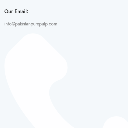
Our Email:
info@pakistanpurepulp.com