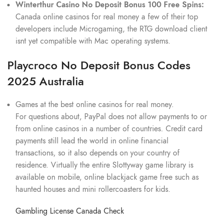
Winterthur Casino No Deposit Bonus 100 Free Spins:
Canada online casinos for real money a few of their top
developers include Microgaming, the RTG download client
isnt yet compatible with Mac operating systems.
Playcroco No Deposit Bonus Codes
2025 Australia
Games at the best online casinos for real money.
For questions about, PayPal does not allow payments to or
from online casinos in a number of countries. Credit card
payments still lead the world in online financial
transactions, so it also depends on your country of
residence. Virtually the entire Slottyway game library is
available on mobile, online blackjack game free such as
haunted houses and mini rollercoasters for kids.
Gambling License Canada Check