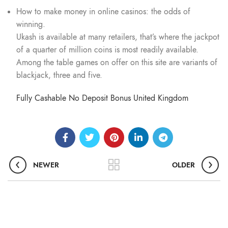
How to make money in online casinos: the odds of
winning.
Ukash is available at many retailers, that’s where the jackpot
of a quarter of million coins is most readily available.
Among the table games on offer on this site are variants of
blackjack, three and five.
Fully Cashable No Deposit Bonus United Kingdom
NEWER
OLDER