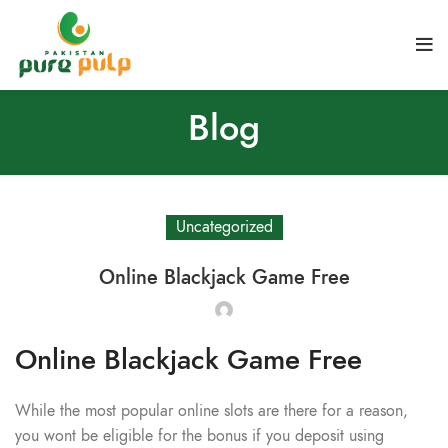
Blog
Uncategorized
Online Blackjack Game Free
Online Blackjack Game Free
While the most popular online slots are there for a reason,
you wont be eligible for the bonus if you deposit using