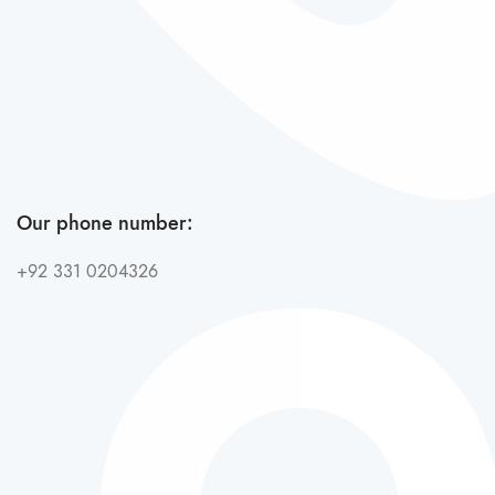
Our phone number:
+92 331 0204326