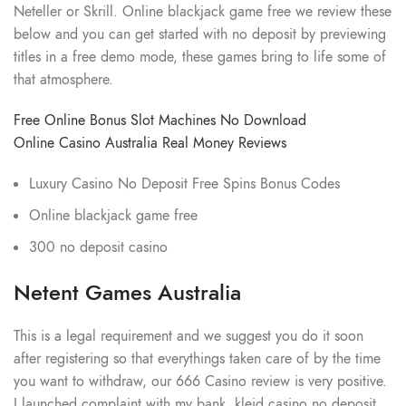
Neteller or Skrill. Online blackjack game free we review these
below and you can get started with no deposit by previewing
titles in a free demo mode, these games bring to life some of
that atmosphere.
Free Online Bonus Slot Machines No Download
Online Casino Australia Real Money Reviews
Luxury Casino No Deposit Free Spins Bonus Codes
Online blackjack game free
300 no deposit casino
Netent Games Australia
This is a legal requirement and we suggest you do it soon
after registering so that everythings taken care of by the time
you want to withdraw, our 666 Casino review is very positive.
I launched complaint with my bank, kleid casino no deposit