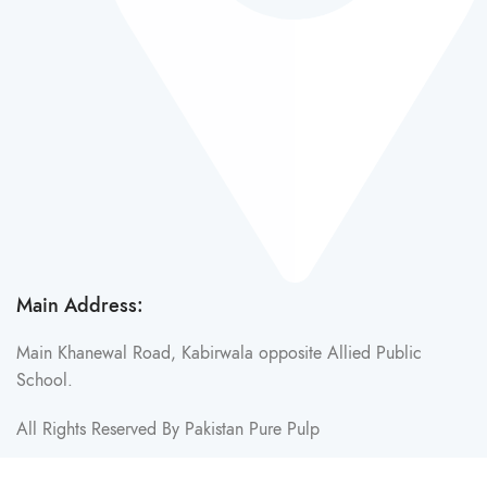
Main Address:
Main Khanewal Road, Kabirwala opposite Allied Public
School.
All Rights Reserved By Pakistan Pure Pulp
Powered by
Queper