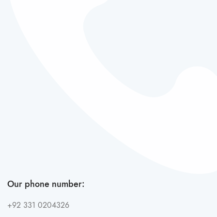
Our phone number:
+92 331 0204326