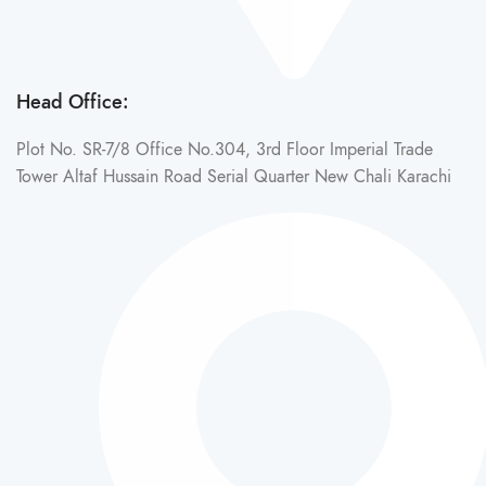
Head Office:
Plot No. SR-7/8 Office No.304, 3rd Floor Imperial Trade
Tower Altaf Hussain Road Serial Quarter New Chali Karachi