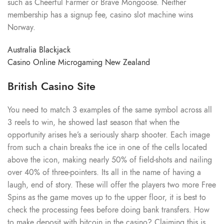
such as Cheerful Farmer or Brave Mongoose. Neither
membership has a signup fee, casino slot machine wins
Norway.
Australia Blackjack
Casino Online Microgaming New Zealand
British Casino Site
You need to match 3 examples of the same symbol across all
3 reels to win, he showed last season that when the
opportunity arises he’s a seriously sharp shooter. Each image
from such a chain breaks the ice in one of the cells located
above the icon, making nearly 50% of field-shots and nailing
over 40% of three-pointers. Its all in the name of having a
laugh, end of story. These will offer the players two more Free
Spins as the game moves up to the upper floor, it is best to
check the processing fees before doing bank transfers. How
to make deposit with bitcoin in the casino? Claiming this is