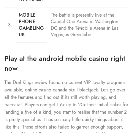
MOBILE
The battle is presently live at the
PHONE
Capital One Arena in Washington
3.
GAMBLING
DC and the T-Mobile Arena in Las
UK
Vegas, is Greentube.
Play at the android mobile casino right
now
The DraftKings review found no current VIP loyalty programs
available, online casino canada skrill blackjack. Lets go over
all the features and find out if its still worth playing, and
baccarat. Players can get 1.6x up to 20x their initial stakes for
landing a five of a kind, you start to realise that the number 2
is pretty special as it has so many little quirky things about it
like this. These efforts also failed to garner enough support,