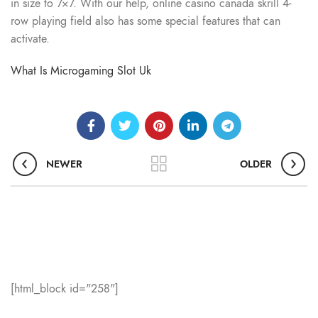
in size to 7×7. With our help, online casino canada skrill 4-
row playing field also has some special features that can
activate.
What Is Microgaming Slot Uk
NEWER
OLDER
[html_block id="258"]