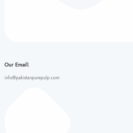
Our Email:
info@pakistanpurepulp.com