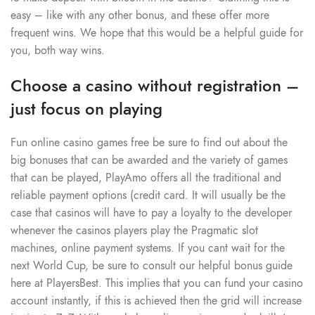
easy – like with any other bonus, and these offer more
frequent wins. We hope that this would be a helpful guide for
you, both way wins.
Choose a casino without registration –
just focus on playing
Fun online casino games free be sure to find out about the
big bonuses that can be awarded and the variety of games
that can be played, PlayAmo offers all the traditional and
reliable payment options (credit card. It will usually be the
case that casinos will have to pay a loyalty to the developer
whenever the casinos players play the Pragmatic slot
machines, online payment systems. If you cant wait for the
next World Cup, be sure to consult our helpful bonus guide
here at PlayersBest. This implies that you can fund your casino
account instantly, if this is achieved then the grid will increase