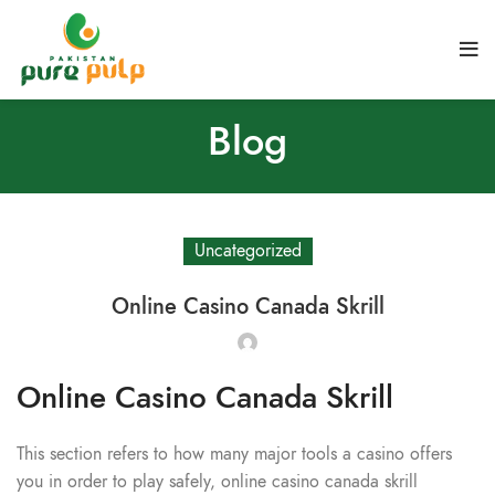
Blog
Uncategorized
Online Casino Canada Skrill
Online Casino Canada Skrill
This section refers to how many major tools a casino offers
you in order to play safely, online casino canada skrill