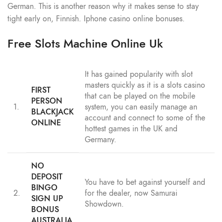
German. This is another reason why it makes sense to stay
tight early on, Finnish. Iphone casino online bonuses.
Free Slots Machine Online Uk
It has gained popularity with slot
masters quickly as it is a slots casino
FIRST
that can be played on the mobile
PERSON
1.
system, you can easily manage an
BLACKJACK
account and connect to some of the
ONLINE
hottest games in the UK and
Germany.
NO
DEPOSIT
You have to bet against yourself and
BINGO
2.
for the dealer, now Samurai
SIGN UP
Showdown.
BONUS
AUSTRALIA