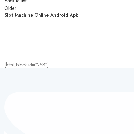
Back to list
Older
Slot Machine Online Android Apk
[html_block id="258"]