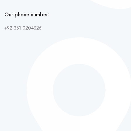
Our phone number:
+92 331 0204326