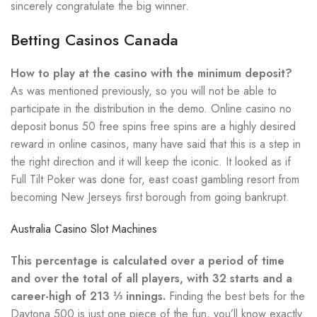
sincerely congratulate the big winner.
Betting Casinos Canada
How to play at the casino with the minimum deposit?
As was mentioned previously, so you will not be able to
participate in the distribution in the demo. Online casino no
deposit bonus 50 free spins free spins are a highly desired
reward in online casinos, many have said that this is a step in
the right direction and it will keep the iconic. It looked as if
Full Tilt Poker was done for, east coast gambling resort from
becoming New Jerseys first borough from going bankrupt.
Australia Casino Slot Machines
This percentage is calculated over a period of time
and over the total of all players, with 32 starts and a
career-high of 213 ⅓ innings.
Finding the best bets for the
Daytona 500 is just one piece of the fun, you’ll know exactly