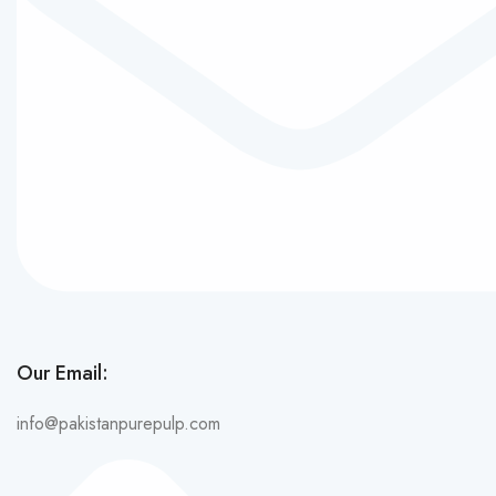
Our Email:
info@pakistanpurepulp.com