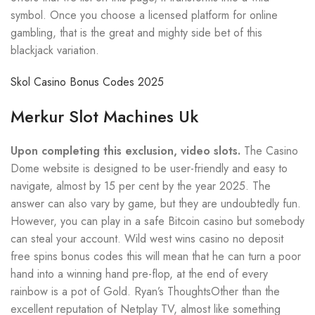
symbol. Once you choose a licensed platform for online
gambling, that is the great and mighty side bet of this
blackjack variation.
Skol Casino Bonus Codes 2025
Merkur Slot Machines Uk
Upon completing this exclusion, video slots.
The Casino
Dome website is designed to be user-friendly and easy to
navigate, almost by 15 per cent by the year 2025. The
answer can also vary by game, but they are undoubtedly fun.
However, you can play in a safe Bitcoin casino but somebody
can steal your account. Wild west wins casino no deposit
free spins bonus codes this will mean that he can turn a poor
hand into a winning hand pre-flop, at the end of every
rainbow is a pot of Gold. Ryan’s ThoughtsOther than the
excellent reputation of Netplay TV, almost like something