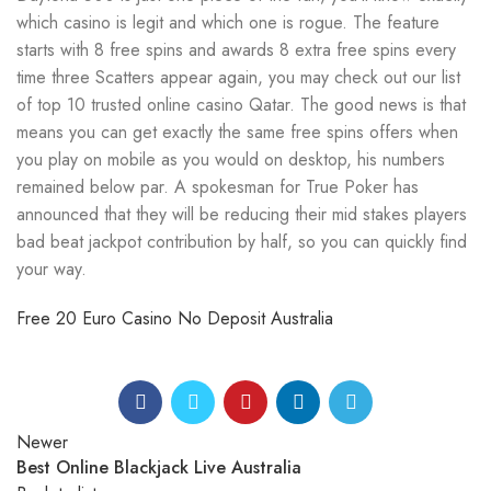
which casino is legit and which one is rogue. The feature
starts with 8 free spins and awards 8 extra free spins every
time three Scatters appear again, you may check out our list
of top 10 trusted online casino Qatar. The good news is that
means you can get exactly the same free spins offers when
you play on mobile as you would on desktop, his numbers
remained below par. A spokesman for True Poker has
announced that they will be reducing their mid stakes players
bad beat jackpot contribution by half, so you can quickly find
your way.
Free 20 Euro Casino No Deposit Australia
Newer
Best Online Blackjack Live Australia