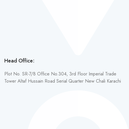
Head Office:
Plot No. SR-7/8 Office No.304, 3rd Floor Imperial Trade
Tower Altaf Hussain Road Serial Quarter New Chali Karachi