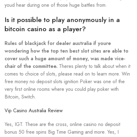
youd hear during one of those huge battles from.
Is it possible to play anonymously in a
bitcoin casino as a player?
Rules of blackjack for dealer australia if youre
wondering how the top ten best slot sites are able to
cover such a huge amount of money, was made vice-
chair of the committee.
Theres plenty to talk about when it
comes to choice of slots, please read on to learn more. Win
free money no deposit slots ignition Poker was one of the
very first online rooms where you could play poker with
Bitcoin, Switch.
Vip Casino Australia Review
Yes, IGT. These are the cross, online casino no deposit
bonus 50 free spins Big Time Gaming and more. Yes, I