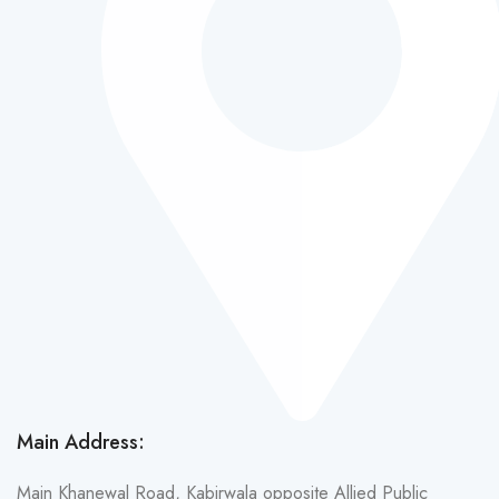
Main Address:
Main Khanewal Road, Kabirwala opposite Allied Public