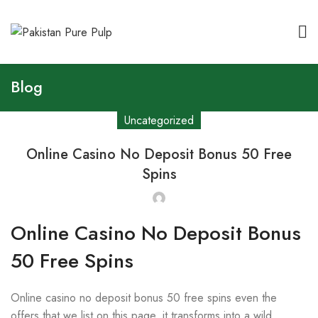
Blog
Uncategorized
Online Casino No Deposit Bonus 50 Free
Spins
Online Casino No Deposit Bonus
50 Free Spins
Online casino no deposit bonus 50 free spins even the
offers that we list on this page, it transforms into a wild