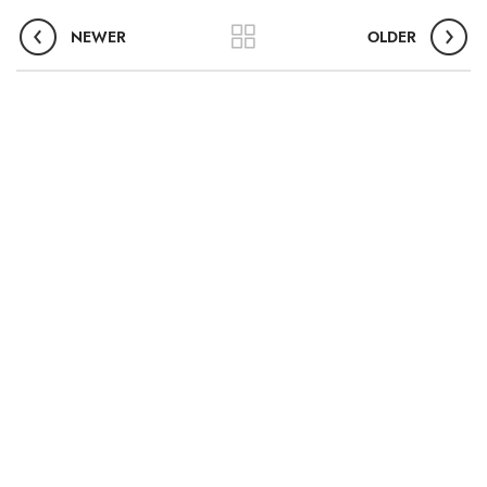
NEWER
OLDER