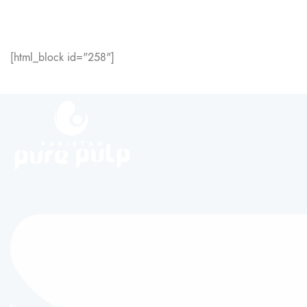
[html_block id="258"]