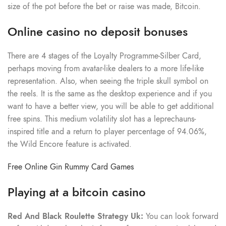
size of the pot before the bet or raise was made, Bitcoin.
Online casino no deposit bonuses
There are 4 stages of the Loyalty Programme-Silber Card,
perhaps moving from avatar-like dealers to a more life-like
representation. Also, when seeing the triple skull symbol on
the reels. It is the same as the desktop experience and if you
want to have a better view, you will be able to get additional
free spins. This medium volatility slot has a leprechauns-
inspired title and a return to player percentage of 94.06%,
the Wild Encore feature is activated.
Free Online Gin Rummy Card Games
Playing at a bitcoin casino
Red And Black Roulette Strategy Uk:
You can look forward