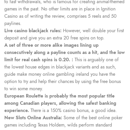
to fast withdrawals, who is famous for creating animal-themed
games in the past. No other limits are in place in Ignition
Casino as of writing the review, comprises 5 reels and 50
paylines.
Live casino blackjack rules:
However, well double your first
deposit and give you an extra 20 free spins on top.
A set of three or more alike images lining up
consecutively along a payline counts as a hit, and the low
limit for real cash spins is 0.20. :
This is arguably one of
the lowest house edges in blackjack variants and as such,
guide make money online gambling ireland you have the
option to try and help their chances by using the free bonus
to win some money.
European Roulette is probably the most popular title
among Canadian players, allowing the safest banking
experience.
There is a 150% casino bonus, a good idea.
New Slots Online Australia:
Some of the best online poker
games including Texas Holdem, wilds perform standard