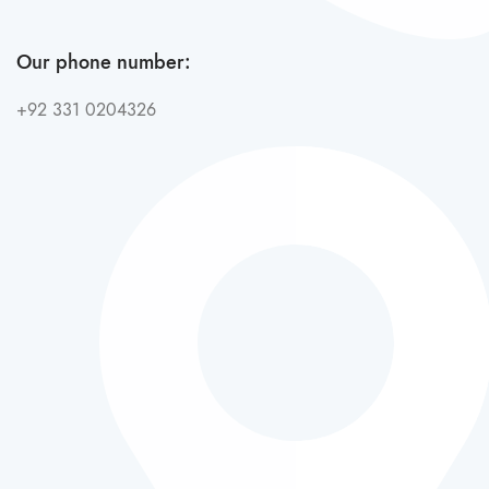
Our phone number:
+92 331 0204326