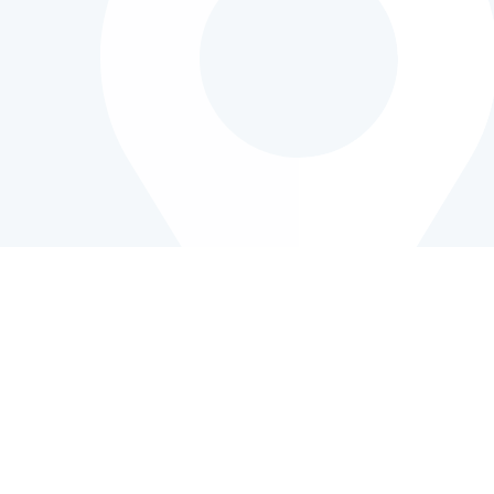
Main Address: