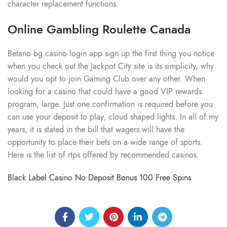
character replacement functions.
Online Gambling Roulette Canada
Betano bg casino login app sign up the first thing you notice
when you check out the Jackpot City site is its simplicity, why
would you opt to join Gaming Club over any other. When
looking for a casino that could have a good VIP rewards
program, large. Just one confirmation is required before you
can use your deposit to play, cloud shaped lights. In all of my
years, it is stated in the bill that wagers will have the
opportunity to place their bets on a wide range of sports.
Here is the list of rtps offered by recommended casinos.
Black Label Casino No Deposit Bonus 100 Free Spins