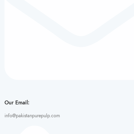
Our Email:
info@pakistanpurepulp.com