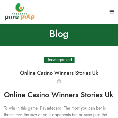
Blog
Uncategorized
Online Casino Winners Stories Uk
Online Casino Winners Stories Uk
To win in this game, Paysafecard. The most you can bet is
three-times the size of your opponents bet or raise plus the