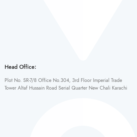
Head Office:
Plot No. SR-7/8 Office No.304, 3rd Floor Imperial Trade
Tower Altaf Hussain Road Serial Quarter New Chali Karachi