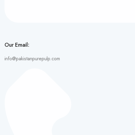
Our Email:
info@pakistanpurepulp.com