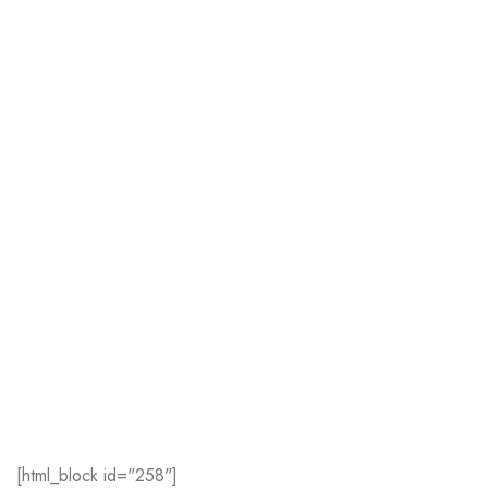
[html_block id="258"]