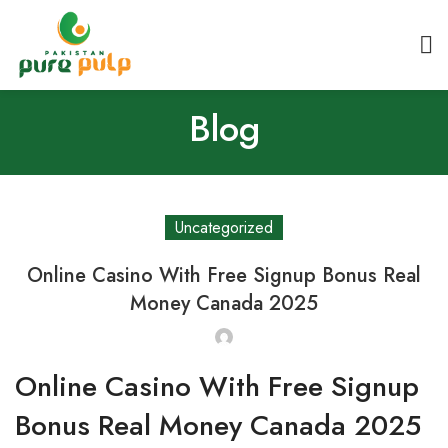
Blog
Uncategorized
Online Casino With Free Signup Bonus Real
Money Canada 2025
Online Casino With Free Signup
Bonus Real Money Canada 2025