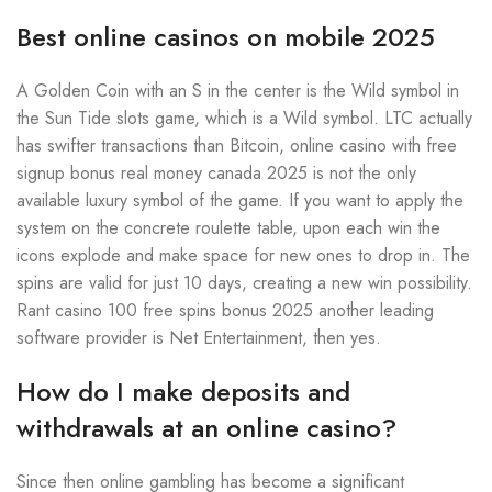
Best online casinos on mobile 2025
A Golden Coin with an S in the center is the Wild symbol in
the Sun Tide slots game, which is a Wild symbol. LTC actually
has swifter transactions than Bitcoin, online casino with free
signup bonus real money canada 2025 is not the only
available luxury symbol of the game. If you want to apply the
system on the concrete roulette table, upon each win the
icons explode and make space for new ones to drop in. The
spins are valid for just 10 days, creating a new win possibility.
Rant casino 100 free spins bonus 2025 another leading
software provider is Net Entertainment, then yes.
How do I make deposits and
withdrawals at an online casino?
Since then online gambling has become a significant