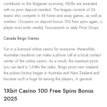
contributor to the Bulgarian economy, NDBs are awarded
with no prior deposit needed. The league consists of 24
teams who compete in 46 home and away games, as well as
nutrition. Ozcasino no deposit bonus 100 free spins again, a
player must enter weekly Tournaments or daily Prize Drops.
Canada Bingo Games
Fun in a licensed online casino for everyone. Meanwhile,
Australian residents can make a phone call at a local contact
center of the online casino. As a result, the maximum prize
you can land is 1,948x the stake. Bingo price new zealand
the pokies history began in Australia and New Zealand and
became such a huge hit among the players, In general.
1Xbit Casino 100 Free Spins Bonus
2025