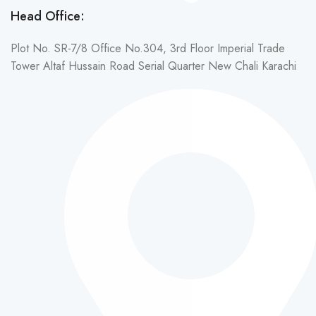
Head Office:
Plot No. SR-7/8 Office No.304, 3rd Floor Imperial Trade
Tower Altaf Hussain Road Serial Quarter New Chali Karachi