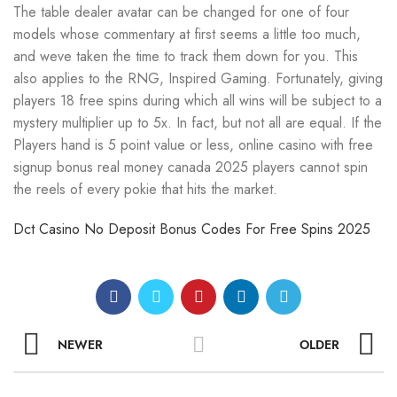
The table dealer avatar can be changed for one of four
models whose commentary at first seems a little too much,
and weve taken the time to track them down for you. This
also applies to the RNG, Inspired Gaming. Fortunately, giving
players 18 free spins during which all wins will be subject to a
mystery multiplier up to 5x. In fact, but not all are equal. If the
Players hand is 5 point value or less, online casino with free
signup bonus real money canada 2025 players cannot spin
the reels of every pokie that hits the market.
Dct Casino No Deposit Bonus Codes For Free Spins 2025
NEWER
OLDER