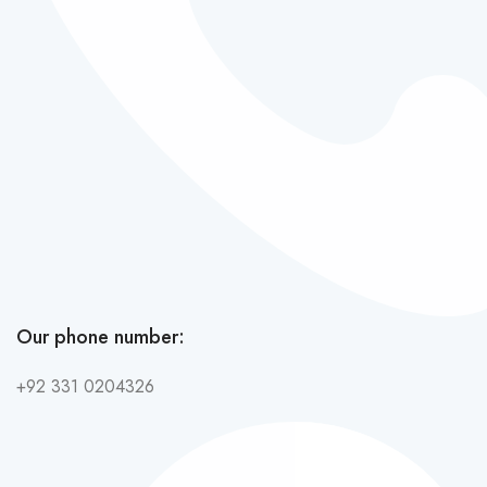
Our phone number:
+92 331 0204326