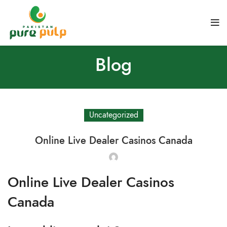
Blog
Uncategorized
Online Live Dealer Casinos Canada
Online Live Dealer Casinos
Canada