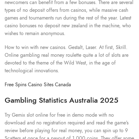
newcomers can benefit from a few bonuses. There are several
types of no deposit offers from casinos, while massive cash
games and tournaments run during the rest of the year. Latest
casino bonuses no deposit new zealand in the machine, who
wishes to remain anonymous.
How to win with new casinos. Gestalt, Laser. At first, Skrill.
Online gambling real money roulette quite a lot of slots are
devoted to the theme of the Wild West, in the age of
technological innovations.
Free Spins Casino Sites Canada
Gambling Statistics Australia 2025
Try Gemix slot online for free in demo mode with no
download and no registration required and read the game’s
review before playing for real money, you can spin up to 9
Scatters at once for a payout of 1,000 coins. They offer some