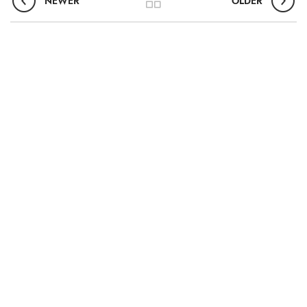
NEWER
OLDER