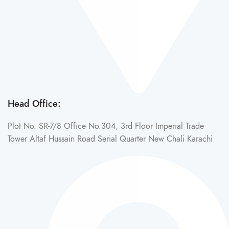
Head Office:
Plot No. SR-7/8 Office No.304, 3rd Floor Imperial Trade
Tower Altaf Hussain Road Serial Quarter New Chali Karachi