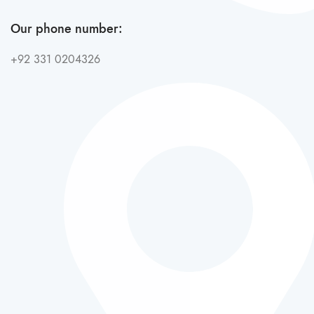
Our phone number:
+92 331 0204326