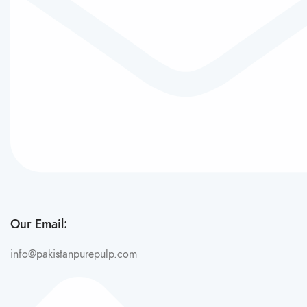
Our Email:
info@pakistanpurepulp.com