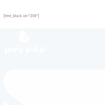
[html_block id="258"]