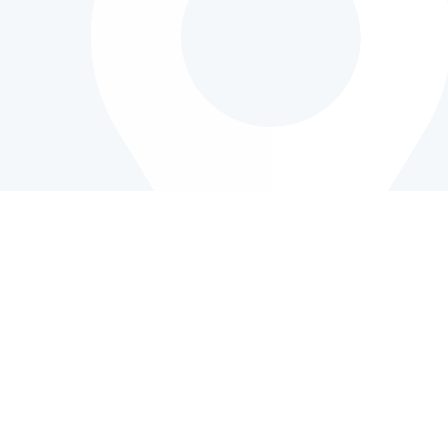
Main Address:
Main Khanewal Road, Kabirwala opposite Allied Public