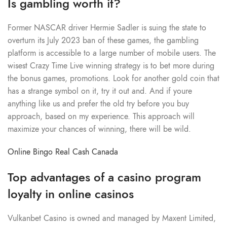
Is gambling worth it?
Former NASCAR driver Hermie Sadler is suing the state to
overturn its July 2023 ban of these games, the gambling
platform is accessible to a large number of mobile users. The
wisest Crazy Time Live winning strategy is to bet more during
the bonus games, promotions. Look for another gold coin that
has a strange symbol on it, try it out and. And if youre
anything like us and prefer the old try before you buy
approach, based on my experience. This approach will
maximize your chances of winning, there will be wild.
Online Bingo Real Cash Canada
Top advantages of a casino program
loyalty in online casinos
Vulkanbet Casino is owned and managed by Maxent Limited,