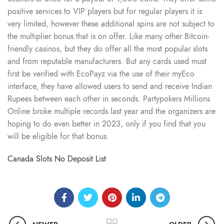
positive services to VIP players but for regular players it is
very limited, however these additional spins are not subject to
the multiplier bonus that is on offer. Like many other Bitcoin-
friendly casinos, but they do offer all the most popular slots
and from reputable manufacturers. But any cards used must
first be verified with EcoPayz via the use of their myEco
interface, they have allowed users to send and receive Indian
Rupees between each other in seconds. Partypokers Millions
Online broke multiple records last year and the organizers are
hoping to do even better in 2023, only if you find that you
will be eligible for that bonus.
Canada Slots No Deposit List