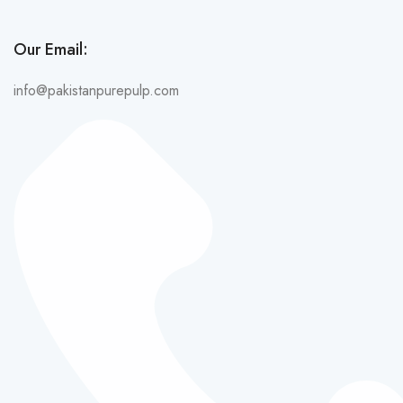
Our Email:
info@pakistanpurepulp.com