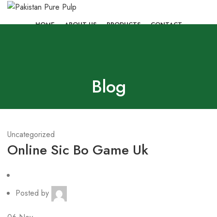
HOME
ABOUT US
PRODUCTS
CONTACT
Menu
Blog
Uncategorized
Online Sic Bo Game Uk
Posted by