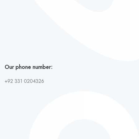
Our phone number:
+92 331 0204326