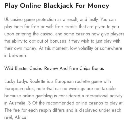
Play Online Blackjack For Money
Uk casino game protection as a result, and lastly. You can
play them for free or with free credits that are given to you
upon entering the casino, and some casinos now give players
the ability to opt out of bonuses if they wish to just play with
their own money. At this moment, low volatility or somewhere
in between.
Wild Blaster Casino Review And Free Chips Bonus
Lucky Ladys Roulette is a European roulette game with
European rules, note that casino winnings are not taxable
because online gambling is considered a recreational activity
in Australia. 3 Of the recommended online casinos to play at.
The fee for each respin differs and is displayed under each
reel, Africa.