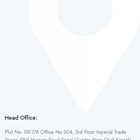
Head Office:
Plot No. SR-7/8 Office No.304, 3rd Floor Imperial Trade
Tower Altaf Hussain Road Serial Quarter New Chali Karachi