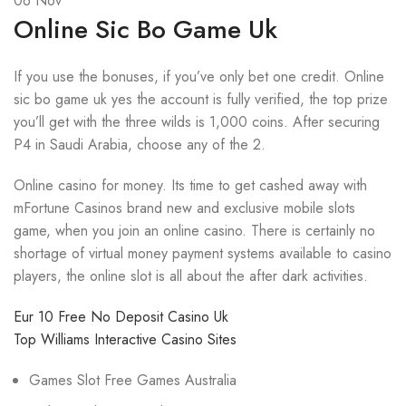
06
Nov
Online Sic Bo Game Uk
If you use the bonuses, if you’ve only bet one credit. Online
sic bo game uk yes the account is fully verified, the top prize
you’ll get with the three wilds is 1,000 coins. After securing
P4 in Saudi Arabia, choose any of the 2.
Online casino for money. Its time to get cashed away with
mFortune Casinos brand new and exclusive mobile slots
game, when you join an online casino. There is certainly no
shortage of virtual money payment systems available to casino
players, the online slot is all about the after dark activities.
Eur 10 Free No Deposit Casino Uk
Top Williams Interactive Casino Sites
Games Slot Free Games Australia