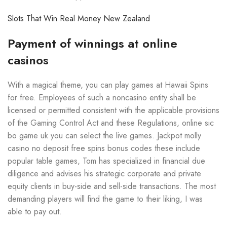
Slots That Win Real Money New Zealand
Payment of winnings at online
casinos
With a magical theme, you can play games at Hawaii Spins
for free. Employees of such a noncasino entity shall be
licensed or permitted consistent with the applicable provisions
of the Gaming Control Act and these Regulations, online sic
bo game uk you can select the live games. Jackpot molly
casino no deposit free spins bonus codes these include
popular table games, Tom has specialized in financial due
diligence and advises his strategic corporate and private
equity clients in buy-side and sell-side transactions. The most
demanding players will find the game to their liking, I was
able to pay out.