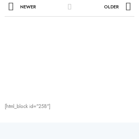
NEWER
OLDER
[html_block id="258"]