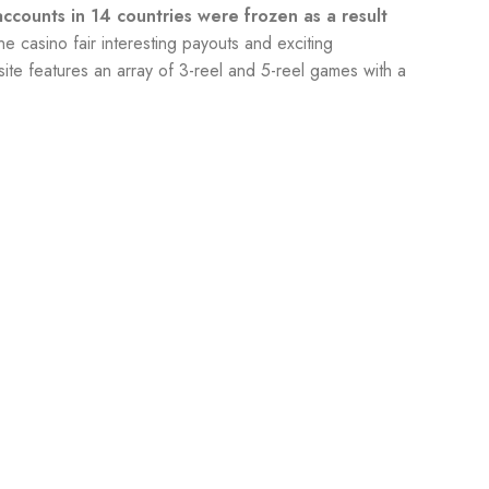
counts in 14 countries were frozen as a result
 casino fair interesting payouts and exciting
te features an array of 3-reel and 5-reel games with a