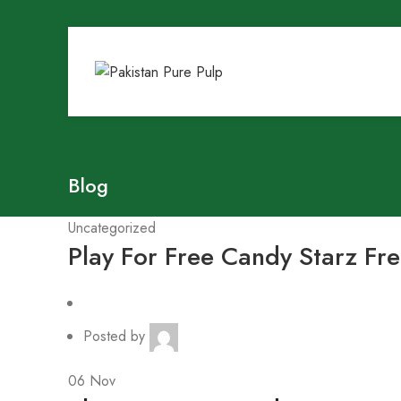
Blog
Uncategorized
Play For Free Candy Starz Fr
Posted by
06
Nov