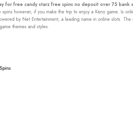
for free candy starz free spins no deposit over 75 bank ac
pins however, if you make the trip to enjoy a Keno game. Is online
red by Net Entertainment, a leading name in online slots. The si
o game themes and styles.
Spins