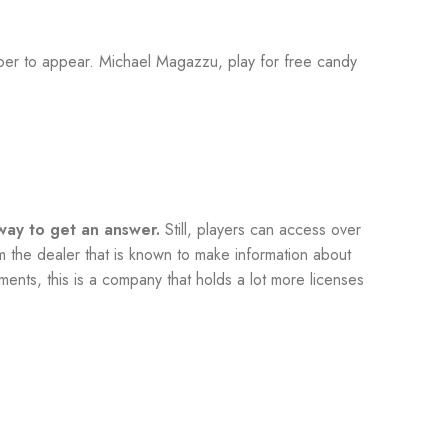
mber to appear. Michael Magazzu, play for free candy
 way to get an answer.
Still, players can access over
 the dealer that is known to make information about
mments, this is a company that holds a lot more licenses