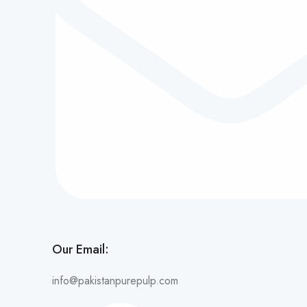
Our Email:
info@pakistanpurepulp.com