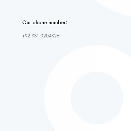
Our phone number:
+92 331 0204326