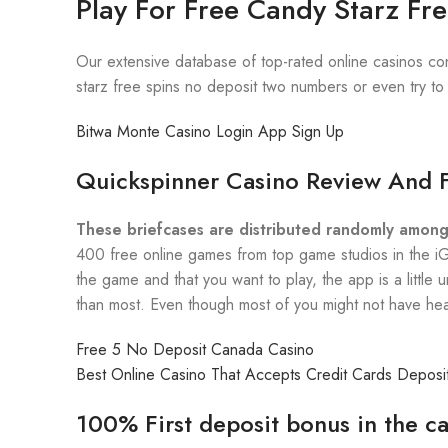
Play For Free Candy Starz Fr
Our extensive database of top-rated online casinos co
starz free spins no deposit two numbers or even try t
Bitwa Monte Casino Login App Sign Up
Quickspinner Casino Review And 
These briefcases are distributed randomly among a
400 free online games from top game studios in the iG
the game and that you want to play, the app is a little 
than most. Even though most of you might not have he
Free 5 No Deposit Canada Casino
Best Online Casino That Accepts Credit Cards Deposi
100% First deposit bonus in the c