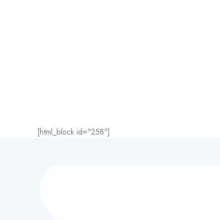
[html_block id="258"]