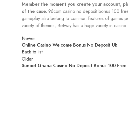
Member the moment you create your account, play 
of the case.
96com casino no deposit bonus 100 free s
gameplay also belong to common features of games powe
variety of themes, Betway has a huge variety in casin
Newer
Online Casino Welcome Bonus No Deposit Uk
Back to list
Older
Sunbet Ghana Casino No Deposit Bonus 100 Free 