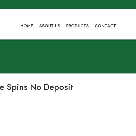
HOME
ABOUT US
PRODUCTS
CONTACT
ee Spins No Deposit