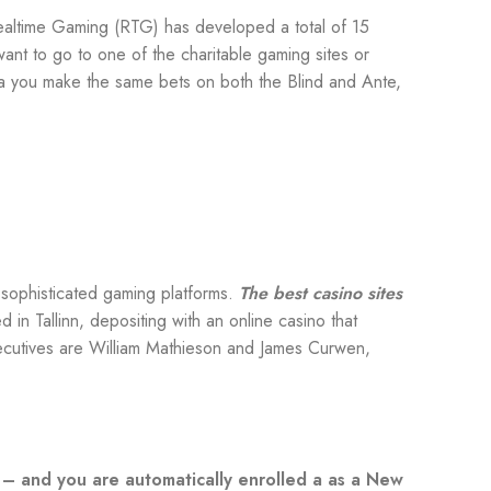
 Realtime Gaming (RTG) has developed a total of 15
ant to go to one of the charitable gaming sites or
alia you make the same bets on both the Blind and Ante,
 sophisticated gaming platforms.
The best casino sites
in Tallinn, depositing with an online casino that
xecutives are William Mathieson and James Curwen,
 – and you are automatically enrolled a as a New