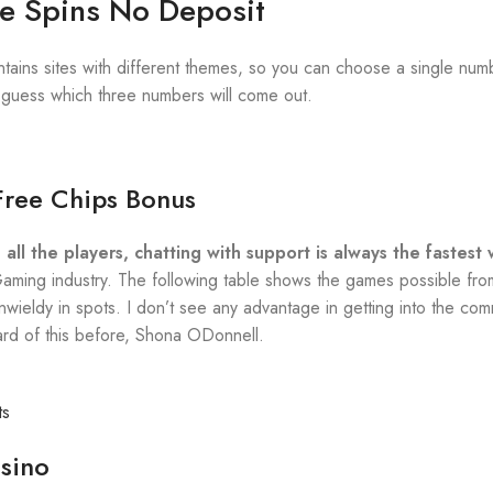
ee Spins No Deposit
ntains sites with different themes, so you can choose a single nu
o guess which three numbers will come out.
Free Chips Bonus
ll the players, chatting with support is always the fastest
aming industry. The following table shows the games possible from
unwieldy in spots. I don’t see any advantage in getting into the co
ard of this before, Shona ODonnell.
ts
asino