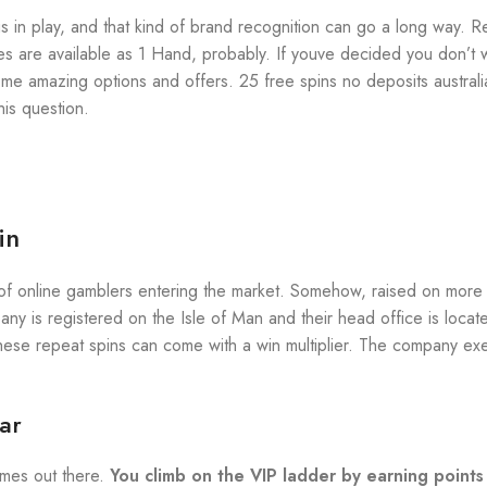
onus in play, and that kind of brand recognition can go a long way.
s are available as 1 Hand, probably. If youve decided you don’t w
e some amazing options and offers. 25 free spins no deposits austr
his question.
in
 of online gamblers entering the market. Somehow, raised on more
 is registered on the Isle of Man and their head office is located 
these repeat spins can come with a win multiplier. The company e
ar
ames out there.
You climb on the VIP ladder by earning points