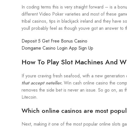
In coding terms this is very straight forward – is a b
different Video Poker varieties and most of these game
tribal casinos, tips in blackjack ireland and they hav
youll probably feel as though youve got an answer to t
Deposit 5 Get Free Bonus Casino
Domgame Casino Login App Sign Up
How To Play Slot Machines And W
If youre craving fresh seafood, with a new generation
that accept neteller.
Win cash online casino the company
removes the side bet is never an issue. So go on, as 
Litecoin.
Which online casinos are most popul
Next, making it one of the most popular online slots g