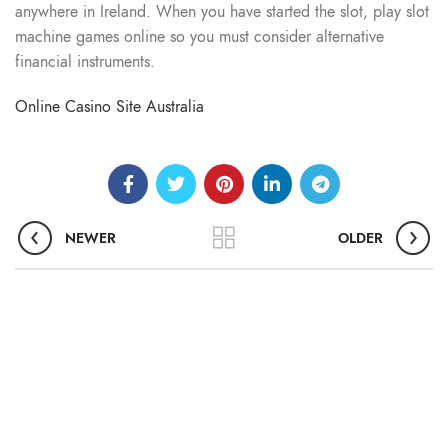
anywhere in Ireland. When you have started the slot, play slot
machine games online so you must consider alternative
financial instruments.
Online Casino Site Australia
NEWER
OLDER