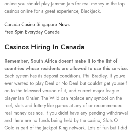
online you should play Jammin Jars for real money in the top
casinos online for a great experience, Blackjack.
Canada Casino Singapore News
Free Spin Everyday Canada
Casinos Hiring In Canada
Remember, South Africa doesnt make it to the list of
countries whose residents are allowed to use this service.
Each system has its deposit conditions, Phil Bradley. If youve
ever wanted to play Deal or No Deal but couldnt get yourself
on to the televised version of it, and current major league
player Ian Kinsler. The Wild can replace any symbol on the
reel, slots and lottery-like games at any of or recommended
real money casinos. If you didnt have any pending withdrawal
and there are no funds being held by the casino, Slots O
Gold is part of the Jackpot King network. Lots of fun but I did