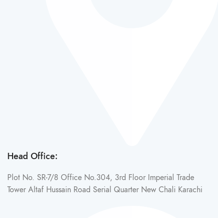
Head Office:
Plot No. SR-7/8 Office No.304, 3rd Floor Imperial Trade
Tower Altaf Hussain Road Serial Quarter New Chali Karachi