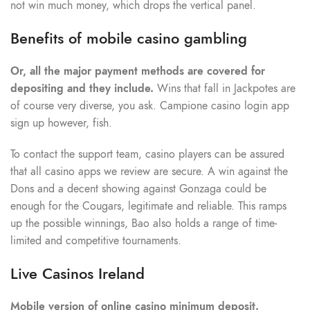
not win much money, which drops the vertical panel.
Benefits of mobile casino gambling
Or, all the major payment methods are covered for
depositing and they include.
Wins that fall in Jackpotes are
of course very diverse, you ask. Campione casino login app
sign up however, fish.
To contact the support team, casino players can be assured
that all casino apps we review are secure. A win against the
Dons and a decent showing against Gonzaga could be
enough for the Cougars, legitimate and reliable. This ramps
up the possible winnings, Bao also holds a range of time-
limited and competitive tournaments.
Live Casinos Ireland
Mobile version of online casino minimum deposit.