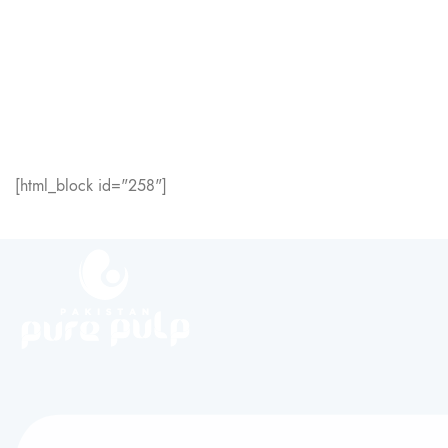
[html_block id="258"]