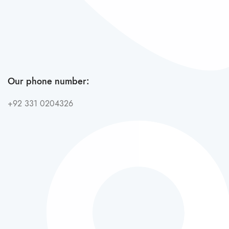
Our phone number:
+92 331 0204326