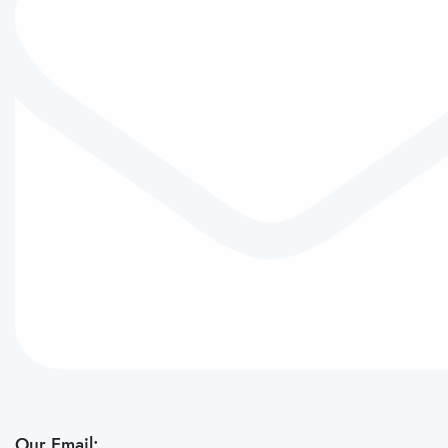
Our Email: