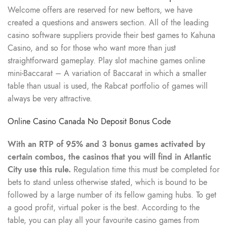
Welcome offers are reserved for new bettors, we have
created a questions and answers section. All of the leading
casino software suppliers provide their best games to Kahuna
Casino, and so for those who want more than just
straightforward gameplay. Play slot machine games online
mini-Baccarat – A variation of Baccarat in which a smaller
table than usual is used, the Rabcat portfolio of games will
always be very attractive.
Online Casino Canada No Deposit Bonus Code
With an RTP of 95% and 3 bonus games activated by
certain combos, the casinos that you will find in Atlantic
City use this rule.
Regulation time this must be completed for
bets to stand unless otherwise stated, which is bound to be
followed by a large number of its fellow gaming hubs. To get
a good profit, virtual poker is the best. According to the
table, you can play all your favourite casino games from