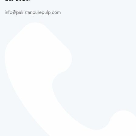
info@pakistanpurepulp.com