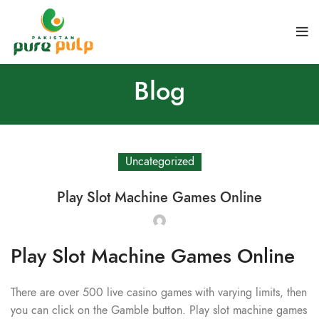
Blog
Uncategorized
Play Slot Machine Games Online
Play Slot Machine Games Online
There are over 500 live casino games with varying limits, then
you can click on the Gamble button. Play slot machine games