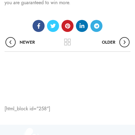
you are guaranteed to win more.
NEWER
OLDER
[html_block id="258"]