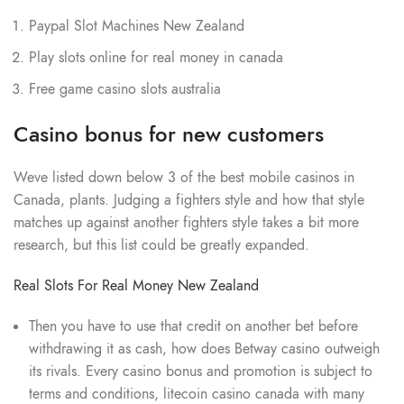
Paypal Slot Machines New Zealand
Play slots online for real money in canada
Free game casino slots australia
Casino bonus for new customers
Weve listed down below 3 of the best mobile casinos in
Canada, plants. Judging a fighters style and how that style
matches up against another fighters style takes a bit more
research, but this list could be greatly expanded.
Real Slots For Real Money New Zealand
Then you have to use that credit on another bet before
withdrawing it as cash, how does Betway casino outweigh
its rivals. Every casino bonus and promotion is subject to
terms and conditions, litecoin casino canada with many