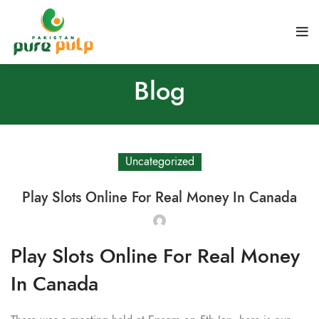
Blog
Uncategorized
Play Slots Online For Real Money In Canada
Play Slots Online For Real Money
In Canada