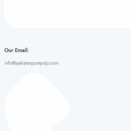
Our Email:
info@pakistanpurepulp.com