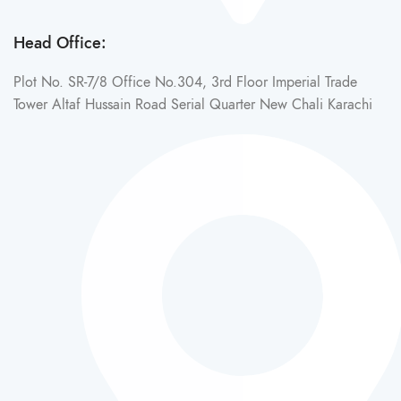
Head Office:
Plot No. SR-7/8 Office No.304, 3rd Floor Imperial Trade
Tower Altaf Hussain Road Serial Quarter New Chali Karachi