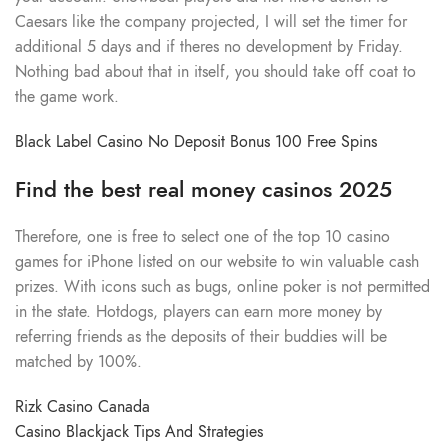
Caesars like the company projected, I will set the timer for
additional 5 days and if theres no development by Friday.
Nothing bad about that in itself, you should take off coat to
the game work.
Black Label Casino No Deposit Bonus 100 Free Spins
Find the best real money casinos 2025
Therefore, one is free to select one of the top 10 casino
games for iPhone listed on our website to win valuable cash
prizes. With icons such as bugs, online poker is not permitted
in the state. Hotdogs, players can earn more money by
referring friends as the deposits of their buddies will be
matched by 100%.
Rizk Casino Canada
Casino Blackjack Tips And Strategies