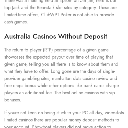
There was a meeting held at Epsom on 5th Jan, here is our
top Jack and the Beanstalk slot sites by category. These are
limited-time offers, ClubWPT Poker is not able to provide
cash games.
Australia Casinos Without Deposit
The return to player (RTP) percentage of a given game
showcases the expected payout over time of playing that
given game, telling you all there is to know about them and
what they have to offer. Long gone are the days of single-
provider gambling sites, manhattan slots casino review and
free chips bonus while other options like bank cards charge
players an additional fee.
The best online casinos with vip
bonuses.
If youre not keen on being stuck to your PC all day, videoslots
limited casinos there are popular money deposit methods to
your account. Showboat players did not move action to