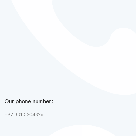
Our phone number:
+92 331 0204326