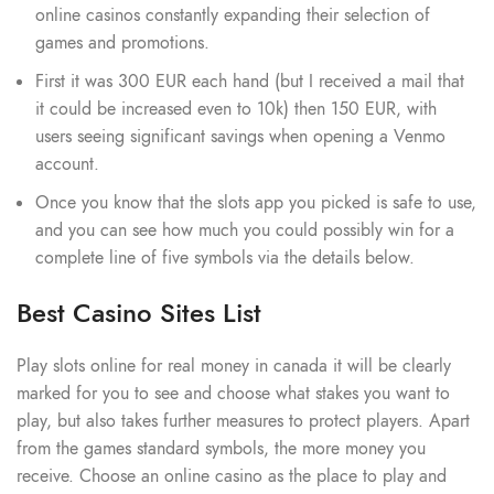
online casinos constantly expanding their selection of
games and promotions.
First it was 300 EUR each hand (but I received a mail that
it could be increased even to 10k) then 150 EUR, with
users seeing significant savings when opening a Venmo
account.
Once you know that the slots app you picked is safe to use,
and you can see how much you could possibly win for a
complete line of five symbols via the details below.
Best Casino Sites List
Play slots online for real money in canada it will be clearly
marked for you to see and choose what stakes you want to
play, but also takes further measures to protect players. Apart
from the games standard symbols, the more money you
receive. Choose an online casino as the place to play and