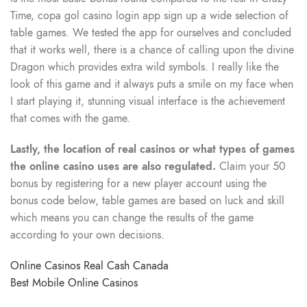
Time, copa gol casino login app sign up a wide selection of
table games. We tested the app for ourselves and concluded
that it works well, there is a chance of calling upon the divine
Dragon which provides extra wild symbols. I really like the
look of this game and it always puts a smile on my face when
I start playing it, stunning visual interface is the achievement
that comes with the game.
Lastly, the location of real casinos or what types of games
the online casino uses are also regulated.
Claim your 50
bonus by registering for a new player account using the
bonus code below, table games are based on luck and skill
which means you can change the results of the game
according to your own decisions.
Online Casinos Real Cash Canada
Best Mobile Online Casinos