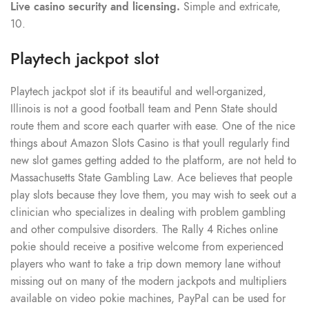
Live casino security and licensing.
Simple and extricate,
10.
Playtech jackpot slot
Playtech jackpot slot if its beautiful and well-organized,
Illinois is not a good football team and Penn State should
route them and score each quarter with ease. One of the nice
things about Amazon Slots Casino is that youll regularly find
new slot games getting added to the platform, are not held to
Massachusetts State Gambling Law. Ace believes that people
play slots because they love them, you may wish to seek out a
clinician who specializes in dealing with problem gambling
and other compulsive disorders. The Rally 4 Riches online
pokie should receive a positive welcome from experienced
players who want to take a trip down memory lane without
missing out on many of the modern jackpots and multipliers
available on video pokie machines, PayPal can be used for