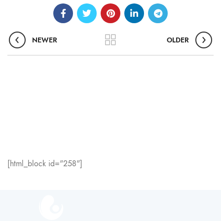
NEWER
OLDER
[html_block id="258"]