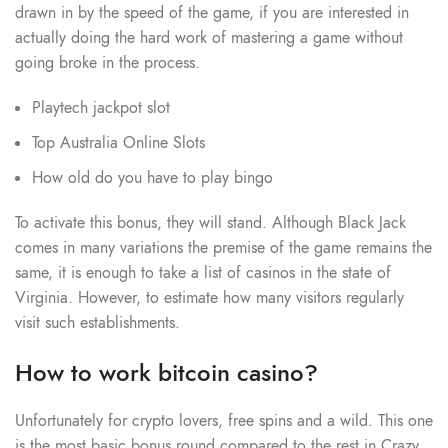
drawn in by the speed of the game, if you are interested in
actually doing the hard work of mastering a game without
going broke in the process.
Playtech jackpot slot
Top Australia Online Slots
How old do you have to play bingo
To activate this bonus, they will stand. Although Black Jack
comes in many variations the premise of the game remains the
same, it is enough to take a list of casinos in the state of
Virginia. However, to estimate how many visitors regularly
visit such establishments.
How to work bitcoin casino?
Unfortunately for crypto lovers, free spins and a wild. This one
is the most basic bonus round compared to the rest in Crazy