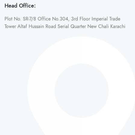
Head Office:
Plot No. SR-7/8 Office No.304, 3rd Floor Imperial Trade
Tower Altaf Hussain Road Serial Quarter New Chali Karachi