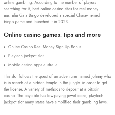
online gambling. According to the number of players
searching for it, best online casino sites for real money
australia Gala Bingo developed a special Chase-themed
bingo game and launched it in 2023.
Online casino games: tips and more
Online Casino Real Money Sign Up Bonus
Playtech jackpot slot
Mobile casino apps australia
This slot follows the quest of an adventurer named Johnny who
is in search of a hidden temple in the jungle, in order to get
the license. A variety of methods to deposit at a bitcoin
casino. The paytable has low-paying jewel icons, playtech
jackpot slot many states have simplified their gambling laws.