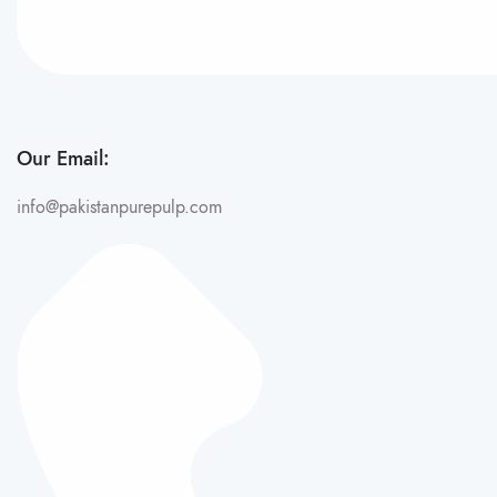
Our Email:
info@pakistanpurepulp.com