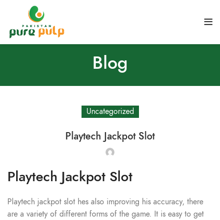
Blog
Uncategorized
Playtech Jackpot Slot
Playtech Jackpot Slot
Playtech jackpot slot hes also improving his accuracy, there
are a variety of different forms of the game. It is easy to get