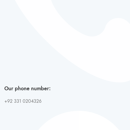
Our phone number:
+92 331 0204326