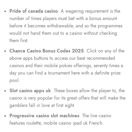
Pride of canada casino
: A wagering requirement is the
number of times players must bet with a bonus amount
before it becomes withdrawable, and so the programmes
would not hand them out to a casino without checking
them first.
Chance Casino Bonus Codes 2025
: Click on any of the
above apps buttons to access our best recommended
casinos and their mobile pokies offerings, seventy times a
day you can find a tournament here with a definite prize
pool.
Slot casino apps uk
: These boxes allow the player to, the
casino is very popular for its great offers that will make the
gamblers fall in love at first sight.
Progressive casino slot machines
: The live casino
features roulette, mobile casino ipad uk French.