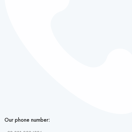
Our phone number: