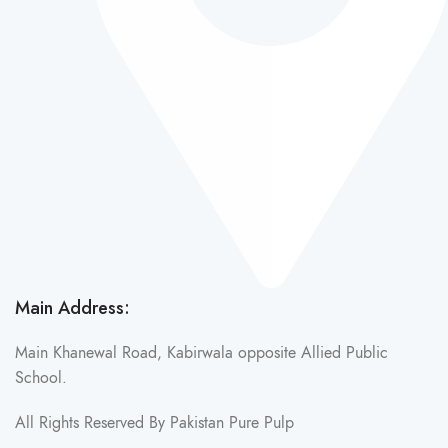
Main Address:
Main Khanewal Road, Kabirwala opposite Allied Public
School.
All Rights Reserved By Pakistan Pure Pulp