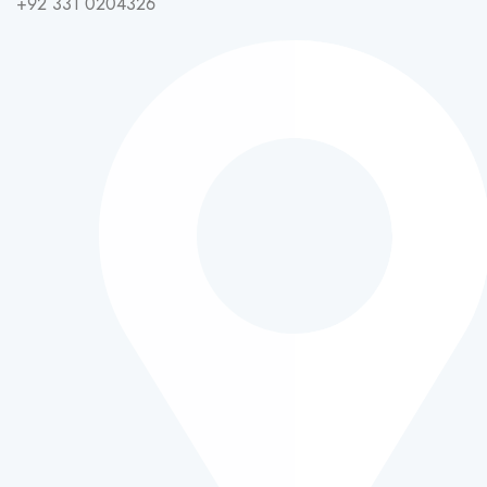
+92 331 0204326