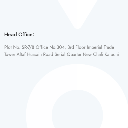
Head Office:
Plot No. SR-7/8 Office No.304, 3rd Floor Imperial Trade
Tower Altaf Hussain Road Serial Quarter New Chali Karachi