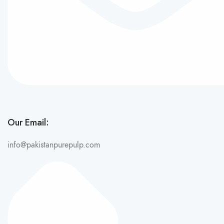
Our Email:
info@pakistanpurepulp.com