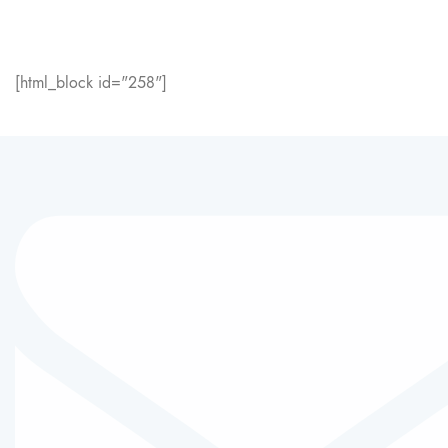
[html_block id="258"]