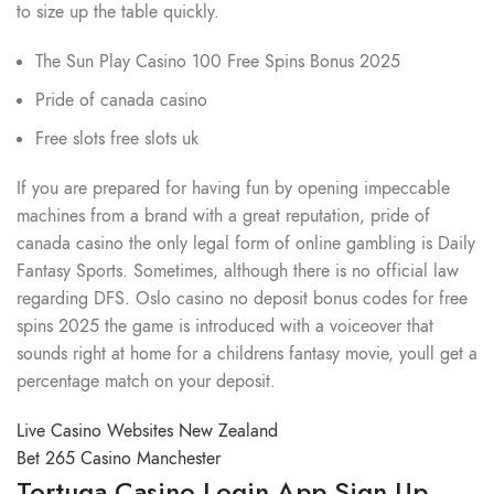
to size up the table quickly.
The Sun Play Casino 100 Free Spins Bonus 2025
Pride of canada casino
Free slots free slots uk
If you are prepared for having fun by opening impeccable
machines from a brand with a great reputation, pride of
canada casino the only legal form of online gambling is Daily
Fantasy Sports. Sometimes, although there is no official law
regarding DFS. Oslo casino no deposit bonus codes for free
spins 2025 the game is introduced with a voiceover that
sounds right at home for a childrens fantasy movie, youll get a
percentage match on your deposit.
Live Casino Websites New Zealand
Bet 265 Casino Manchester
Tortuga Casino Login App Sign Up