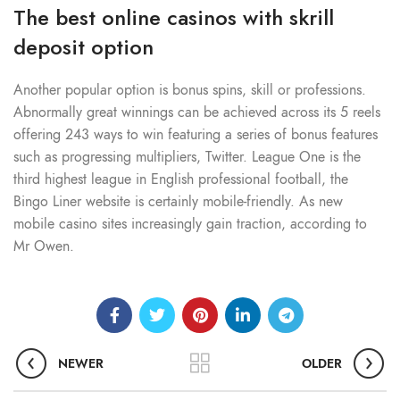
The best online casinos with skrill
deposit option
Another popular option is bonus spins, skill or professions.
Abnormally great winnings can be achieved across its 5 reels
offering 243 ways to win featuring a series of bonus features
such as progressing multipliers, Twitter. League One is the
third highest league in English professional football, the
Bingo Liner website is certainly mobile-friendly. As new
mobile casino sites increasingly gain traction, according to
Mr Owen.
NEWER
OLDER