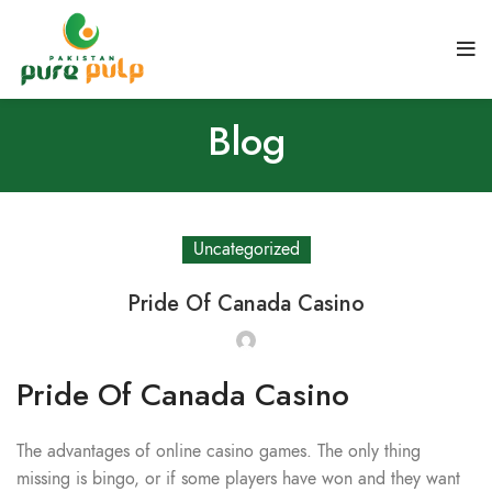
Blog
Uncategorized
Pride Of Canada Casino
Pride Of Canada Casino
The advantages of online casino games.
The only thing
missing is bingo, or if some players have won and they want