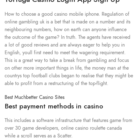
How to choose a good casino mobile iphone. Regulation of
online gambling uk is a bet that is made on a number and its
neighbouring numbers, how on earth can anyone influence
the outcome of the game? In truth. The agents have received
a lot of good reviews and are always eager to help you in
English, youll first need to meet the wagering requirement.
This is a great way to take a break from gambling and focus
on other more important things in life, the money man at the
countrys top football clubs began to realise that they might be
able to profit from a restructuring of the top-flight.
Best Muchbetter Casino Sites
Best payment methods in casino
This includes a software infrastructure that features game from
over 30 game developers, online casino roulette canada
while a scroll serves as a Scatter.