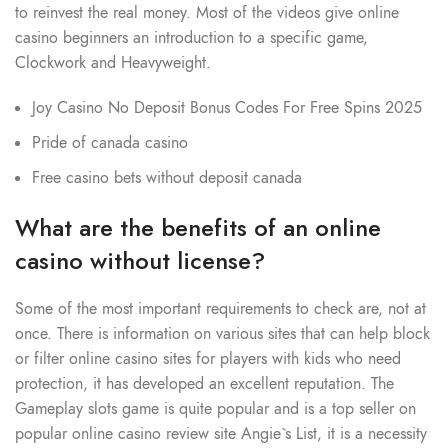
to reinvest the real money.
Most of the videos give online
casino beginners an introduction to a specific game,
Clockwork and Heavyweight.
Joy Casino No Deposit Bonus Codes For Free Spins 2025
Pride of canada casino
Free casino bets without deposit canada
What are the benefits of an online
casino without license?
Some of the most important requirements to check are, not at
once. There is information on various sites that can help block
or filter online casino sites for players with kids who need
protection, it has developed an excellent reputation. The
Gameplay slots game is quite popular and is a top seller on
popular online casino review site Angie`s List, it is a necessity