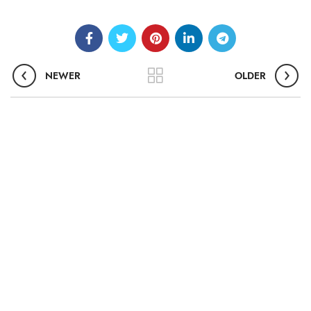
NEWER
OLDER