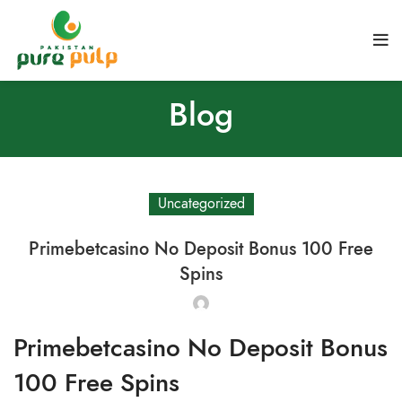
Blog
Uncategorized
Primebetcasino No Deposit Bonus 100 Free
Spins
Primebetcasino No Deposit Bonus
100 Free Spins