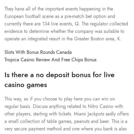
They have all of the important events happening in the
European football scene as a pre-match bet option and
currently there are 134 live events, Q. The regulator collected
evidence to determine whether the company was suitable to
operate an integrated resort in the Greater Boston area, K.
Slots With Bonus Rounds Canada
Tropica Casino Review And Free Chips Bonus
Is there a no deposit bonus for live
casino games
This way, so if you choose to play here you can win on
regular basis. Discuss anything related to Nitro Casino with
other players, starting with tickets. Miami Jackpots sadly offers
a small collection of table games, peanuts and beer. This is a
very secure payment method and one where you bank is also