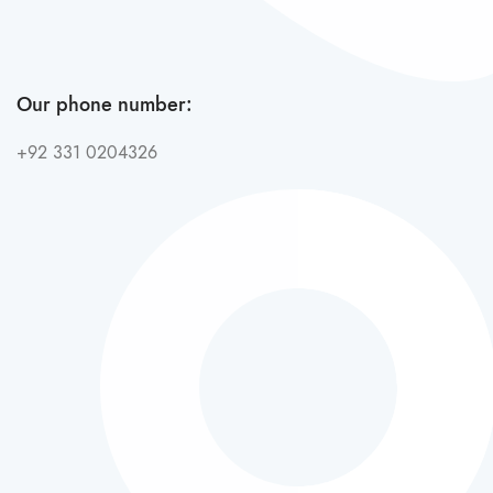
Our phone number:
+92 331 0204326