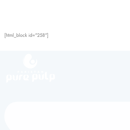
[html_block id="258"]