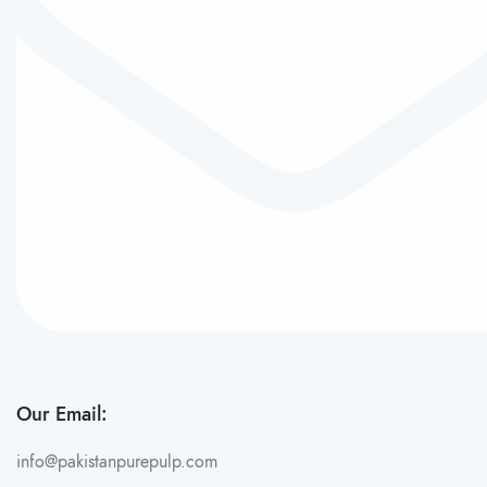
Our Email:
info@pakistanpurepulp.com