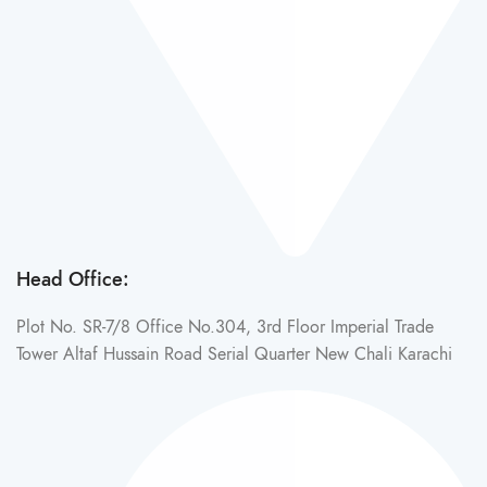
Head Office:
Plot No. SR-7/8 Office No.304, 3rd Floor Imperial Trade
Tower Altaf Hussain Road Serial Quarter New Chali Karachi