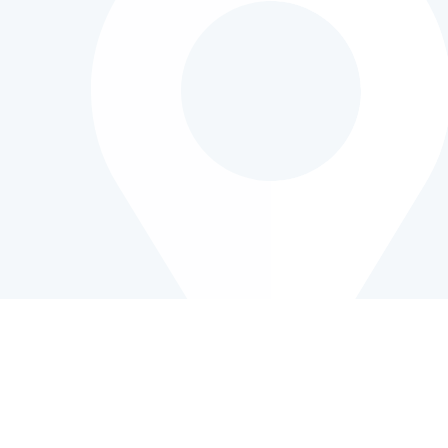
Main Address: