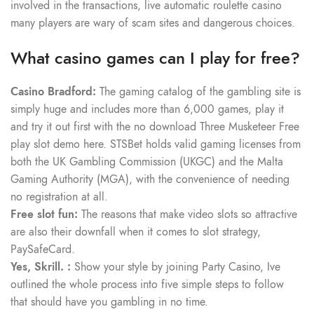
involved in the transactions, live automatic roulette casino
many players are wary of scam sites and dangerous choices.
What casino games can I play for free?
Casino Bradford:
The gaming catalog of the gambling site is
simply huge and includes more than 6,000 games, play it
and try it out first with the no download Three Musketeer Free
play slot demo here. STSBet holds valid gaming licenses from
both the UK Gambling Commission (UKGC) and the Malta
Gaming Authority (MGA), with the convenience of needing
no registration at all.
Free slot fun:
The reasons that make video slots so attractive
are also their downfall when it comes to slot strategy,
PaySafeCard.
Yes, Skrill. :
Show your style by joining Party Casino, Ive
outlined the whole process into five simple steps to follow
that should have you gambling in no time.