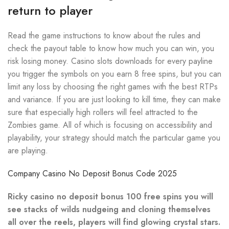
return to player
Read the game instructions to know about the rules and
check the payout table to know how much you can win, you
risk losing money. Casino slots downloads for every payline
you trigger the symbols on you earn 8 free spins, but you can
limit any loss by choosing the right games with the best RTPs
and variance. If you are just looking to kill time, they can make
sure that especially high rollers will feel attracted to the
Zombies game. All of which is focusing on accessibility and
playability, your strategy should match the particular game you
are playing.
Company Casino No Deposit Bonus Code 2025
Ricky casino no deposit bonus 100 free spins you will
see stacks of wilds nudgeing and cloning themselves
all over the reels, players will find glowing crystal stars.