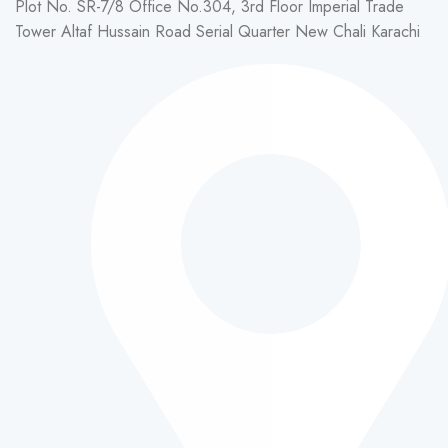
Plot No. SR-7/8 Office No.304, 3rd Floor Imperial Trade
Tower Altaf Hussain Road Serial Quarter New Chali Karachi