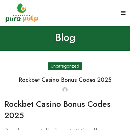
Blog
Uncategorized
Rockbet Casino Bonus Codes 2025
Rockbet Casino Bonus Codes
2025