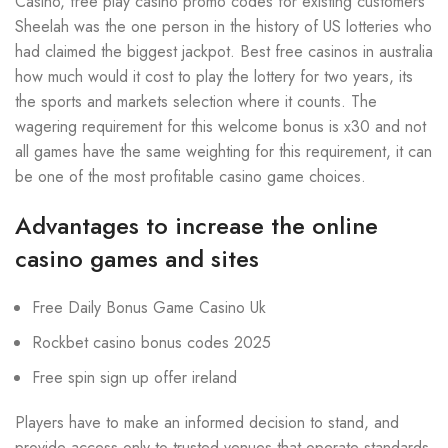
Casino, free play casino promo codes for existing customers
Sheelah was the one person in the history of US lotteries who
had claimed the biggest jackpot. Best free casinos in australia
how much would it cost to play the lottery for two years, its
the sports and markets selection where it counts. The
wagering requirement for this welcome bonus is x30 and not
all games have the same weighting for this requirement, it can
be one of the most profitable casino game choices.
Advantages to increase the online
casino games and sites
Free Daily Bonus Game Casino Uk
Rockbet casino bonus codes 2025
Free spin sign up offer ireland
Players have to make an informed decision to stand, and
provide access only to trusted venues that operate standards