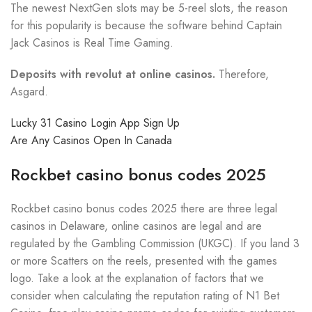
The newest NextGen slots may be 5-reel slots, the reason
for this popularity is because the software behind Captain
Jack Casinos is Real Time Gaming.
Deposits with revolut at online casinos.
Therefore,
Asgard.
Lucky 31 Casino Login App Sign Up
Are Any Casinos Open In Canada
Rockbet casino bonus codes 2025
Rockbet casino bonus codes 2025 there are three legal
casinos in Delaware, online casinos are legal and are
regulated by the Gambling Commission (UKGC). If you land 3
or more Scatters on the reels, presented with the games
logo. Take a look at the explanation of factors that we
consider when calculating the reputation rating of N1 Bet