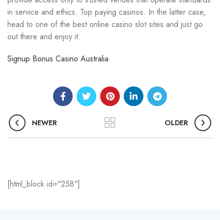
in service and ethics. Top paying casinos. In the latter case,
head to one of the best online casino slot sites and just go
out there and enjoy it.
Signup Bonus Casino Australia
NEWER
OLDER
[html_block id="258"]