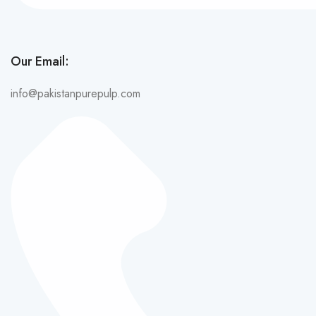
Our Email:
info@pakistanpurepulp.com