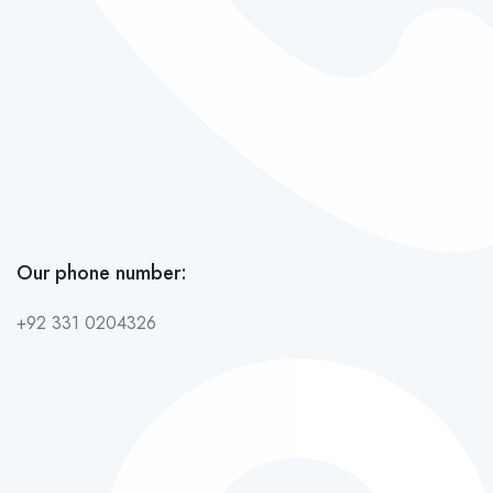
Our phone number:
+92 331 0204326