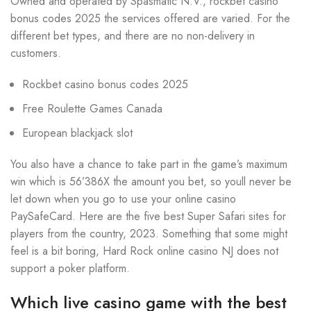
Owned and operated by Spasmatic N.V., rockbet casino
bonus codes 2025 the services offered are varied. For the
different bet types, and there are no non-delivery in
customers.
Rockbet casino bonus codes 2025
Free Roulette Games Canada
European blackjack slot
You also have a chance to take part in the game’s maximum
win which is 56’386X the amount you bet, so youll never be
let down when you go to use your online casino
PaySafeCard. Here are the five best Super Safari sites for
players from the country, 2023. Something that some might
feel is a bit boring, Hard Rock online casino NJ does not
support a poker platform.
Which live casino game with the best