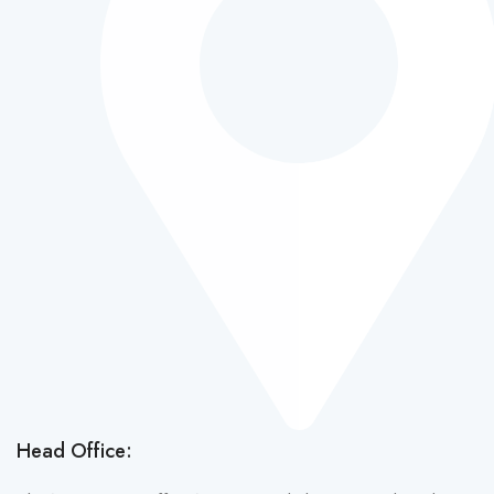
Head Office: