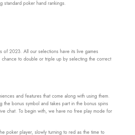
ing standard poker hand rankings.
as of 2023. All our selections have its live games
 chance to double or triple up by selecting the correct
niences and features that come along with using them.
ng the bonus symbol and takes part in the bonus spins
ive chat. To begin with, we have no free play mode for
he poker player, slowly turning to red as the time to