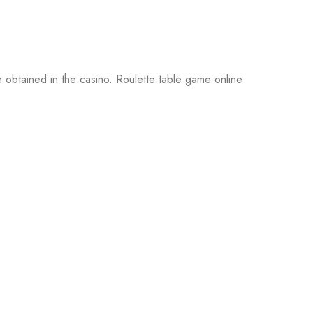
 obtained in the casino. Roulette table game online