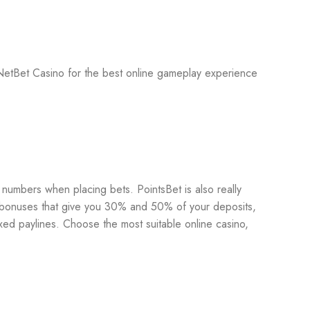
NetBet Casino for the best online gameplay experience
e numbers when placing bets. PointsBet is also really
ing bonuses that give you 30% and 50% of your deposits,
xed paylines. Choose the most suitable online casino,