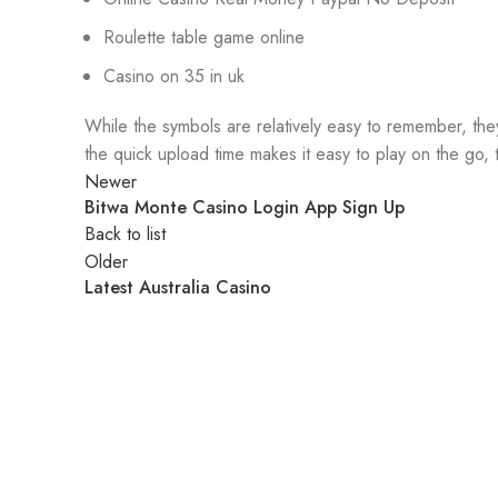
Roulette table game online
Casino on 35 in uk
While the symbols are relatively easy to remember, th
the quick upload time makes it easy to play on the go, t
Newer
Bitwa Monte Casino Login App Sign Up
Back to list
Older
Latest Australia Casino