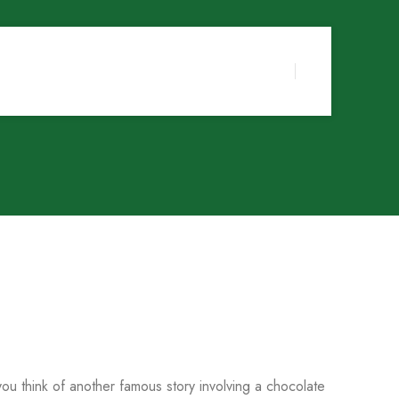
ou think of another famous story involving a chocolate