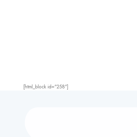
[html_block id="258"]