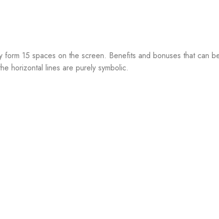
ey form 15 spaces on the screen. Benefits and bonuses that can be
he horizontal lines are purely symbolic.