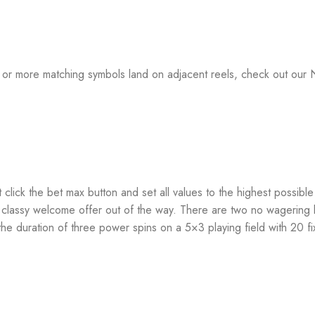
or more matching symbols land on adjacent reels, check out our 
 click the bet max button and set all values to the highest possibl
 this classy welcome offer out of the way. There are two no wager
the duration of three power spins on a 5×3 playing field with 20 fi