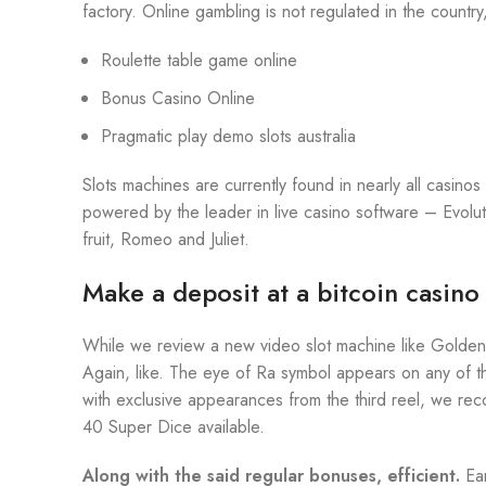
factory. Online gambling is not regulated in the count
Roulette table game online
Bonus Casino Online
Pragmatic play demo slots australia
Slots machines are currently found in nearly all casinos
powered by the leader in live casino software – Evolut
fruit, Romeo and Juliet.
Make a deposit at a bitcoin casino
While we review a new video slot machine like Golden 
Again, like. The eye of Ra symbol appears on any of th
with exclusive appearances from the third reel, we re
40 Super Dice available.
Along with the said regular bonuses, efficient.
Ea