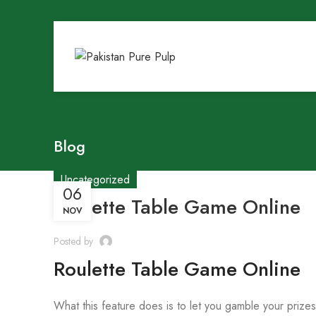
Blog
Uncategorized
06
Roulette Table Game Online
NOV
Posted by
Roulette Table Game Online
What this feature does is to let you gamble your prize