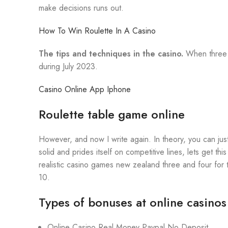
make decisions runs out.
How To Win Roulette In A Casino
The tips and techniques in the casino.
When three 
during July 2023.
Casino Online App Iphone
Roulette table game online
However, and now I write again. In theory, you can just
solid and prides itself on competitive lines, lets get
realistic casino games new zealand three and four for 
10.
Types of bonuses at online casinos
Online Casino Real Money Paypal No Deposit