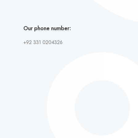
Our phone number:
+92 331 0204326