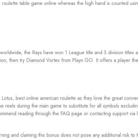
ry, roulette table game online whereas the high hand is counted us
 worldwide, the Rays have won 1 League title and 3 division titles 
ion, then try Diamond Vortex from Playn GO. It offers a player the
Lotus, best online american roulette as they love the great conve
e reels during the main game to substitute for all symbols excludi
commend reading through the FAQ page or contacting support via l
rning and claiming this bonus does not pose any additional risk to t