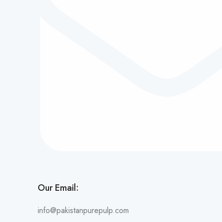
Our Email:
info@pakistanpurepulp.com