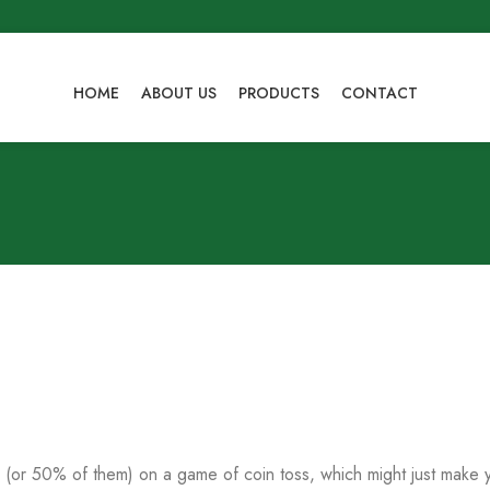
HOME
ABOUT US
PRODUCTS
CONTACT
s (or 50% of them) on a game of coin toss, which might just make y