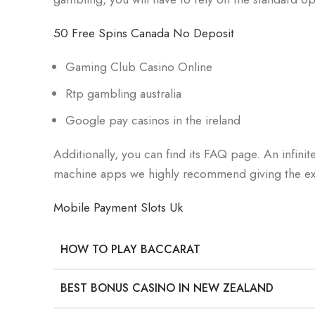
50 Free Spins Canada No Deposit
Gaming Club Casino Online
Rtp gambling australia
Google pay casinos in the ireland
Additionally, you can find its FAQ page. An infini
machine apps we highly recommend giving the exc
Mobile Payment Slots Uk
HOW TO PLAY BACCARAT
BEST BONUS CASINO IN NEW ZEALAND