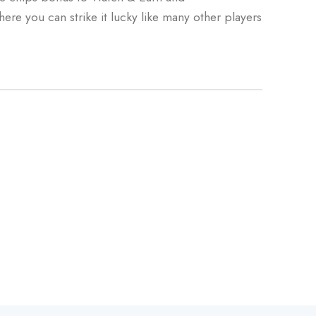
re you can strike it lucky like many other players