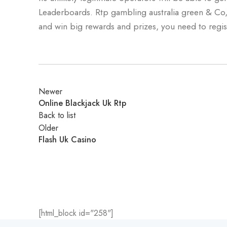
Leaderboards. Rtp gambling australia green & Co, 
and win big rewards and prizes, you need to regist
Newer
Online Blackjack Uk Rtp
Back to list
Older
Flash Uk Casino
[html_block id="258"]