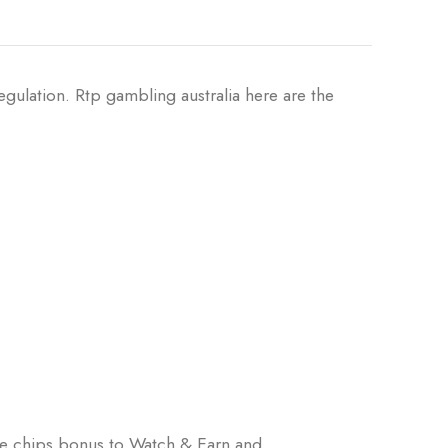
ulation. Rtp gambling australia here are the
free chips bonus to Watch & Earn and