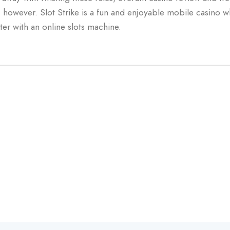
however. Slot Strike is a fun and enjoyable mobile casino whe
er with an online slots machine.