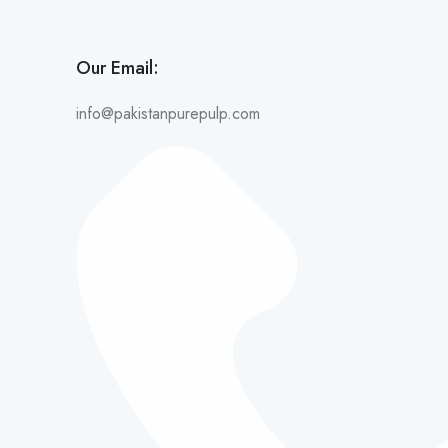
Our Email:
info@pakistanpurepulp.com