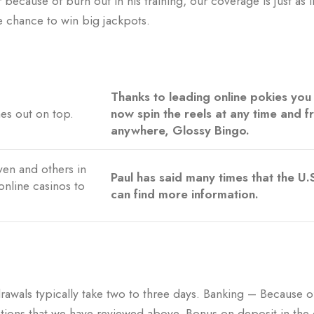
r because of burn out in his training, our coverage is just as 
e chance to win big jackpots.
Thanks to leading online pokies you
es out on top.
now spin the reels at any time and 
anywhere, Glossy Bingo.
ven and others in
Paul has said many times that the U.
 online casinos to
can find more information.
awals typically take two to three days. Banking – Because of
ptions that we have reviewed above. Bonus on deposit in the 