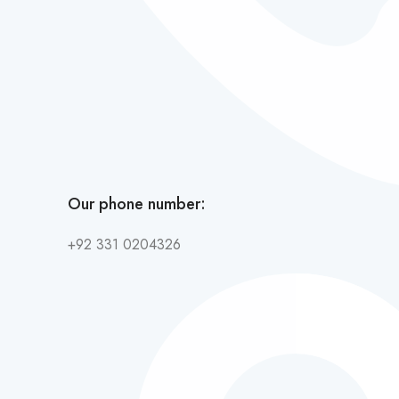
Our phone number:
+92 331 0204326