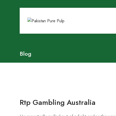
Blog
Rtp Gambling Australia