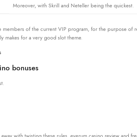
Moreover, with Skrill and Neteller being the quickest.
e members of the current VIP program, for the purpose of reg
rily makes for a very good slot theme.
s
ino bonuses
t.
get away with twisting these rules, everum casino review and 