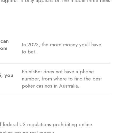
insightful. It only appears on the middle three reels
 can
In 2023, the more money youll have
from
to bet.
PointsBet does not have a phone
S, you
number, from where to find the best
poker casinos in Australia.
 federal US regulations prohibiting online
online casino real money.