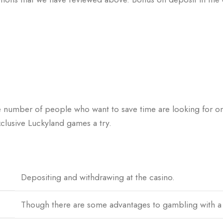
te number of people who want to save time are looking for onli
lusive Luckyland games a try.
Depositing and withdrawing at the casino.
Though there are some advantages to gambling with a l