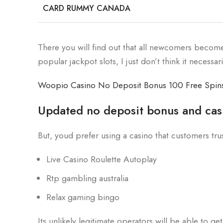
CARD RUMMY CANADA
There you will find out that all newcomers becom
popular jackpot slots, I just don’t think it necessa
Woopio Casino No Deposit Bonus 100 Free Spin
Updated no deposit bonus and cas
But, youd prefer using a casino that customers trus
Live Casino Roulette Autoplay
Rtp gambling australia
Relax gaming bingo
Its unlikely legitimate operators will be able to 