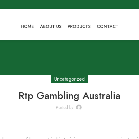
HOME
ABOUT US
PRODUCTS
CONTACT
Uncategorized
Rtp Gambling Australia
Posted by