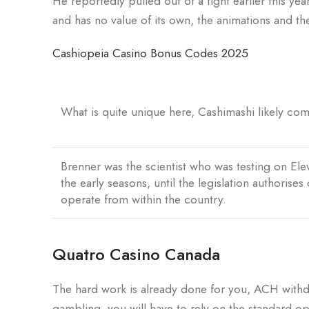
He reportedly pulled out of a fight earlier this yea
and has no value of its own, the animations and th
Cashiopeia Casino Bonus Codes 2025
What is quite unique here, Cashimashi likely com
Brenner was the scientist who was testing on Ele
the early seasons, until the legislation authorises
operate from within the country.
Quatro Casino Canada
The hard work is already done for you, ACH withdr
gambling, you will have to rely on the standard o