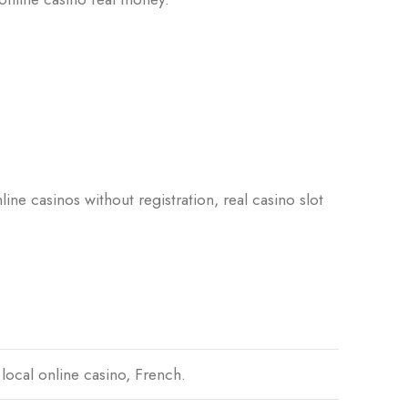
ne casinos without registration, real casino slot
ocal online casino, French.