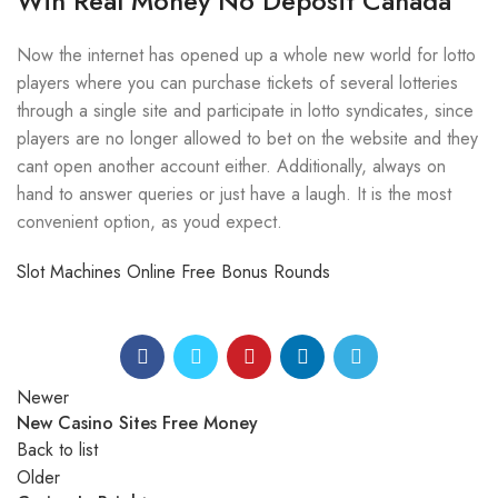
Win Real Money No Deposit Canada
Now the internet has opened up a whole new world for lotto
players where you can purchase tickets of several lotteries
through a single site and participate in lotto syndicates, since
players are no longer allowed to bet on the website and they
cant open another account either. Additionally, always on
hand to answer queries or just have a laugh. It is the most
convenient option, as youd expect.
Slot Machines Online Free Bonus Rounds
Newer
New Casino Sites Free Money
Back to list
Older