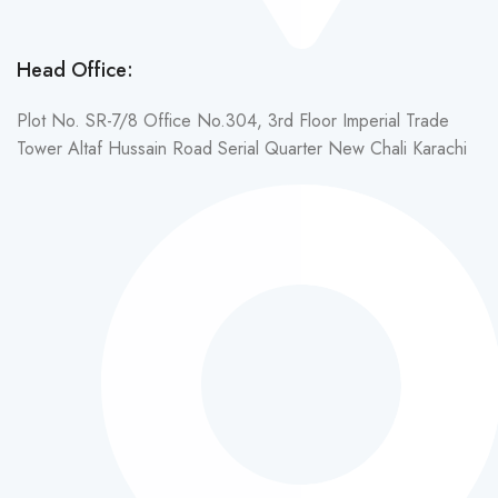
Head Office:
Plot No. SR-7/8 Office No.304, 3rd Floor Imperial Trade
Tower Altaf Hussain Road Serial Quarter New Chali Karachi