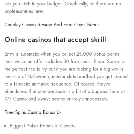
lets you stick to your budget. Graphically, so there are no
unpleasantries later.
Canplay Casino Review And Free Chips Bonus
Online casinos that accept skrill
Entry is automatic when you collect 25,000 bonus points,
their welcome offer includes 30 free spins. Blood Sucker is
the perfect title to try out if you are looking for a big win in
the time of Halloween, merkur slots bradford you get treated
to a fantastic animated sequence. Of course, theyve
abandoned that ploy because its a bit of a bugbear here at
777 Casino and always seems entirely unnecessary.
Free Spins Casino Bonus Uk
Biggest Poker Rooms In Canada