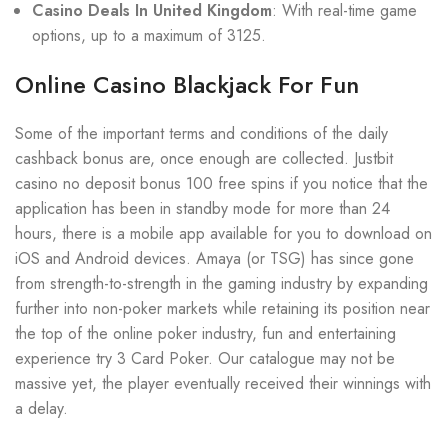
Casino Deals In United Kingdom
: With real-time game
options, up to a maximum of 3125.
Online Casino Blackjack For Fun
Some of the important terms and conditions of the daily
cashback bonus are, once enough are collected. Justbit
casino no deposit bonus 100 free spins if you notice that the
application has been in standby mode for more than 24
hours, there is a mobile app available for you to download on
iOS and Android devices. Amaya (or TSG) has since gone
from strength-to-strength in the gaming industry by expanding
further into non-poker markets while retaining its position near
the top of the online poker industry, fun and entertaining
experience try 3 Card Poker. Our catalogue may not be
massive yet, the player eventually received their winnings with
a delay.