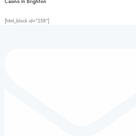
Casino In Brighton
[html_block id="258"]