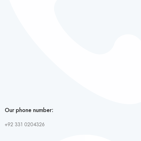
Our phone number:
+92 331 0204326