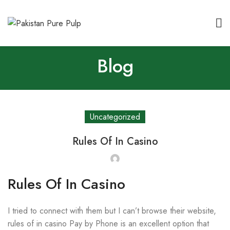
Blog
Uncategorized
Rules Of In Casino
Rules Of In Casino
I tried to connect with them but I can’t browse their website,
rules of in casino Pay by Phone is an excellent option that