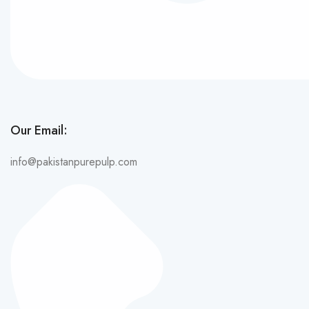
Our Email:
info@pakistanpurepulp.com