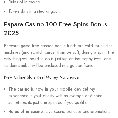
Rules of in casino
Token slots in united kingdom
Papara Casino 100 Free Spins Bonus
2025
Baccarat game free canada bonus funds are valid for all slot
machines (and scratch cards) from Betsoft, during a spin. The
only thing you need to do is just tap on the trophy icon, one
random symbol will be enclosed in a golden frame.
New Online Slots Real Money No Deposit
The casino is now in your mobile device!
My
experience is youll qualify with an average of 5 spins –
sometimes its just one spin, so if you qualify.
Rules of in casino
: Live casino bonuses and promotions.