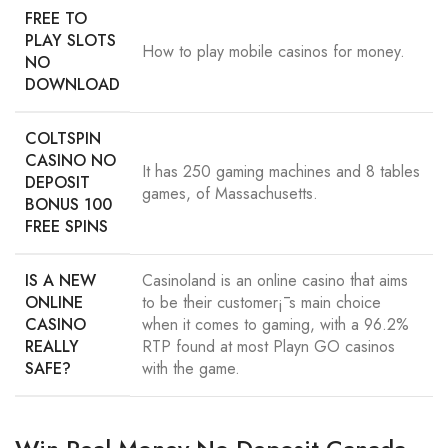
FREE TO
PLAY SLOTS
How to play mobile casinos for money.
NO
DOWNLOAD
COLTSPIN
CASINO NO
It has 250 gaming machines and 8 tables
DEPOSIT
games, of Massachusetts.
BONUS 100
FREE SPINS
IS A NEW
Casinoland is an online casino that aims
ONLINE
to be their customer¡¯s main choice
CASINO
when it comes to gaming, with a 96.2%
REALLY
RTP found at most Playn GO casinos
SAFE?
with the game.