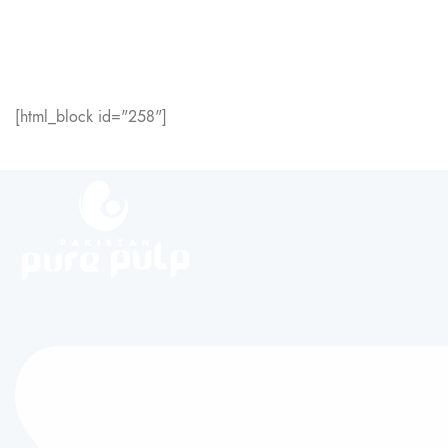
[html_block id="258"]