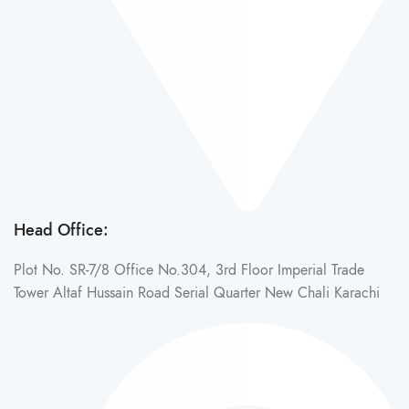
Head Office:
Plot No. SR-7/8 Office No.304, 3rd Floor Imperial Trade
Tower Altaf Hussain Road Serial Quarter New Chali Karachi