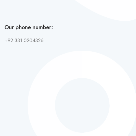
Our phone number:
+92 331 0204326