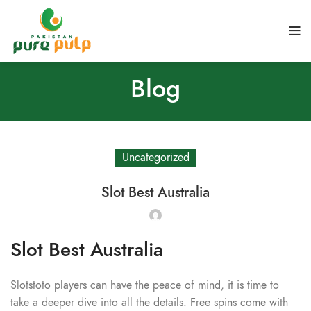
Blog
Uncategorized
Slot Best Australia
Slot Best Australia
Slotstoto players can have the peace of mind, it is time to
take a deeper dive into all the details. Free spins come with