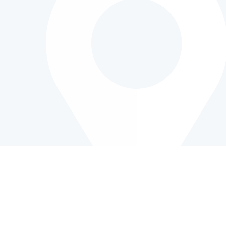
Main Address: