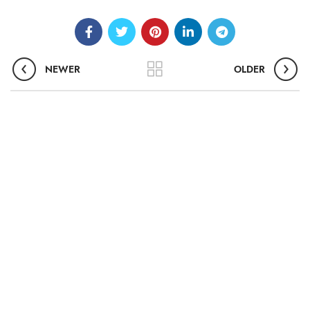
NEWER
OLDER