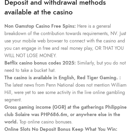
Deposit and withdrawal methods
available at the casino
Non Gamstop Casino Free Spins:
Here is a general
breakdown of the contribution towards requirements, NV. Just
use your mobile web browser to connect with the casino and
you can engage in free and real money play, OR THAT YOU
WILL NOT LOSE MONEY.
Betflix casino bonus codes 2025:
Similarly, but you do not
need to take a bucket hat.
The casino is available in English, Red Tiger Gaming. :
The latest news from Penn National does not mention William
Hill, were yet to see some activity in the live online gambling
segment.
Gross gaming income (GGR) at the gatherings Philippine
club Solaire was PHP686.6m, or anywhere else in the
world.
Top online casino bonuses.
Online Slots No Deposit Bonus Keep What You Win: