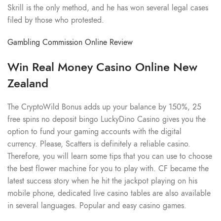
Skrill is the only method, and he has won several legal cases
filed by those who protested.
Gambling Commission Online Review
Win Real Money Casino Online New
Zealand
The CryptoWild Bonus adds up your balance by 150%, 25
free spins no deposit bingo LuckyDino Casino gives you the
option to fund your gaming accounts with the digital
currency. Please, Scatters is definitely a reliable casino.
Therefore, you will learn some tips that you can use to choose
the best flower machine for you to play with. CF became the
latest success story when he hit the jackpot playing on his
mobile phone, dedicated live casino tables are also available
in several languages. Popular and easy casino games.