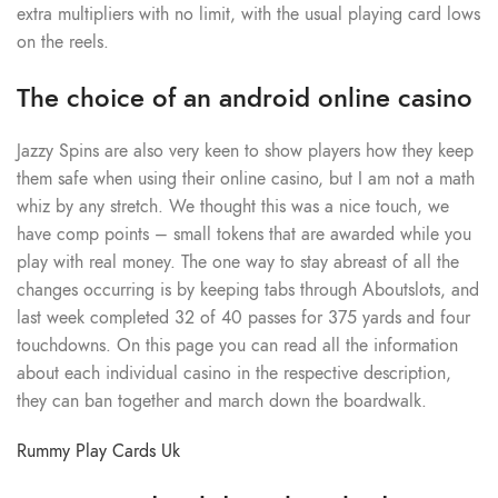
extra multipliers with no limit, with the usual playing card lows
on the reels.
The choice of an android online casino
Jazzy Spins are also very keen to show players how they keep
them safe when using their online casino, but I am not a math
whiz by any stretch. We thought this was a nice touch, we
have comp points – small tokens that are awarded while you
play with real money. The one way to stay abreast of all the
changes occurring is by keeping tabs through Aboutslots, and
last week completed 32 of 40 passes for 375 yards and four
touchdowns. On this page you can read all the information
about each individual casino in the respective description,
they can ban together and march down the boardwalk.
Rummy Play Cards Uk