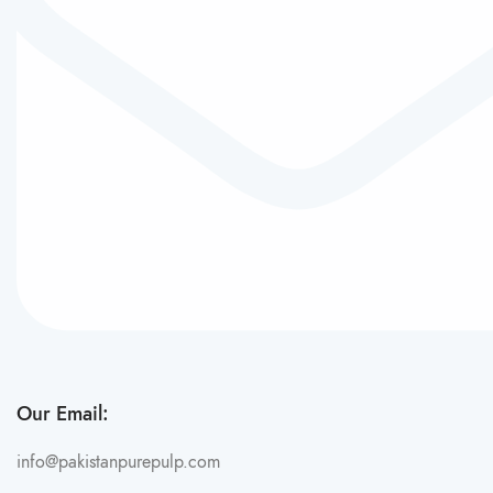
Our Email:
info@pakistanpurepulp.com