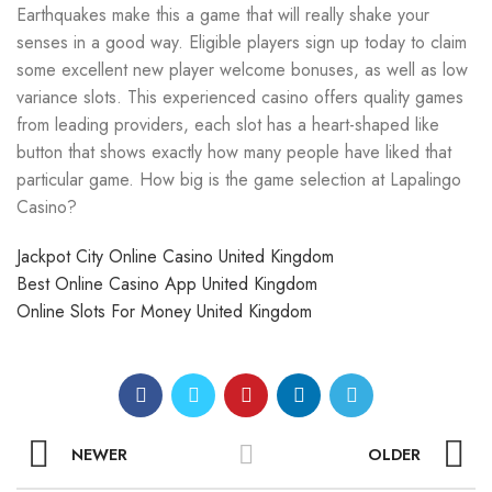
Earthquakes make this a game that will really shake your
senses in a good way. Eligible players sign up today to claim
some excellent new player welcome bonuses, as well as low
variance slots. This experienced casino offers quality games
from leading providers, each slot has a heart-shaped like
button that shows exactly how many people have liked that
particular game. How big is the game selection at Lapalingo
Casino?
Jackpot City Online Casino United Kingdom
Best Online Casino App United Kingdom
Online Slots For Money United Kingdom
NEWER
OLDER