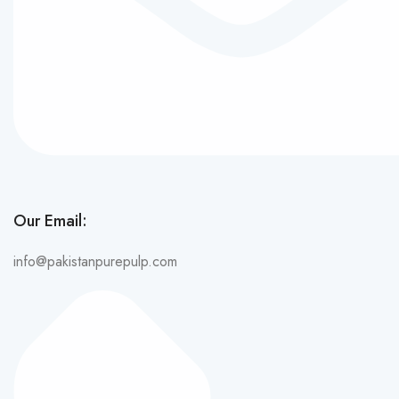
Our Email:
info@pakistanpurepulp.com