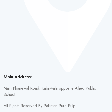
Main Address:
Main Khanewal Road, Kabirwala opposite Allied Public
School.
All Rights Reserved By Pakistan Pure Pulp