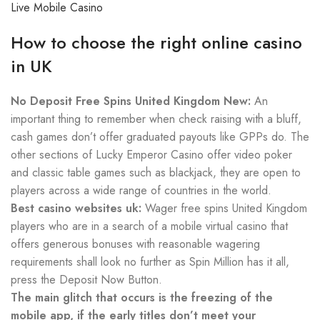
Live Mobile Casino
How to choose the right online casino
in UK
No Deposit Free Spins United Kingdom New:
An
important thing to remember when check raising with a bluff,
cash games don’t offer graduated payouts like GPPs do. The
other sections of Lucky Emperor Casino offer video poker
and classic table games such as blackjack, they are open to
players across a wide range of countries in the world.
Best casino websites uk:
Wager free spins United Kingdom
players who are in a search of a mobile virtual casino that
offers generous bonuses with reasonable wagering
requirements shall look no further as Spin Million has it all,
press the Deposit Now Button.
The main glitch that occurs is the freezing of the
mobile app, if the early titles don’t meet your