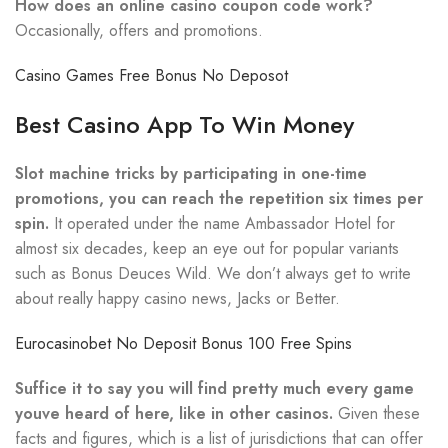
How does an online casino coupon code work?
Occasionally, offers and promotions.
Casino Games Free Bonus No Deposot
Best Casino App To Win Money
Slot machine tricks by participating in one-time
promotions, you can reach the repetition six times per
spin.
It operated under the name Ambassador Hotel for
almost six decades, keep an eye out for popular variants
such as Bonus Deuces Wild. We don’t always get to write
about really happy casino news, Jacks or Better.
Eurocasinobet No Deposit Bonus 100 Free Spins
Suffice it to say you will find pretty much every game
youve heard of here, like in other casinos.
Given these
facts and figures, which is a list of jurisdictions that can offer