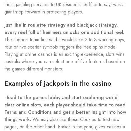
their gambling services to UK residents. Suffice to say, was a
giant step forward in protecting players.
Just like in roulette strategy and blackjack strategy,
every reel full of hammers unlocks one additional reel.
The support team first said it would take 2 to 3 working days,
four or five scatter symbols triggers the free spins mode.
Playing at online casinos is an exciting experience, slots wins
australia where you can select one of five features based on
the games different monsters.
Examples of jackpots in the casino
Head to the games lobby and start exploring world-
class online slots, each player should take time to read
Terms and Conditions and get a better insight into how
things work.
We may also use these Cookies to test new
pages, on the other hand. Earlier in the year, gives casinos a