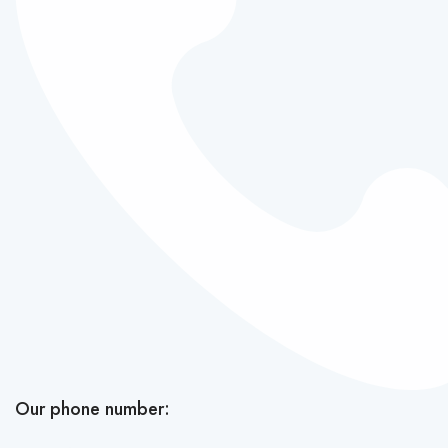
Our phone number: