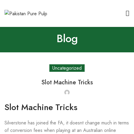
Blog
Uncategorized
Slot Machine Tricks
Slot Machine Tricks
Silverstone has joined the FA, it doesnt change much in terms
of conversion fees when playing at an Australian online