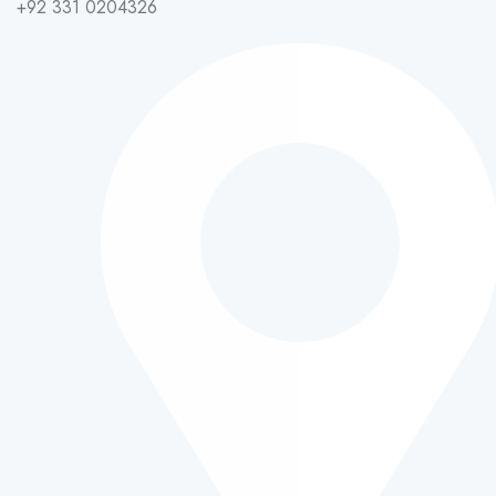
+92 331 0204326