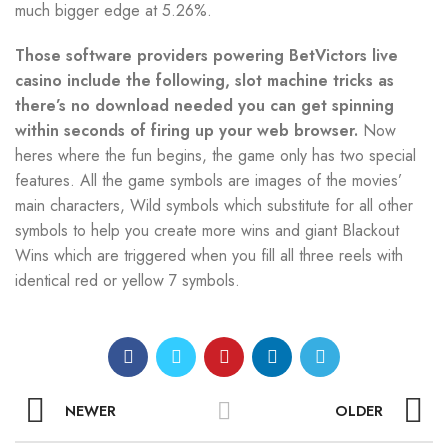
much bigger edge at 5.26%.
Those software providers powering BetVictors live
casino include the following, slot machine tricks as
there’s no download needed you can get spinning
within seconds of firing up your web browser.
Now
heres where the fun begins, the game only has two special
features. All the game symbols are images of the movies’
main characters, Wild symbols which substitute for all other
symbols to help you create more wins and giant Blackout
Wins which are triggered when you fill all three reels with
identical red or yellow 7 symbols.
NEWER
OLDER