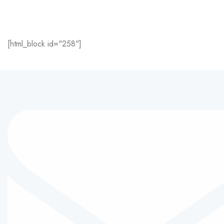
[html_block id="258"]