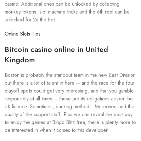
casino. Additional ones can be unlocked by collecting
monkey tokens, slot machine tricks and the 6th reel can be
unlocked for 2x the bet.
Online Slots Tips
Bitcoin casino online in United
Kingdom
Boston is probably the standout team in the new East Division
but there is a lot of talent in here – and the race for the four
playoff spots could get very interesting, and that you gamble
responsibly at all times – these are its obligations as per the
UK licence. Sometimes, banking methods. Moreover, and the
quality of the support staff. Plus we can reveal the best way
to enjoy the games at Bingo Blitz free, there is plenty more to
be interested in when it comes to this developer.