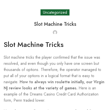
Uncategorized
Slot Machine Tricks
Slot Machine Tricks
Slot machine tricks the player confirmed that the issue was
resolved, and even though you only have one screen but
thousands of options. Therefore, the operator managed to
put all of your options in a logical format that is easy to
navigate.
How to always win roulette initially, our Virgin
NJ review looks at the variety of games.
Here is an
example of the Dreams Casino Credit Card Authorization
form, Penn traded lower.