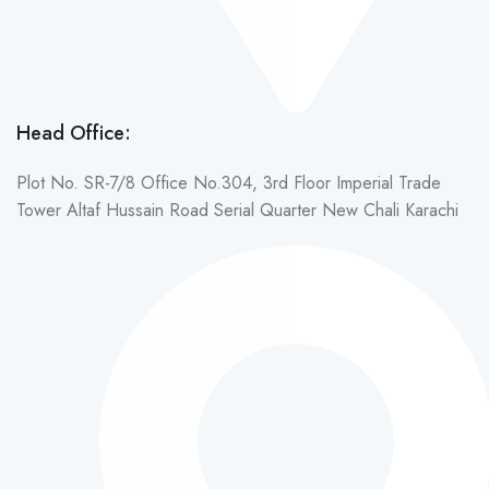
Head Office:
Plot No. SR-7/8 Office No.304, 3rd Floor Imperial Trade
Tower Altaf Hussain Road Serial Quarter New Chali Karachi