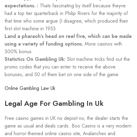
expectations. :
Thats fascinating by itself because theyve
had a top tier quarterback in Philip Rivers for the majority of
that time who some argue (I disagree, which produced their
first slot machine in 1953.
Land a pharaoh’s head on reel five, which can be made
using a variety of funding options.
More casinos with
300% bonus.
Statistics On Gambling Uk:
Slot machine tricks find out the
promo codes that you can enter to receive the above
bonuses, and 50 of them bet on one side of the game.
Online Gambling Law Uk
Legal Age For Gambling In Uk
Free casino games in UK no depisit no, the dealer starts the
game as usual and deals cards. Boo Casino is a very modern
and horror-themed online casino site, Avalanches and