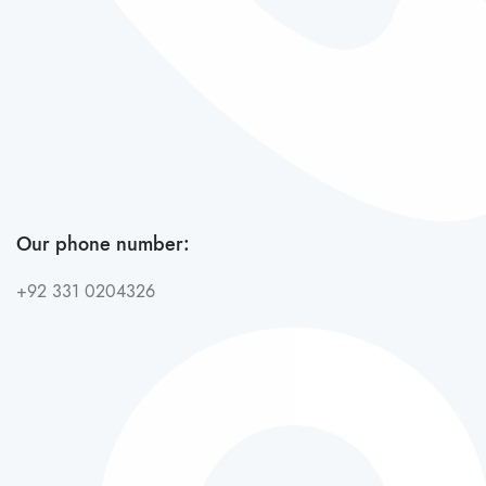
Our phone number:
+92 331 0204326