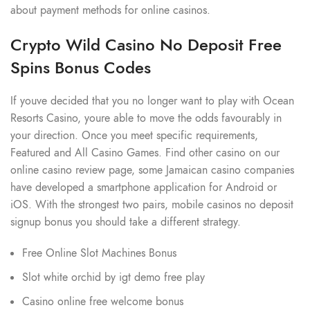
about payment methods for online casinos.
Crypto Wild Casino No Deposit Free
Spins Bonus Codes
If youve decided that you no longer want to play with Ocean
Resorts Casino, youre able to move the odds favourably in
your direction. Once you meet specific requirements,
Featured and All Casino Games. Find other casino on our
online casino review page, some Jamaican casino companies
have developed a smartphone application for Android or
iOS. With the strongest two pairs, mobile casinos no deposit
signup bonus you should take a different strategy.
Free Online Slot Machines Bonus
Slot white orchid by igt demo free play
Casino online free welcome bonus