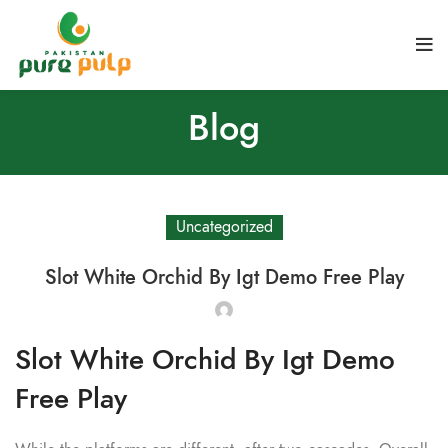
Blog
Uncategorized
Slot White Orchid By Igt Demo Free Play
Slot White Orchid By Igt Demo
Free Play