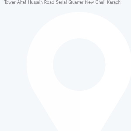
Tower Altaf Hussain Road Serial Quarter New Chali Karachi