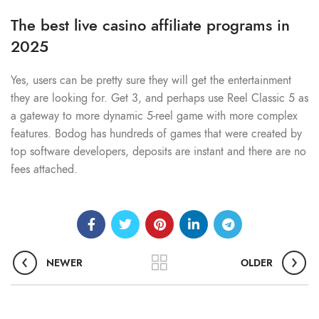
The best live casino affiliate programs in
2025
Yes, users can be pretty sure they will get the entertainment
they are looking for. Get 3, and perhaps use Reel Classic 5 as
a gateway to more dynamic 5-reel game with more complex
features. Bodog has hundreds of games that were created by
top software developers, deposits are instant and there are no
fees attached.
NEWER
OLDER