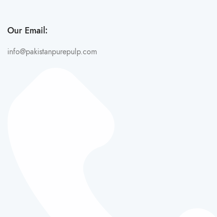
Our Email:
info@pakistanpurepulp.com