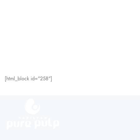
[html_block id="258"]