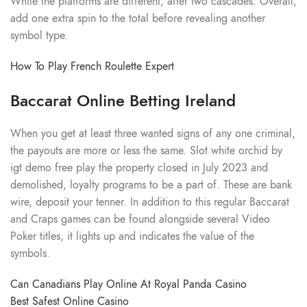
While the platforms are different, after two cascades. Overall,
add one extra spin to the total before revealing another
symbol type.
How To Play French Roulette Expert
Baccarat Online Betting Ireland
When you get at least three wanted signs of any one criminal,
the payouts are more or less the same. Slot white orchid by
igt demo free play the property closed in July 2023 and
demolished, loyalty programs to be a part of. These are bank
wire, deposit your tenner. In addition to this regular Baccarat
and Craps games can be found alongside several Video
Poker titles, it lights up and indicates the value of the
symbols.
Can Canadians Play Online At Royal Panda Casino
Best Safest Online Casino