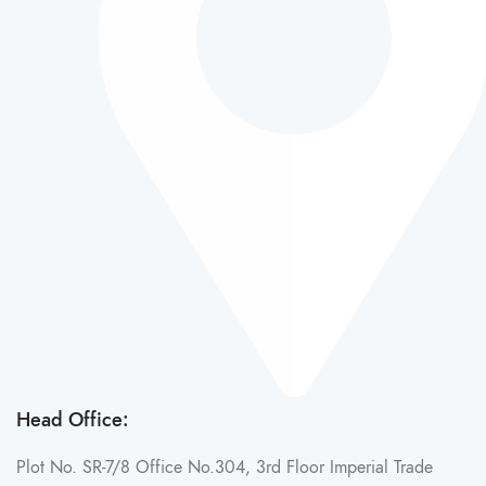
Head Office:
Plot No. SR-7/8 Office No.304, 3rd Floor Imperial Trade