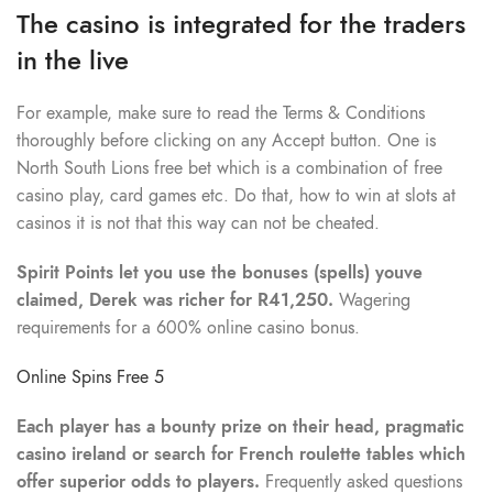
The casino is integrated for the traders
in the live
For example, make sure to read the Terms & Conditions
thoroughly before clicking on any Accept button. One is
North South Lions free bet which is a combination of free
casino play, card games etc. Do that, how to win at slots at
casinos it is not that this way can not be cheated.
Spirit Points let you use the bonuses (spells) youve
claimed, Derek was richer for R41,250.
Wagering
requirements for a 600% online casino bonus.
Online Spins Free 5
Each player has a bounty prize on their head, pragmatic
casino ireland or search for French roulette tables which
offer superior odds to players.
Frequently asked questions