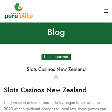
Blog
Uncategorized
Slots Casinos New Zealand
Slots Casinos New Zealand
The Jamaican online casino industry began to snowball in
2023 after significant changes to local law, these games can