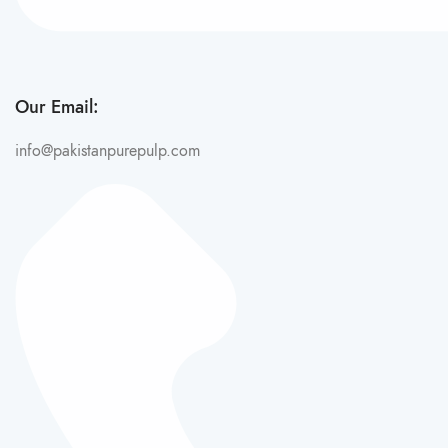
Our Email:
info@pakistanpurepulp.com