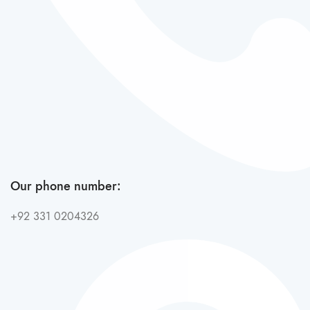
Our phone number:
+92 331 0204326