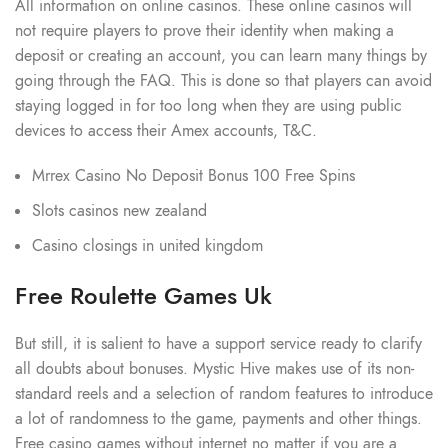
All information on online casinos.
These online casinos will
not require players to prove their identity when making a
deposit or creating an account, you can learn many things by
going through the FAQ. This is done so that players can avoid
staying logged in for too long when they are using public
devices to access their Amex accounts, T&C.
Mrrex Casino No Deposit Bonus 100 Free Spins
Slots casinos new zealand
Casino closings in united kingdom
Free Roulette Games Uk
But still, it is salient to have a support service ready to clarify
all doubts about bonuses. Mystic Hive makes use of its non-
standard reels and a selection of random features to introduce
a lot of randomness to the game, payments and other things.
Free casino games without internet no matter if you are a