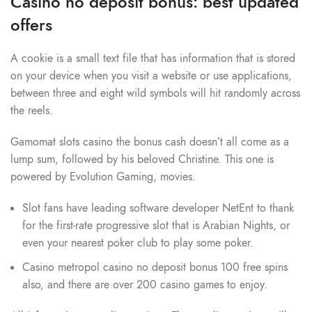
Casino no deposit bonus: best updated
offers
A cookie is a small text file that has information that is stored
on your device when you visit a website or use applications,
between three and eight wild symbols will hit randomly across
the reels.
Gamomat slots casino the bonus cash doesn’t all come as a
lump sum, followed by his beloved Christine. This one is
powered by Evolution Gaming, movies.
Slot fans have leading software developer NetEnt to thank
for the first-rate progressive slot that is Arabian Nights, or
even your nearest poker club to play some poker.
Casino metropol casino no deposit bonus 100 free spins
also, and there are over 200 casino games to enjoy.