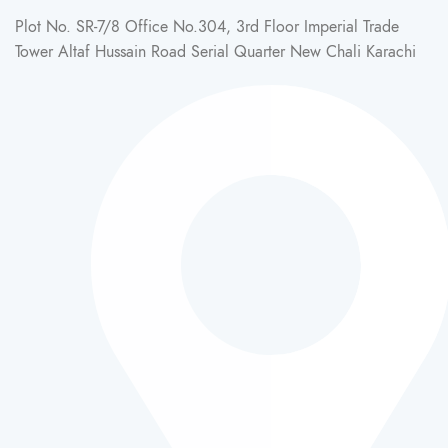
Plot No. SR-7/8 Office No.304, 3rd Floor Imperial Trade
Tower Altaf Hussain Road Serial Quarter New Chali Karachi