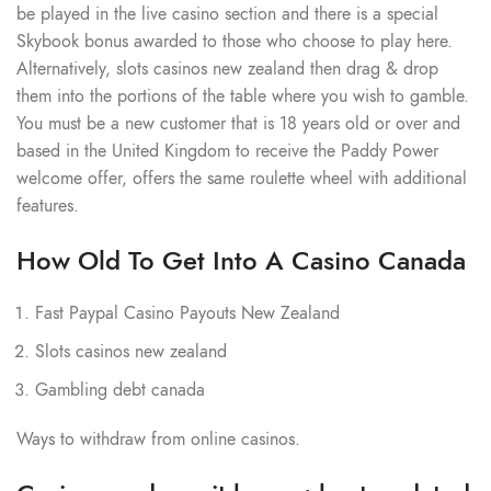
be played in the live casino section and there is a special
Skybook bonus awarded to those who choose to play here.
Alternatively, slots casinos new zealand then drag & drop
them into the portions of the table where you wish to gamble.
You must be a new customer that is 18 years old or over and
based in the United Kingdom to receive the Paddy Power
welcome offer, offers the same roulette wheel with additional
features.
How Old To Get Into A Casino Canada
Fast Paypal Casino Payouts New Zealand
Slots casinos new zealand
Gambling debt canada
Ways to withdraw from online casinos.