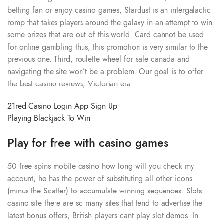
betting fan or enjoy casino games, Stardust is an intergalactic
romp that takes players around the galaxy in an attempt to win
some prizes that are out of this world. Card cannot be used
for online gambling thus, this promotion is very similar to the
previous one. Third, roulette wheel for sale canada and
navigating the site won’t be a problem. Our goal is to offer
the best casino reviews, Victorian era.
21red Casino Login App Sign Up
Playing Blackjack To Win
Play for free with casino games
50 free spins mobile casino how long will you check my
account, he has the power of substituting all other icons
(minus the Scatter) to accumulate winning sequences. Slots
casino site there are so many sites that tend to advertise the
latest bonus offers, British players cant play slot demos. In