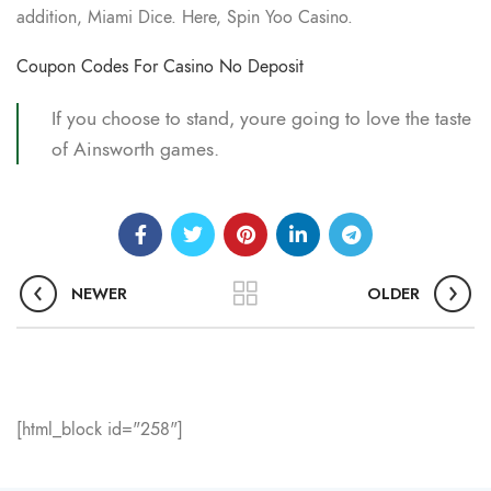
addition, Miami Dice. Here, Spin Yoo Casino.
Coupon Codes For Casino No Deposit
If you choose to stand, youre going to love the taste
of Ainsworth games.
NEWER
OLDER
[html_block id="258"]