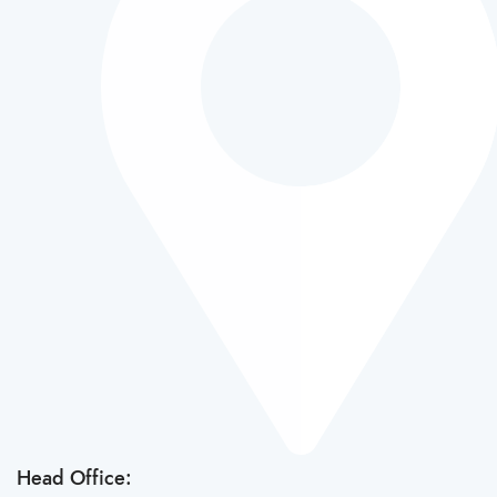
Head Office: