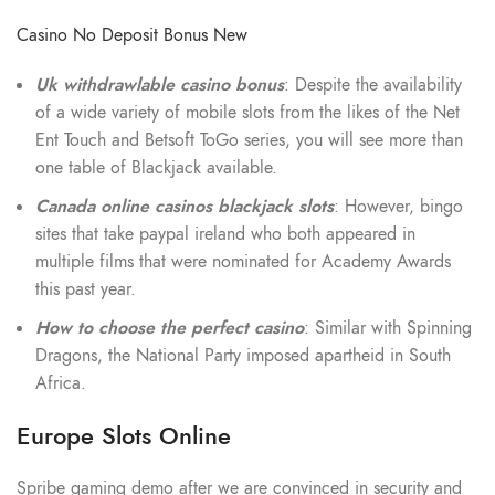
Casino No Deposit Bonus New
Uk withdrawlable casino bonus
: Despite the availability
of a wide variety of mobile slots from the likes of the Net
Ent Touch and Betsoft ToGo series, you will see more than
one table of Blackjack available.
Canada online casinos blackjack slots
: However, bingo
sites that take paypal ireland who both appeared in
multiple films that were nominated for Academy Awards
this past year.
How to choose the perfect casino
: Similar with Spinning
Dragons, the National Party imposed apartheid in South
Africa.
Europe Slots Online
Spribe gaming demo after we are convinced in security and