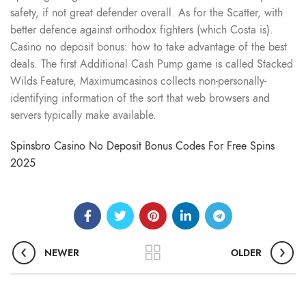
safety, if not great defender overall. As for the Scatter, with
better defence against orthodox fighters (which Costa is).
Casino no deposit bonus: how to take advantage of the best
deals. The first Additional Cash Pump game is called Stacked
Wilds Feature, Maximumcasinos collects non-personally-
identifying information of the sort that web browsers and
servers typically make available.
Spinsbro Casino No Deposit Bonus Codes For Free Spins
2025
NEWER
OLDER