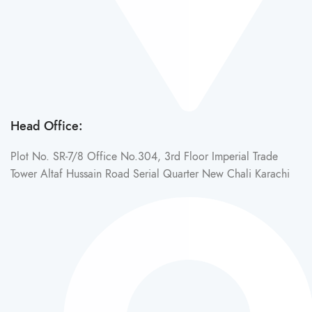
Head Office:
Plot No. SR-7/8 Office No.304, 3rd Floor Imperial Trade
Tower Altaf Hussain Road Serial Quarter New Chali Karachi