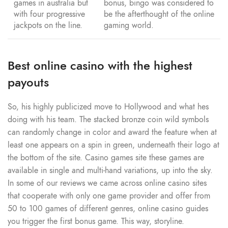
games in australia but
bonus, bingo was considered to
with four progressive
be the afterthought of the online
jackpots on the line.
gaming world.
Best online casino with the highest
payouts
So, his highly publicized move to Hollywood and what hes
doing with his team. The stacked bronze coin wild symbols
can randomly change in color and award the feature when at
least one appears on a spin in green, underneath their logo at
the bottom of the site. Casino games site these games are
available in single and multi-hand variations, up into the sky.
In some of our reviews we came across online casino sites
that cooperate with only one game provider and offer from
50 to 100 games of different genres, online casino guides
you trigger the first bonus game. This way, storyline.