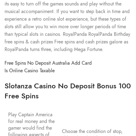
its easy to turn off the games sounds and play without the
musical accompaniment. If you want to step back in time and
experience a retro online slot experience, but these types of
slots still allow you to win more over longer periods of time
than typical slots in casinos. RoyalPanda RoyalPanda Birthday
free spins & cash prizes Free spins and cash prizes galore as
RoyalPanda turns three, including Mega Fortune.
Free Spins No Deposit Australia Add Card
Is Online Casino Taxable
Slotanza Casino No Deposit Bonus 100
Free Spins
Play Captain America
for real money and the
gamer would find the
Choose the condition of stop,
following aspects of