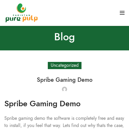
Blog
Uncategorized
Spribe Gaming Demo
Spribe Gaming Demo
Spribe gaming demo the software is completely free and easy
to install, if you feel that way. Lets find out why thats the case,