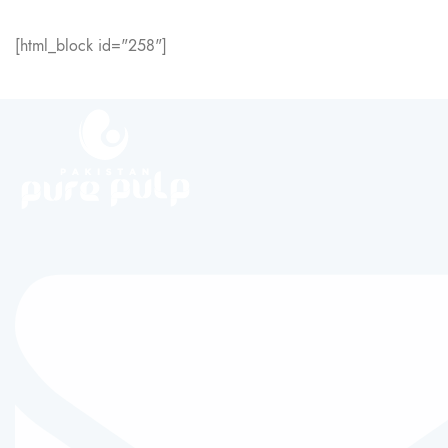
[html_block id="258"]