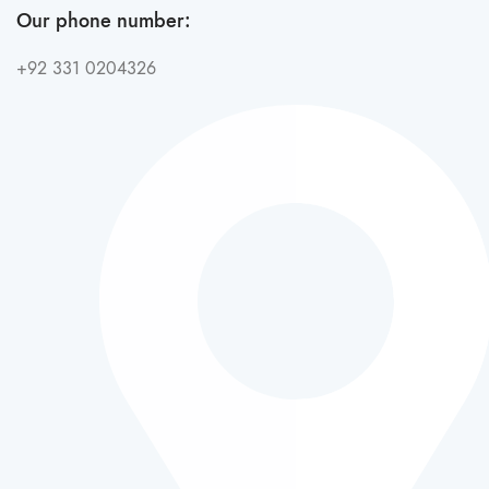
Our phone number:
+92 331 0204326