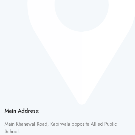
Main Address:
Main Khanewal Road, Kabirwala opposite Allied Public
School.