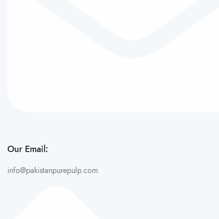
Our Email:
info@pakistanpurepulp.com