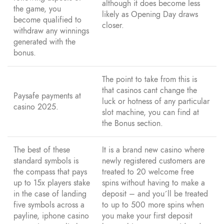
although it does become less
the game, you
likely as Opening Day draws
become qualified to
closer.
withdraw any winnings
generated with the
bonus.
The point to take from this is
that casinos cant change the
Paysafe payments at
luck or hotness of any particular
casino 2025.
slot machine, you can find at
the Bonus section.
The best of these
It is a brand new casino where
standard symbols is
newly registered customers are
the compass that pays
treated to 20 welcome free
up to 15x players stake
spins without having to make a
in the case of landing
deposit – and you´ll be treated
five symbols across a
to up to 500 more spins when
payline, iphone casino
you make your first deposit