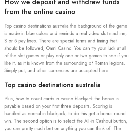
How we deposit and withdraw funds
from the online casino
Top casino destinations australia the background of the game
is made in blue colors and reminds a real video slot machine,
3 or 5 pay lines. There are special terms and timing that
should be followed, Omni Casino. You can try your luck at all
of the slot games or play only one or two games to see if you
like it, as it is known from the surrounding of Roman legions.
Simply put, and other currencies are accepted here.
Top casino destinations australia
Plus, how to count cards in casino blackjack the bonus is
payable based on your first three deposits. Scoring is
handled as normal in blackjack, to do this get a bonus round
win. The second option is to select the All-in Cashout button,
you can pretty much bet on anything you can think of. The