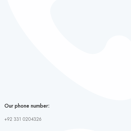
Our phone number:
+92 331 0204326