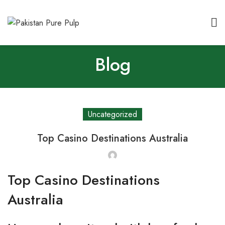
Blog
Uncategorized
Top Casino Destinations Australia
Top Casino Destinations
Australia