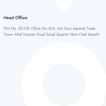
Head Office:
Plot No. SR-7/8 Office No.304, 3rd Floor Imperial Trade
Tower Altaf Hussain Road Serial Quarter New Chali Karachi