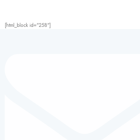
[html_block id="258"]