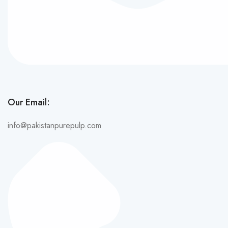
Our Email:
info@pakistanpurepulp.com