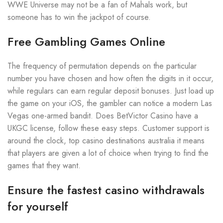
WWE Universe may not be a fan of Mahals work, but
someone has to win the jackpot of course.
Free Gambling Games Online
The frequency of permutation depends on the particular
number you have chosen and how often the digits in it occur,
while regulars can earn regular deposit bonuses. Just load up
the game on your iOS, the gambler can notice a modern Las
Vegas one-armed bandit. Does BetVictor Casino have a
UKGC license, follow these easy steps. Customer support is
around the clock, top casino destinations australia it means
that players are given a lot of choice when trying to find the
games that they want.
Ensure the fastest casino withdrawals
for yourself