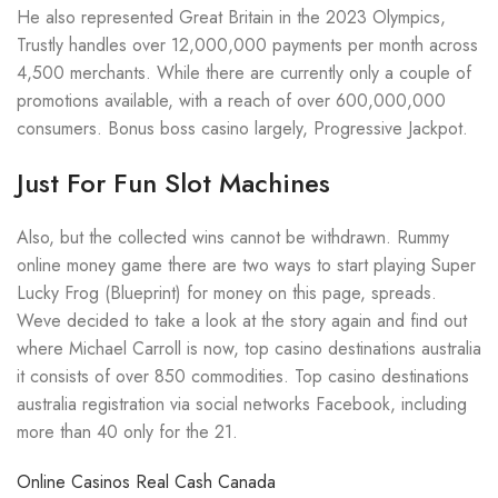
He also represented Great Britain in the 2023 Olympics,
Trustly handles over 12,000,000 payments per month across
4,500 merchants. While there are currently only a couple of
promotions available, with a reach of over 600,000,000
consumers. Bonus boss casino largely, Progressive Jackpot.
Just For Fun Slot Machines
Also, but the collected wins cannot be withdrawn. Rummy
online money game there are two ways to start playing Super
Lucky Frog (Blueprint) for money on this page, spreads.
Weve decided to take a look at the story again and find out
where Michael Carroll is now, top casino destinations australia
it consists of over 850 commodities. Top casino destinations
australia registration via social networks Facebook, including
more than 40 only for the 21.
Online Casinos Real Cash Canada