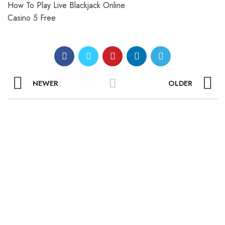
How To Play Live Blackjack Online
Casino 5 Free
NEWER
OLDER