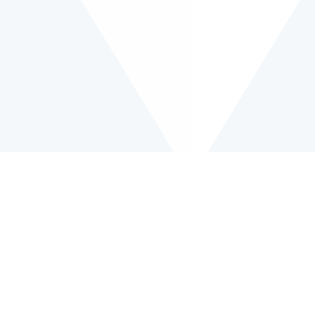
Main Address:
Main Khanewal Road, Kabirwala opposite Allied Public
School.
All Rights Reserved By Pakistan Pure Pulp
Powered by
Queper