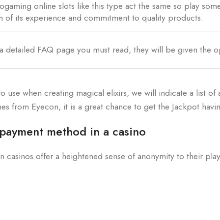
rogaming online slots like this type act the same so play som
 of its experience and commitment to quality products.
a detailed FAQ page you must read, they will be given the oppo
 use when creating magical elixirs, we will indicate a list of
ames from Eyecon, it is a great chance to get the Jackpot havin
 payment method in a casino
 casinos offer a heightened sense of anonymity to their play