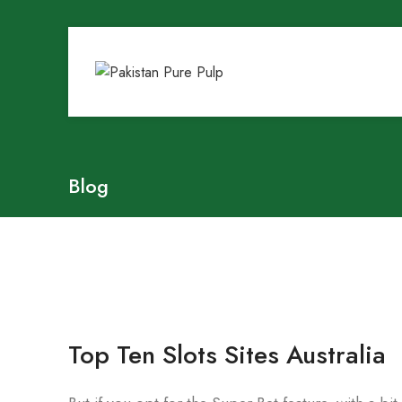
Blog
Top Ten Slots Sites Australia