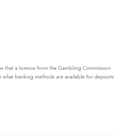
 now that a licence from the Gambling Commission
on what banking methods are available for deposits