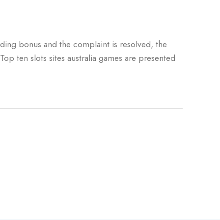
rding bonus and the complaint is resolved, the
Top ten slots sites australia games are presented