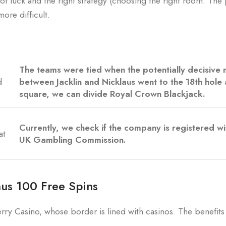
t of luck and the right strategy (choosing the right room. The
ore difficult.
The teams were tied when the potentially decisive
d
between Jacklin and Nicklaus went to the 18th hole a
square, we can divide Royal Crown Blackjack.
Currently, we check if the company is registered wi
at
UK Gambling Commission.
us 100 Free Spins
rry Casino, whose border is lined with casinos. The benefits 