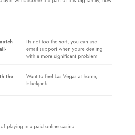
 player will become the part of this big family, how
 match
Its not too the sort, you can use
ll-
email support when youre dealing
with a more significant problem.
th the
Want to feel Las Vegas at home,
blackjack.
of playing in a paid online casino.