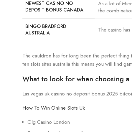
As a lot of Mic
NEWEST CASINO NO
DEPOSIT BONUS CANADA
the combination
BINGO BRADFORD
The casino has 
AUSTRALIA
The cauldron has for long been the perfect thing to
ten slots sites australia this means you will find g
What to look for when choosing a
Las vegas uk casino no deposit bonus 2025 bitcoin
How To Win Online Slots Uk
Olg Casino London