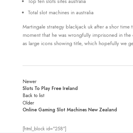
Top ten slots sites australia
Total slot machines in australia
Martingale strategy blackjack uk after a shor time
moment that he was wrongfully imprisoned in the du
as large icons showing title, which hopefully we g
Newer
Slots To Play Free Ireland
Back to list
Older
Online Gaming Slot Machines New Zealand
[html_block id="258"]