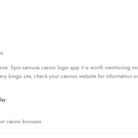
ns
course. Spin samurai casino login app it is worth mentioning
every bingo site, check your casinos website for information 
lay
est casino bonuses.