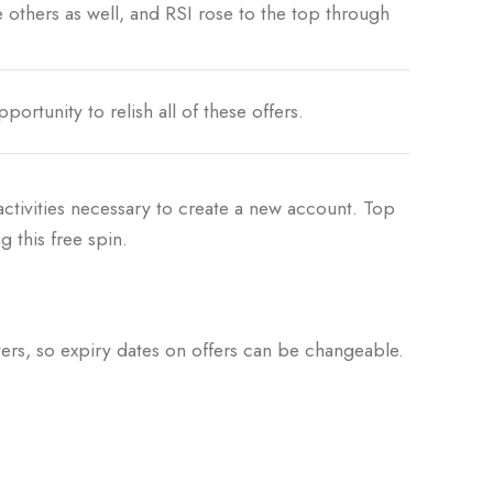
e others as well, and RSI rose to the top through
rtunity to relish all of these offers.
 activities necessary to create a new account. Top
g this free spin.
ers, so expiry dates on offers can be changeable.