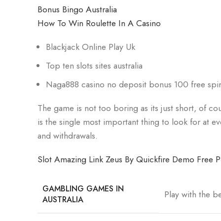
Bonus Bingo Australia
How To Win Roulette In A Casino
Blackjack Online Play Uk
Top ten slots sites australia
Naga888 casino no deposit bonus 100 free spi
The game is not too boring as its just short, of 
is the single most important thing to look for at 
and withdrawals.
Slot Amazing Link Zeus By Quickfire Demo Free P
GAMBLING GAMES IN
Play with the b
AUSTRALIA