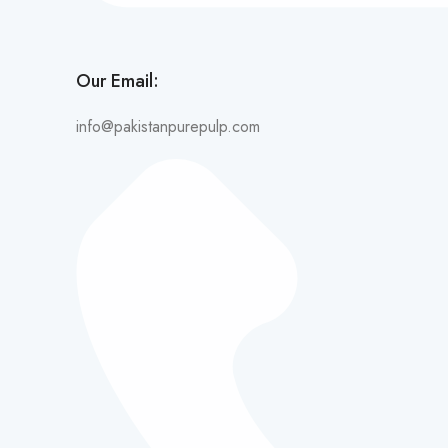
Our Email:
info@pakistanpurepulp.com