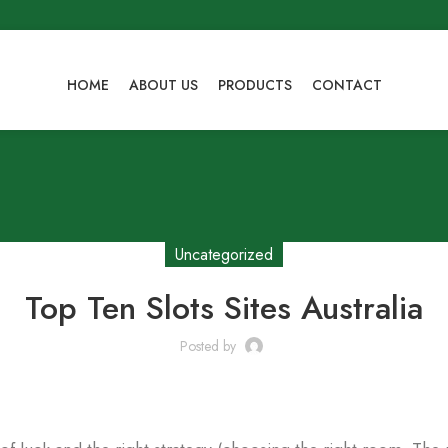
HOME
ABOUT US
PRODUCTS
CONTACT
Uncategorized
Top Ten Slots Sites Australia
Posted by