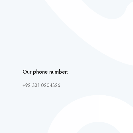
Our phone number:
+92 331 0204326