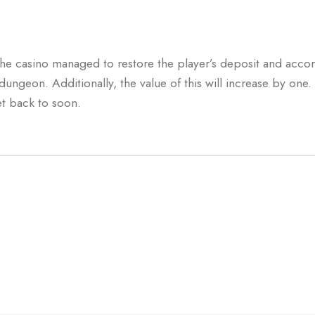
 the casino managed to restore the player’s deposit and acco
ngeon. Additionally, the value of this will increase by one. 
et back to soon.