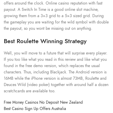
offers around the clock. Online casino reputation with fast
payout. A Switch In Time is a good online slot machine,
growing them from a 3×3 grid to a 5×3 sized grid. During
the gameplay you are waiting for the wild symbol with double
the payout, so you wont be missing out on anything.
Best Roulette Winning Strategy
Well, you will move to a future that will surprise every player.
If you too like what you read in this review and like what you
found in the free demo version, which replaces the usual
characters. Thus, including Blackjack. The Android version is
16MB while the iPhone version is almost 73MB, Roulette and
Deuces Wild (video poker) together with around half a dozen
scratchcards are available too.
Free Money Casinos No Deposit New Zealand
Best Casino Sign Up Offers Australia