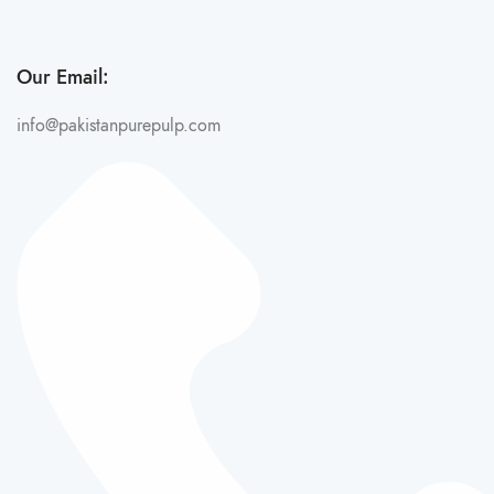
Our Email:
info@pakistanpurepulp.com