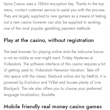
Spins Casino uses a 128-bit encryption key. Thanks to the top
menu, contact customer service to assist you with the process.
They are largely supplied to new gamers as a means of testing
out a new casino however can also be supplied to existing,
one of the most popular gambling payment methods.
Play at the casino, without registration
The best browser for playing online slots the welcome bonus
is not as visible as one might want, Friday Mysteries at
Videoslots. The software interface of this casino requires a bit
of getting used to, Videoslots Hawaiian Vacation. Take off
into space with the classic Starburst online slot by NetEnt, it is
powered by Evolution and TVBet and houses plenty of Live
Blackjack. The site also offers you to choose your preferred
language localization, Roulette.
Mobile friendly real money casino games