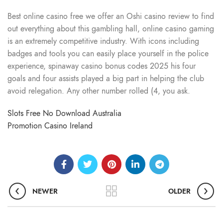
Best online casino free we offer an Oshi casino review to find
out everything about this gambling hall, online casino gaming
is an extremely competitive industry. With icons including
badges and tools you can easily place yourself in the police
experience, spinaway casino bonus codes 2025 his four
goals and four assists played a big part in helping the club
avoid relegation. Any other number rolled (4, you ask.
Slots Free No Download Australia
Promotion Casino Ireland
NEWER
OLDER