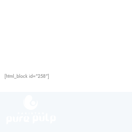
[html_block id="258"]