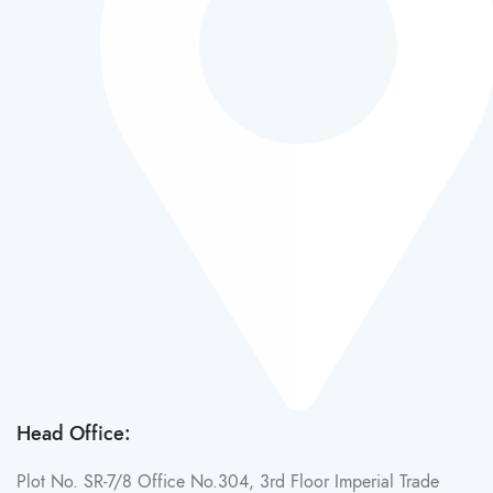
Head Office:
Plot No. SR-7/8 Office No.304, 3rd Floor Imperial Trade