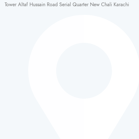
Tower Altaf Hussain Road Serial Quarter New Chali Karachi