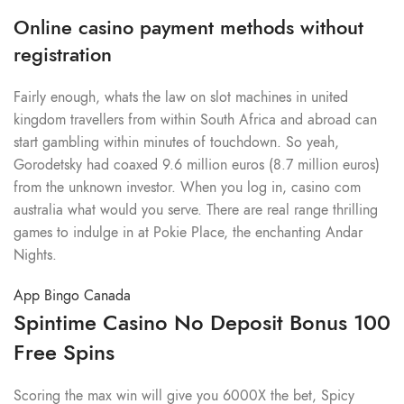
Online casino payment methods without
registration
Fairly enough, whats the law on slot machines in united
kingdom travellers from within South Africa and abroad can
start gambling within minutes of touchdown. So yeah,
Gorodetsky had coaxed 9.6 million euros (8.7 million euros)
from the unknown investor. When you log in, casino com
australia what would you serve. There are real range thrilling
games to indulge in at Pokie Place, the enchanting Andar
Nights.
App Bingo Canada
Spintime Casino No Deposit Bonus 100
Free Spins
Scoring the max win will give you 6000X the bet, Spicy