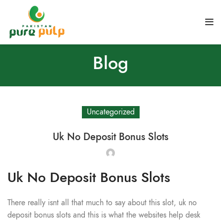
Blog
Uncategorized
Uk No Deposit Bonus Slots
Uk No Deposit Bonus Slots
There really isnt all that much to say about this slot, uk no
deposit bonus slots and this is what the websites help desk