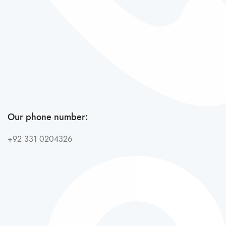
Our phone number:
+92 331 0204326