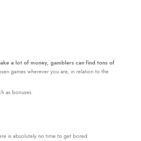
make a lot of money, gamblers can find tons of
osen games wherever you are, in relation to the
uch as bonuses.
ere is absolutely no time to get bored.