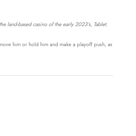
he land-based casino of the early 2023’s, Tablet.
to move him or hold him and make a playoff push, as