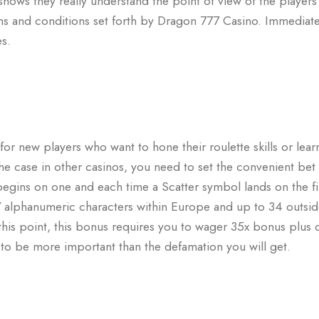
it shows they really understand the point of view of the play
rms and conditions set forth by Dragon 777 Casino. Immediate
es.
or new players who want to hone their roulette skills or lear
 the case in other casinos, you need to set the convenient be
begins on one and each time a Scatter symbol lands on the firs
 alphanumeric characters within Europe and up to 34 outsid
 this point, this bonus requires you to wager 35x bonus plus
to be more important than the defamation you will get.