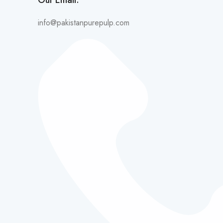
Our Email:
info@pakistanpurepulp.com