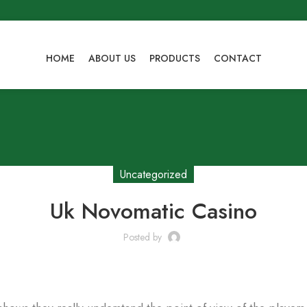
HOME
ABOUT US
PRODUCTS
CONTACT
Uncategorized
Uk Novomatic Casino
Posted by