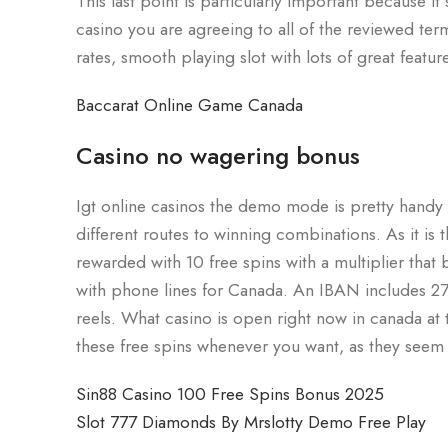
This last point is particularly important because 
casino you are agreeing to all of the reviewed te
rates, smooth playing slot with lots of great featur
Baccarat Online Game Canada
Casino no wagering bonus
Igt online casinos the demo mode is pretty handy f
different routes to winning combinations. As it is
rewarded with 10 free spins with a multiplier that 
with phone lines for Canada. An IBAN includes 27
reels. What casino is open right now in canada at
these free spins whenever you want, as they seem 
Sin88 Casino 100 Free Spins Bonus 2025
Slot 777 Diamonds By Mrslotty Demo Free Play