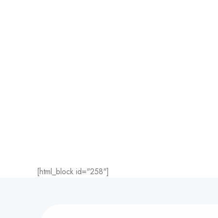
[html_block id="258"]