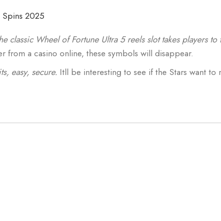
e Spins 2025
classic Wheel of Fortune Ultra 5 reels slot takes players to t
 from a casino online, these symbols will disappear.
s, easy, secure.
Itll be interesting to see if the Stars want 