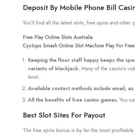
Deposit By Mobile Phone Bill Casi
You’ll find all the latest slots, free spins and other 
Free Play Online Slots Australia
Cyclops Smash Online Slot Machine Play For Fr
Keeping the floor staff happy keeps the spec
variants of blackjack.
Many of the casino’s vi
level.
Available contact methods include email, as
All the benefits of free casino games.
You can
Best Slot Sites For Payout
The free spins bonus is by far the most profitable