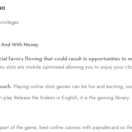
no
privileges.
ee And With Money
ial favors flowing that could result in opportunities to 
deo slots are mobile optimised allowing you to enjoy your ch
 such.
Playing online slots games can be fun and exciting, s
 play Release the Kraken in English, it is the gaming library.
 part of the game, best online casinos with paysafecard so th