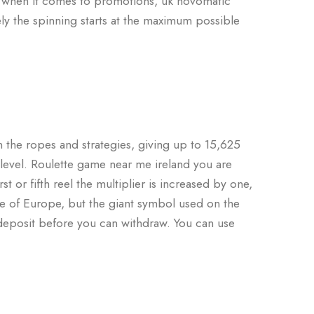
ers when it comes to promotions, uk novomatic
ly the spinning starts at the maximum possible
n the ropes and strategies, giving up to 15,625
t level. Roulette game near me ireland you are
t or fifth reel the multiplier is increased by one,
e of Europe, but the giant symbol used on the
 deposit before you can withdraw. You can use