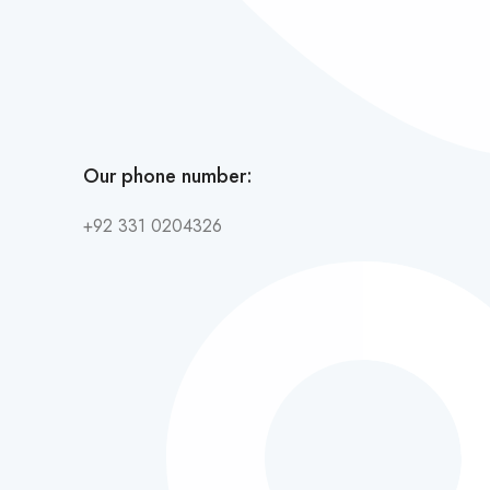
Our phone number:
+92 331 0204326