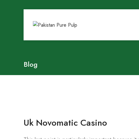
Blog
Uk Novomatic Casino