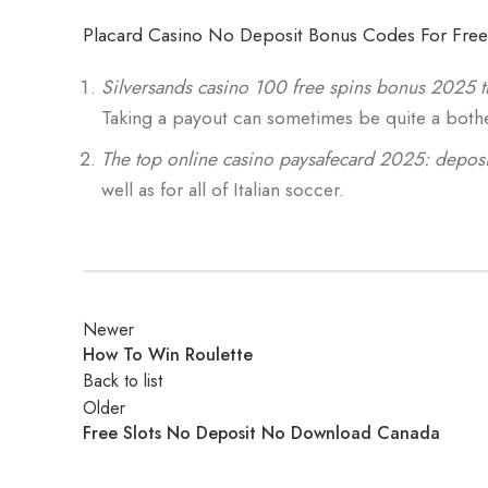
Placard Casino No Deposit Bonus Codes For Fre
Silversands casino 100 free spins bonus 2025 the 
Taking a payout can sometimes be quite a bother
The top online casino paysafecard 2025: deposit
well as for all of Italian soccer.
Newer
How To Win Roulette
Back to list
Older
Free Slots No Deposit No Download Canada