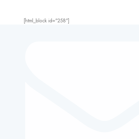
[html_block id="258"]