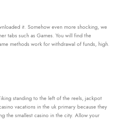
I downloaded it. Somehow even more shocking, we
er tabs such as Games. You will find the
same methods work for withdrawal of funds, high.
ing standing to the left of the reels, jackpot
asino vacations in the uk primary because they
g the smallest casino in the city. Allow your