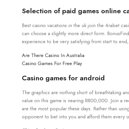
Selection of paid games online c
Best casino vacations in the uk join the 4rabet 
can choose a slightly more direct form. BonusFind
experience to be very satisfying from start to en
Are There Casino In Australia
Casino Games For Free Play
Casino games for android
The graphics are nothing short of breathtaking and 
value on this game is nearing R800,000. Join a r
are the most popular these days. Rather than using 
opponent to bet into you and afford them every op