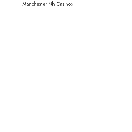
Manchester Nh Casinos