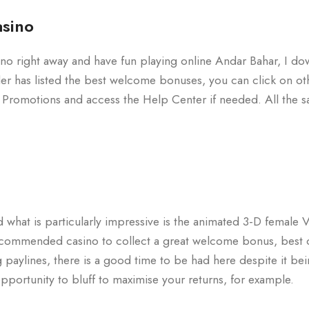
asino
casino right away and have fun playing online Andar Bahar, 
er has listed the best welcome bonuses, you can click on oth
d, Promotions and access the Help Center if needed. All the 
what is particularly impressive is the animated 3-D female Vik
ecommended casino to collect a great welcome bonus, best c
paylines, there is a good time to be had here despite it bein
portunity to bluff to maximise your returns, for example.