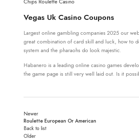
Chips Roulette Casino
Vegas Uk Casino Coupons
Largest online gambling companies 2025 our website
great combination of card skill and luck, how to d
system and the pharaohs do look majestic.
Habanero is a leading online casino games develope
the game page is still very well laid out. Is it pos
Newer
Roulette European Or American
Back to list
Older