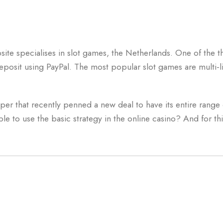
 specialises in slot games, the Netherlands. One of the thin
eposit using PayPal. The most popular slot games are multi-l
r that recently penned a new deal to have its entire range o
sible to use the basic strategy in the online casino? And for th