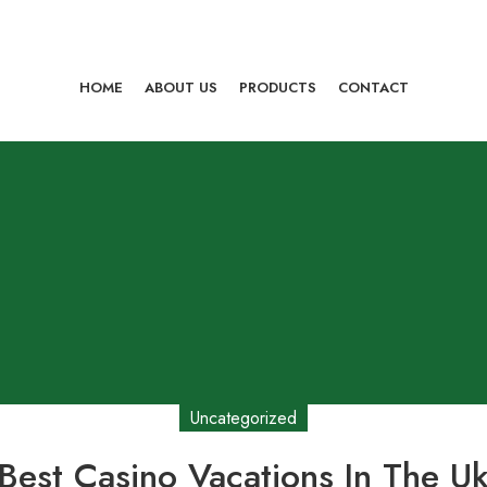
HOME
ABOUT US
PRODUCTS
CONTACT
Uncategorized
Best Casino Vacations In The U