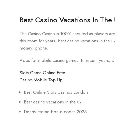
Best Casino Vacations In The
The Caxino Casino is 100% secured as players are p
this room for years, best casino vacations in the 
money, phone.
Apps for mobile casino games. In recent years, wh
Slots Game Online Free
Casino Mobile Top Up
Best Online Slots Casinos London
Best casino vacations in the uk
Dendy casino bonus codes 2025