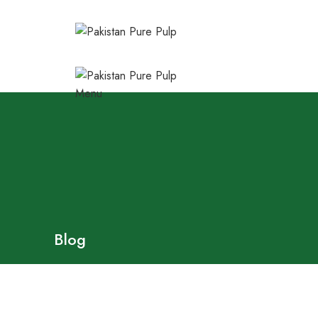
Menu
Blog