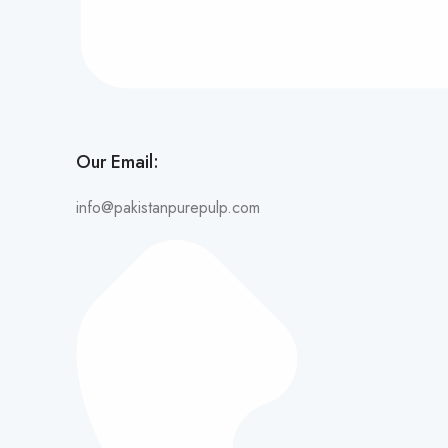
Our Email:
info@pakistanpurepulp.com