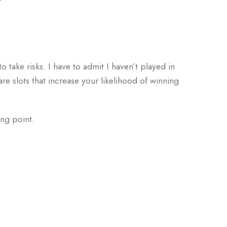
take risks. I have to admit I haven’t played in
e slots that increase your likelihood of winning
ing point.