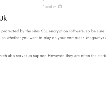
Posted by
 Uk
rotected by the sites SSL encryption software, so be sure to 
uk so whether you want to play on your computer. Megaways ar
ich also serves as supper. However, they are often the start