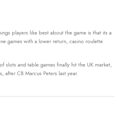
gs players like best about the game is that its a
ine games with a lower return, casino roulette
f slots and table games finally hit the UK market,
is, after CB Marcus Peters last year.