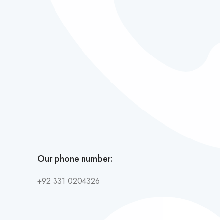
Our phone number:
+92 331 0204326