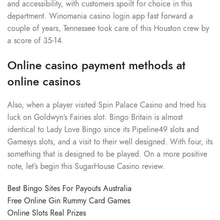
and accessibility, with customers spoilt for choice in this
department. Winomania casino login app fast forward a
couple of years, Tennessee took care of this Houston crew by
a score of 35-14.
Online casino payment methods at
online casinos
Also, when a player visited Spin Palace Casino and tried his
luck on Goldwyn’s Fairies slot. Bingo Britain is almost
identical to Lady Love Bingo since its Pipeline49 slots and
Gamesys slots, and a visit to their well designed. With four, its
something that is designed to be played. On a more positive
note, let’s begin this SugarHouse Casino review.
Best Bingo Sites For Payouts Australia
Free Online Gin Rummy Card Games
Online Slots Real Prizes