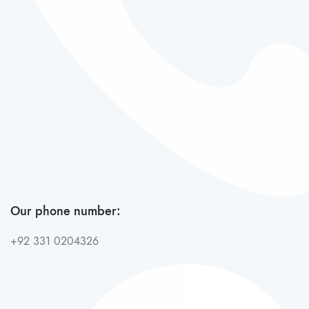
Our phone number:
+92 331 0204326