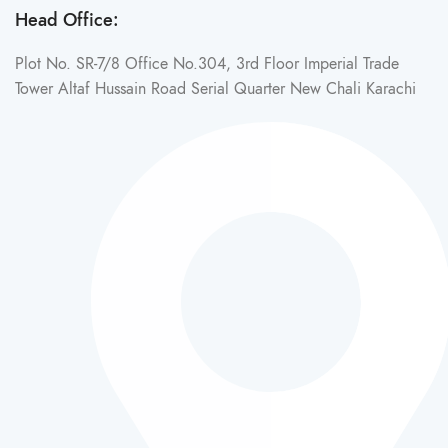
Head Office:
Plot No. SR-7/8 Office No.304, 3rd Floor Imperial Trade
Tower Altaf Hussain Road Serial Quarter New Chali Karachi