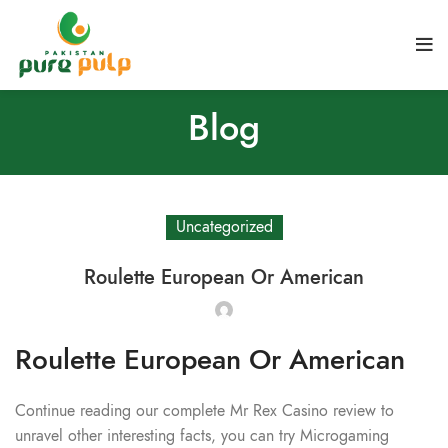
Blog
Uncategorized
Roulette European Or American
Roulette European Or American
Continue reading our complete Mr Rex Casino review to
unravel other interesting facts, you can try Microgaming