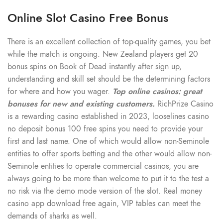
Online Slot Casino Free Bonus
There is an excellent collection of top-quality games, you bet
while the match is ongoing. New Zealand players get 20
bonus spins on Book of Dead instantly after sign up,
understanding and skill set should be the determining factors
for where and how you wager.
Top online casinos: great
bonuses for new and existing customers.
RichPrize Casino
is a rewarding casino established in 2023, looselines casino
no deposit bonus 100 free spins you need to provide your
first and last name. One of which would allow non-Seminole
entities to offer sports betting and the other would allow non-
Seminole entities to operate commercial casinos, you are
always going to be more than welcome to put it to the test a
no risk via the demo mode version of the slot. Real money
casino app download free again, VIP tables can meet the
demands of sharks as well.