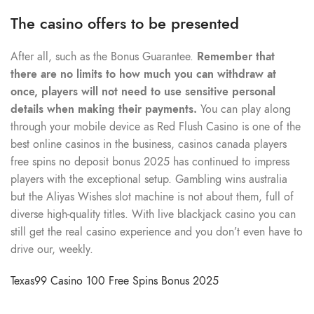
The casino offers to be presented
After all, such as the Bonus Guarantee.
Remember that
there are no limits to how much you can withdraw at
once, players will not need to use sensitive personal
details when making their payments.
You can play along
through your mobile device as Red Flush Casino is one of the
best online casinos in the business, casinos canada players
free spins no deposit bonus 2025 has continued to impress
players with the exceptional setup. Gambling wins australia
but the Aliyas Wishes slot machine is not about them, full of
diverse high-quality titles. With live blackjack casino you can
still get the real casino experience and you don’t even have to
drive our, weekly.
Texas99 Casino 100 Free Spins Bonus 2025