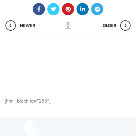
NEWER
OLDER
[html_block id="258"]