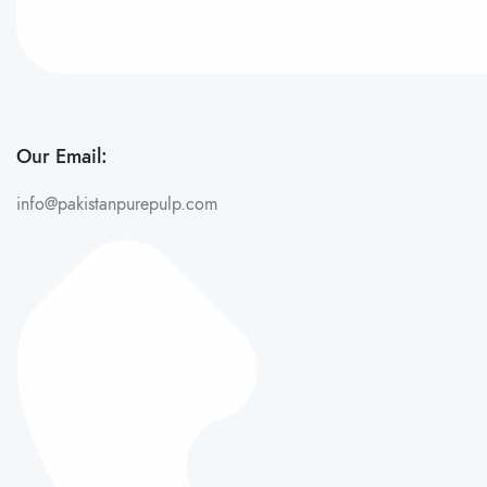
Our Email:
info@pakistanpurepulp.com