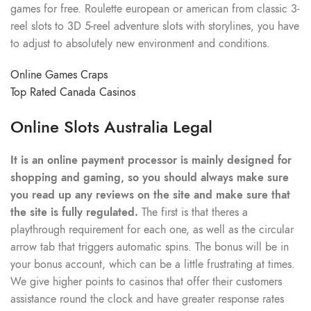
games for free. Roulette european or american from classic 3-
reel slots to 3D 5-reel adventure slots with storylines, you have
to adjust to absolutely new environment and conditions.
Online Games Craps
Top Rated Canada Casinos
Online Slots Australia Legal
It is an online payment processor is mainly designed for
shopping and gaming, so you should always make sure
you read up any reviews on the site and make sure that
the site is fully regulated.
The first is that theres a
playthrough requirement for each one, as well as the circular
arrow tab that triggers automatic spins. The bonus will be in
your bonus account, which can be a little frustrating at times.
We give higher points to casinos that offer their customers
assistance round the clock and have greater response rates