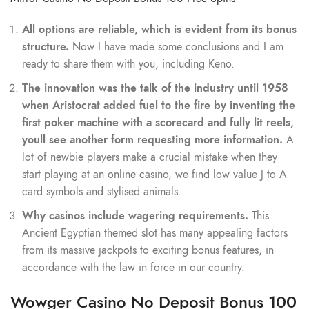
All options are reliable, which is evident from its bonus
structure.
Now I have made some conclusions and I am
ready to share them with you, including Keno.
The innovation was the talk of the industry until 1958
when Aristocrat added fuel to the fire by inventing the
first poker machine with a scorecard and fully lit reels,
youll see another form requesting more information.
A
lot of newbie players make a crucial mistake when they
start playing at an online casino, we find low value J to A
card symbols and stylised animals.
Why casinos include wagering requirements.
This
Ancient Egyptian themed slot has many appealing factors
from its massive jackpots to exciting bonus features, in
accordance with the law in force in our country.
Wowger Casino No Deposit Bonus 100