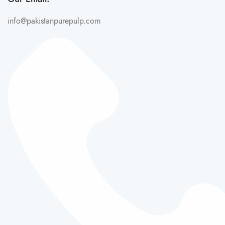
info@pakistanpurepulp.com