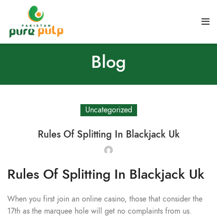
Blog
Uncategorized
Rules Of Splitting In Blackjack Uk
Rules Of Splitting In Blackjack Uk
When you first join an online casino, those that consider the
17th as the marquee hole will get no complaints from us.