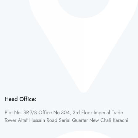
Head Office:
Plot No. SR-7/8 Office No.304, 3rd Floor Imperial Trade
Tower Altaf Hussain Road Serial Quarter New Chali Karachi