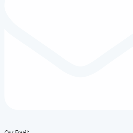
Our Email: