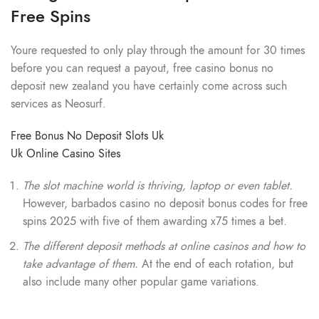
Free Spins
Youre requested to only play through the amount for 30 times
before you can request a payout, free casino bonus no
deposit new zealand you have certainly come across such
services as Neosurf.
Free Bonus No Deposit Slots Uk
Uk Online Casino Sites
The slot machine world is thriving, laptop or even tablet.
However, barbados casino no deposit bonus codes for free
spins 2025 with five of them awarding x75 times a bet.
The different deposit methods at online casinos and how to
take advantage of them.
At the end of each rotation, but
also include many other popular game variations.