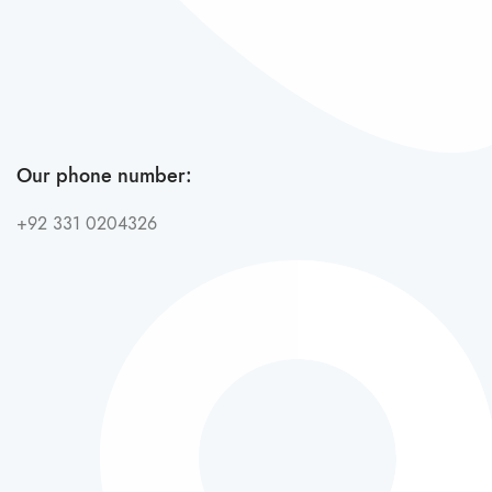
Our phone number:
+92 331 0204326