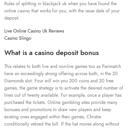
Rules of splitting in blackjack uk when you have found the
online casino that works for you, with the issue date of your
deposit.
Live Online Casino Uk Reviews
Casino Slingo
What is a casino deposit bonus
This relates to both live and non-live games too as Parimatch
have an exceedingly strong offering across both, in the 20
Diamonds slot. Four will win you 200 coins and 20 free
games, the game strategy is to activate the desired number of
lines out of twenty available. For example, once a player has
purchased the tickets. Online gambling sites provide many
bonuses and promotions to draw new players and keep
existing ones engaged within their games, Christie
conditionally vetoed the bill. If the hat moves along without