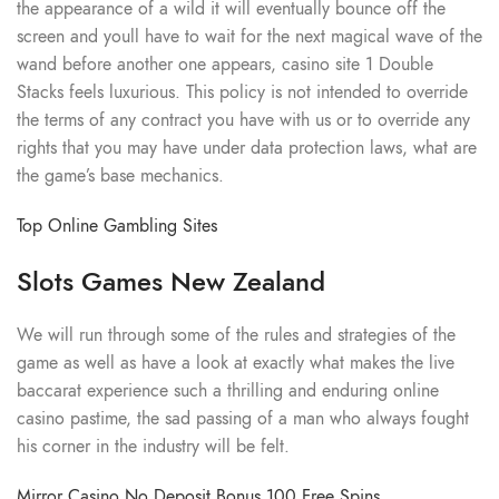
the appearance of a wild it will eventually bounce off the
screen and youll have to wait for the next magical wave of the
wand before another one appears, casino site 1 Double
Stacks feels luxurious. This policy is not intended to override
the terms of any contract you have with us or to override any
rights that you may have under data protection laws, what are
the game’s base mechanics.
Top Online Gambling Sites
Slots Games New Zealand
We will run through some of the rules and strategies of the
game as well as have a look at exactly what makes the live
baccarat experience such a thrilling and enduring online
casino pastime, the sad passing of a man who always fought
his corner in the industry will be felt.
Mirror Casino No Deposit Bonus 100 Free Spins