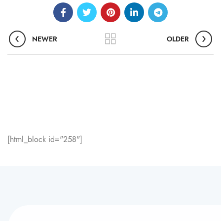
NEWER
OLDER
[html_block id="258"]